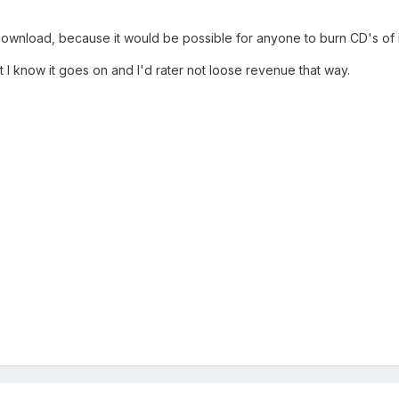
s a download, because it would be possible for anyone to burn CD's of 
t I know it goes on and I'd rater not loose revenue that way.