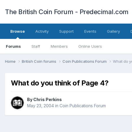
The British Coin Forum - Predecimal.com
Browse
Activity
Support
Events
Gallery
Forums
Staff
Members
Online Users
Home
British Coin forums
Coin Publications Forum
What do yo
What do you think of Page 4?
By
Chris Perkins
May 23, 2004
in
Coin Publications Forum