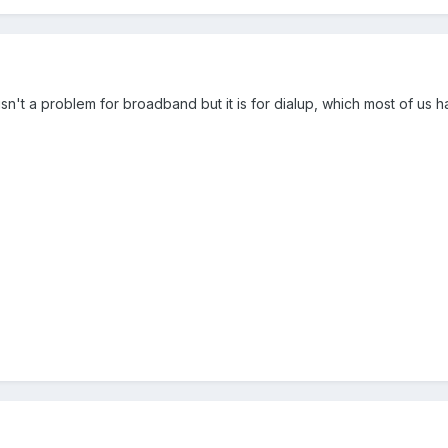
isn't a problem for broadband but it is for dialup, which most of us h