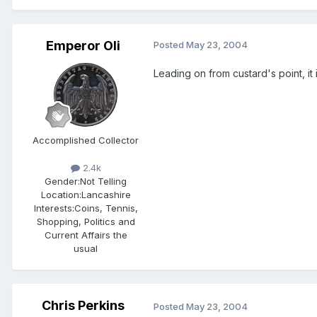
Emperor Oli
Posted
May 23, 2004
Leading on from custard's point, it 
Accomplished Collector
2.4k
Gender:
Not Telling
Location:
Lancashire
Interests:
Coins, Tennis,
Shopping, Politics and
Current Affairs the
usual
Chris Perkins
Posted
May 23, 2004