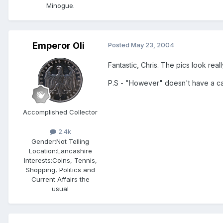
Minogue.
Emperor Oli
Posted
May 23, 2004
Fantastic, Chris. The pics look rea
P.S - "However" doesn't have a capi
Accomplished Collector
2.4k
Gender:
Not Telling
Location:
Lancashire
Interests:
Coins, Tennis,
Shopping, Politics and
Current Affairs the
usual