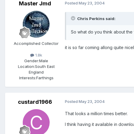
Master Jmd
Posted
May 23, 2004
Chris Perkins said:
So what do you think about the 
Accomplished Collector
it is so far coming allong quite nice
1.8k
Gender:
Male
Location:
South East
England
Interests:
Farthings
custard1966
Posted
May 23, 2004
That looks a million times better.
I think having it available in dow