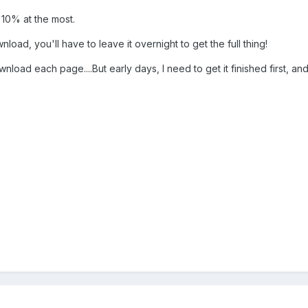
 10% at the most.
nload, you'll have to leave it overnight to get the full thing!
ownload each page....But early days, I need to get it finished first, an