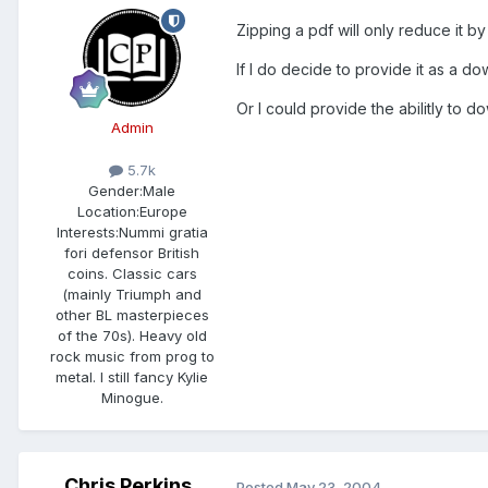
Zipping a pdf will only reduce it by
If I do decide to provide it as a dow
Or I could provide the abilitly to d
Admin
5.7k
Gender:
Male
Location:
Europe
Interests:
Nummi gratia
fori defensor British
coins. Classic cars
(mainly Triumph and
other BL masterpieces
of the 70s). Heavy old
rock music from prog to
metal. I still fancy Kylie
Minogue.
Chris Perkins
Posted
May 23, 2004