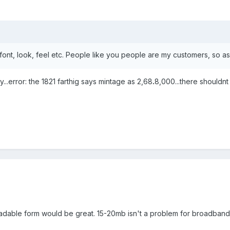
font, look, feel etc. People like you people are my customers, so as
ly...error: the 1821 farthig says mintage as 2,68
.
8,000...there shouldnt
nloadable form would be great. 15-20mb isn't a problem for broadband