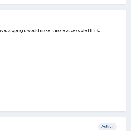
ave. Zipping it would make it more accessible I think.
Author