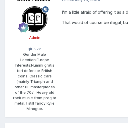
I'm a little afraid of offering it a
That would of course be illegal, bu
Admin
5.7k
Gender:
Male
Location:
Europe
Interests:
Nummi gratia
fori defensor British
coins. Classic cars
(mainly Triumph and
other BL masterpieces
of the 70s). Heavy old
rock music from prog to
metal. I still fancy Kylie
Minogue.