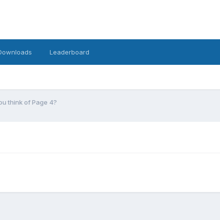
Downloads
Leaderboard
u think of Page 4?