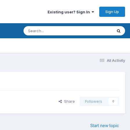
Sign Up
Existing user? Sign In
All Activity
Share
Followers
0
Start new topic