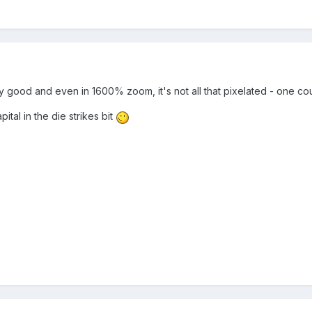
lly good and even in 1600% zoom, it's not all that pixelated - one co
tal in the die strikes bit