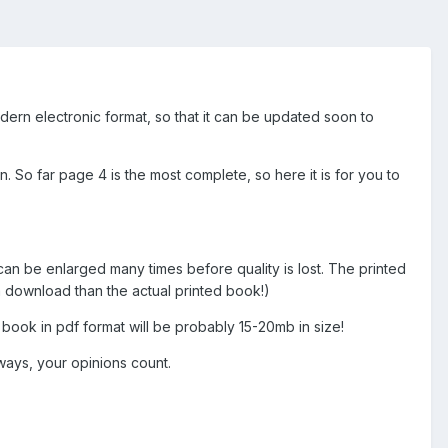
dern electronic format, so that it can be updated soon to
. So far page 4 is the most complete, so here it is for you to
d can be enlarged many times before quality is lost. The printed
 download than the actual printed book!)
 book in pdf format will be probably 15-20mb in size!
ways, your opinions count.