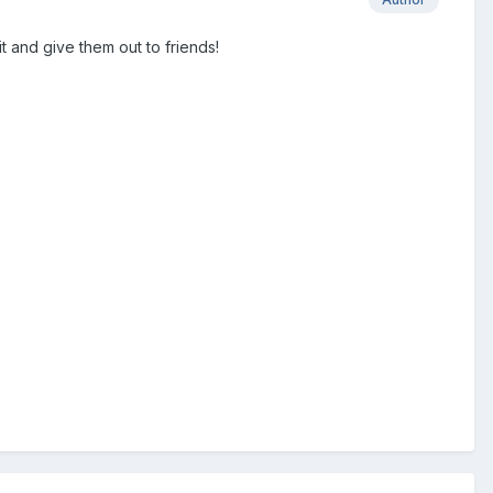
it and give them out to friends!