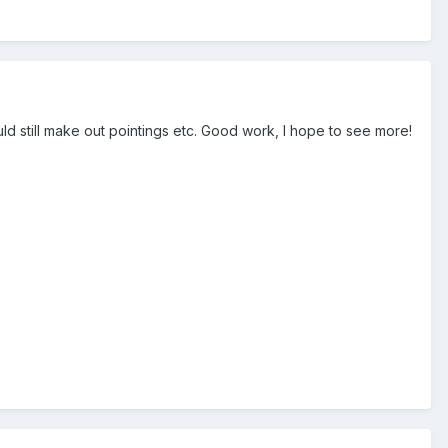
uld still make out pointings etc. Good work, I hope to see more!