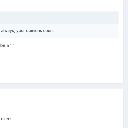
 always, your opinions count.
 be a '
.
'
 users.