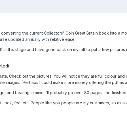
converting the current Collectors' Coin Great Britain book into a mo
urse updated annually with relative ease.
1 at this stage and have gone back on myself to put a few pictures in
4.pdf
 date. Check out the pictures! You will notice they are full colour an
ale images. (Perhaps I could make more money offering the pdf as a
ge, and bearing in mind I'll probably go over 80 pages, the finished
t, look, feel etc. People like you people are my customers, so as al