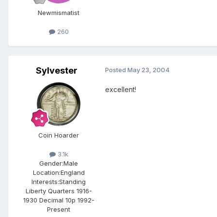
Newmismatist
260
Sylvester
Posted
May 23, 2004
excellent!
Coin Hoarder
3.1k
Gender:
Male
Location:
England
Interests:
Standing
Liberty Quarters 1916-
1930 Decimal 10p 1992-
Present