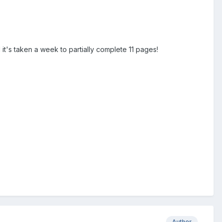
d it's taken a week to partially complete 11 pages!
Author