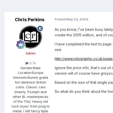
Chris Perkins
Posted
May 23, 2004
As you know, I've been busy lately 
create the 2005 edition, and of co
I have completed the text to page 1
see:
Admin
http://www.rotographic.co.uk/page
5.7k
Ignore the price info, that's out of
Gender:
Male
Location:
Europe
version will of course have greysc
Interests:
Nummi gratia
Based on the size of that single pa
fori defensor British
coins. Classic cars
So what do you think about the fon
(mainly Triumph and
other BL masterpieces
of the 70s). Heavy old
rock music from prog to
metal. I still fancy Kylie