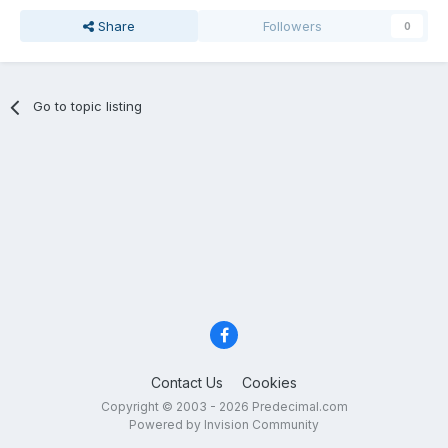
Share
Followers
0
Go to topic listing
Contact Us
Cookies
Copyright © 2003 - 2026 Predecimal.com
Powered by Invision Community