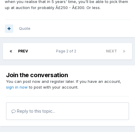
when you realise that in 5 years' time, you'll be able to pick them
up at auction for probably Â£250 - Â£300. Or less.
Quote
PREV
Page 2 of 2
NEXT
Join the conversation
You can post now and register later. If you have an account,
sign in now
to post with your account.
Reply to this topic...