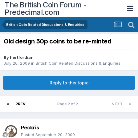
The British Coin Forum -
Predecimal.com
British Coin Related Discussions & Enquiries
Old design 50p coins to be re-minted
By
hertfordian
July 26, 2009
in
British Coin Related Discussions & Enquiries
Reply to this topic
PREV
Page 2 of 2
NEXT
Peckris
Posted
September 20, 2009