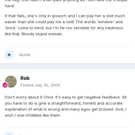
here!
If that fails, she's only in Ipswich and I can pay her a visit much
easier than she could pay me a visit! The words 'window' and
'brick' come to mind, but I'm far too sensible for any nastiness
like that. Bloody stupid woman.
Quote
Rob
Posted
July 30, 2006
Don't worry about it Chris. It's easy to get negative feedback. All
you have to do is give a straightforward, honest and accurate
explanation of what is wrong and many egos get bruised. God, I
wish I was infallible like them.