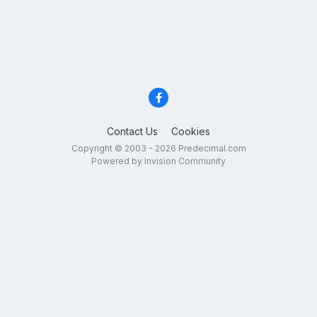
Contact Us
Cookies
Copyright © 2003 - 2026 Predecimal.com
Powered by Invision Community