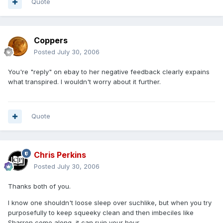
Quote
Coppers
Posted
July 30, 2006
You're "reply" on ebay to her negative feedback clearly expains
what transpired. I wouldn't worry about it further.
Quote
Chris Perkins
Posted
July 30, 2006
Thanks both of you.
I know one shouldn't loose sleep over suchlike, but when you try
purposefully to keep squeeky clean and then imbeciles like
Sharron come along, it can ruin your hour.