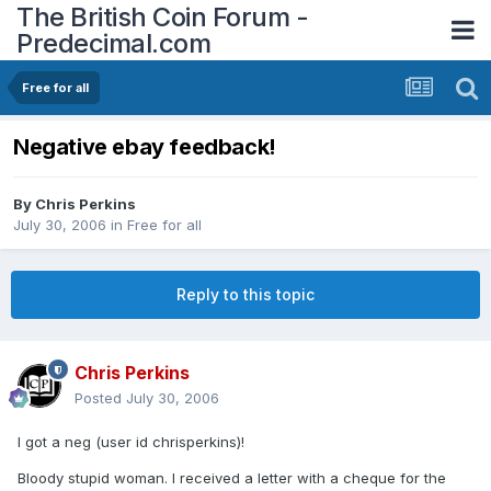
The British Coin Forum -
Predecimal.com
Free for all
Negative ebay feedback!
By
Chris Perkins
July 30, 2006
in
Free for all
Reply to this topic
Chris Perkins
Posted
July 30, 2006
I got a neg (user id chrisperkins)!
Bloody stupid woman. I received a letter with a cheque for the