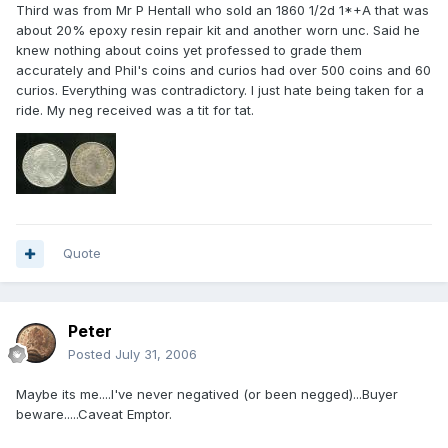
Third was from Mr P Hentall who sold an 1860 1/2d 1*+A that was
about 20% epoxy resin repair kit and another worn unc. Said he
knew nothing about coins yet professed to grade them
accurately and Phil's coins and curios had over 500 coins and 60
curios. Everything was contradictory. I just hate being taken for a
ride. My neg received was a tit for tat.
Quote
Peter
Posted
July 31, 2006
Maybe its me....I've never negatived (or been negged)...Buyer
beware.....Caveat Emptor.