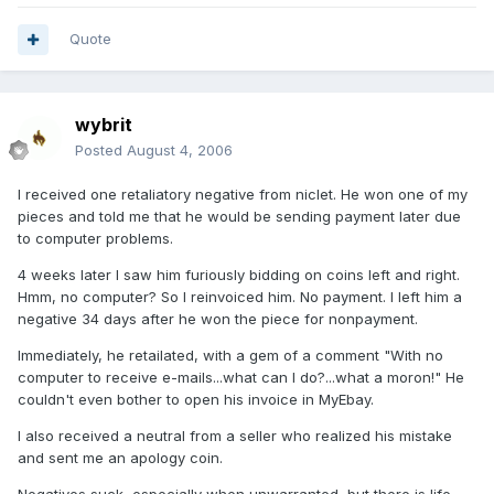
Quote
wybrit
Posted
August 4, 2006
I received one retaliatory negative from niclet. He won one of my
pieces and told me that he would be sending payment later due
to computer problems.
4 weeks later I saw him furiously bidding on coins left and right.
Hmm, no computer? So I reinvoiced him. No payment. I left him a
negative 34 days after he won the piece for nonpayment.
Immediately, he retailated, with a gem of a comment "With no
computer to receive e-mails...what can I do?...what a moron!" He
couldn't even bother to open his invoice in MyEbay.
I also received a neutral from a seller who realized his mistake
and sent me an apology coin.