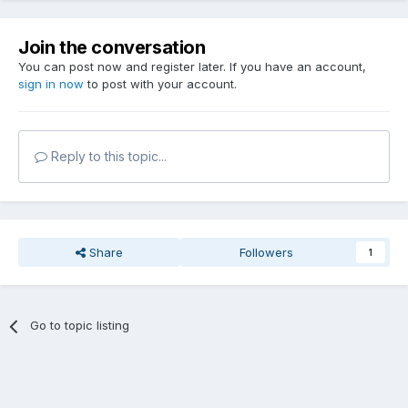
Join the conversation
You can post now and register later. If you have an account,
sign in now
to post with your account.
Reply to this topic...
Share
Followers
1
Go to topic listing