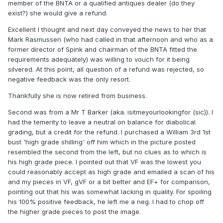
member of the BNTA or a qualified antiques dealer (do they
exist?) she would give a refund.
Excellent I thought and next day conveyed the news to her that
Mark Rasmussen (who had called in that afternoon and who as a
former director of Spink and chairman of the BNTA fitted the
requirements adequately) was willing to vouch for it being
silvered. At this point, all question of a refund was rejected, so
negative feedback was the only resort.
Thankfully she is now retired from business.
Second was from a Mr T Barker (aka. isitmeyourlookingfor (sic)). I
had the temerity to leave a neutral on balance for diabolical
grading, but a credit for the refund. I purchased a William 3rd 1st
bust 'high grade shilling' off him which in the picture posted
resembled the second from the left, but no clues as to which is
his high grade piece. I pointed out that VF was the lowest you
could reasonably accept as high grade and emailed a scan of his
and my pieces in VF, gVF or a bit better and EF+ for comparison,
pointing out that his was somewhat lacking in quality. For spoiling
his 100% positive feedback, he left me a neg. I had to chop off
the higher grade pieces to post the image.