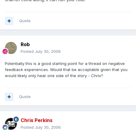
Quote
Rob
Posted
July 30, 2006
Potentially this is a good starting point for a thread on negative
feedback experiences. Would that be acceptable given that you
would likely only hear one side of the story - Chris?
Quote
Chris Perkins
Posted
July 30, 2006