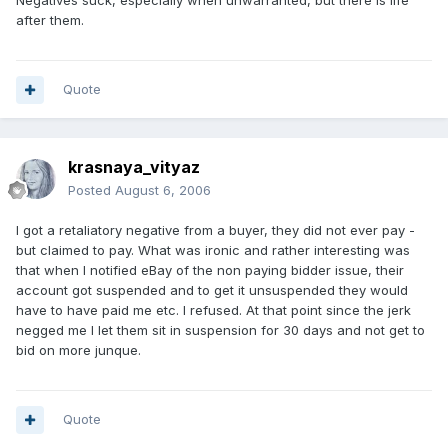
Negatives suck, especially when unwarranted, but there is life
after them.
Quote
krasnaya_vityaz
Posted
August 6, 2006
I got a retaliatory negative from a buyer, they did not ever pay -
but claimed to pay. What was ironic and rather interesting was
that when I notified eBay of the non paying bidder issue, their
account got suspended and to get it unsuspended they would
have to have paid me etc. I refused. At that point since the jerk
negged me I let them sit in suspension for 30 days and not get to
bid on more junque.
Quote