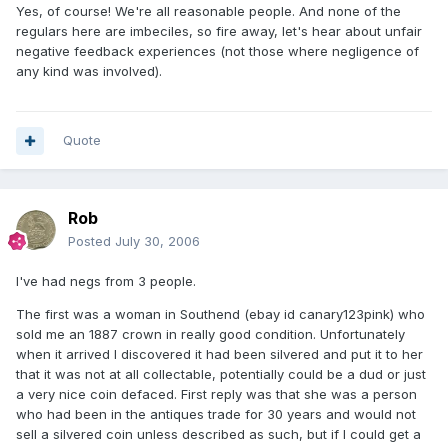
Yes, of course! We're all reasonable people. And none of the
regulars here are imbeciles, so fire away, let's hear about unfair
negative feedback experiences (not those where negligence of
any kind was involved).
Quote
Rob
Posted
July 30, 2006
I've had negs from 3 people.
The first was a woman in Southend (ebay id canary123pink) who
sold me an 1887 crown in really good condition. Unfortunately
when it arrived I discovered it had been silvered and put it to her
that it was not at all collectable, potentially could be a dud or just
a very nice coin defaced. First reply was that she was a person
who had been in the antiques trade for 30 years and would not
sell a silvered coin unless described as such, but if I could get a