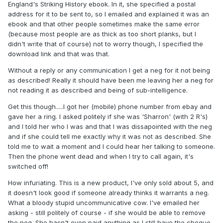
England's Striking History ebook. In it, she specified a postal
address for it to be sent to, so I emailed and explained it was an
ebook and that other people sometimes make the same error
(because most people are as thick as too short planks, but I
didn't write that of course) not to worry though, I specified the
download link and that was that.
Without a reply or any communication I get a neg for it not being
as described! Really it should have been me leaving her a neg for
not reading it as described and being of sub-intelligence.
Get this though.....I got her (mobile) phone number from ebay and
gave her a ring. I asked politely if she was 'Sharron' (with 2 R's)
and I told her who I was and that I was dissapointed with the neg
and if she could tell me exactly why it was not as described. She
told me to wait a moment and I could hear her talking to someone.
Then the phone went dead and when I try to call again, it's
switched off!
How infuriating. This is a new product, I've only sold about 5, and
it doesn't look good if someone already thinks it warrants a neg.
What a bloody stupid uncommunicative cow. I've emailed her
asking - still politely of course - if she would be able to remove
the neg. She hasn't even paid anything as I still have the cheque