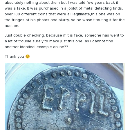
absolutely nothing about them but I was told few years back it
was a fake. It was purchased in a joblot of metal detecting finds,
over 100 different coins that were all legitimate,this one was on
the fringes of his photos and blurry, so he wasn't touting it for the
auction.
Just double checking, because if it is fake, someone has went to
a lot of trouble surely to make just this one, as I cannot find
another identical example online??
Thank you
☺️