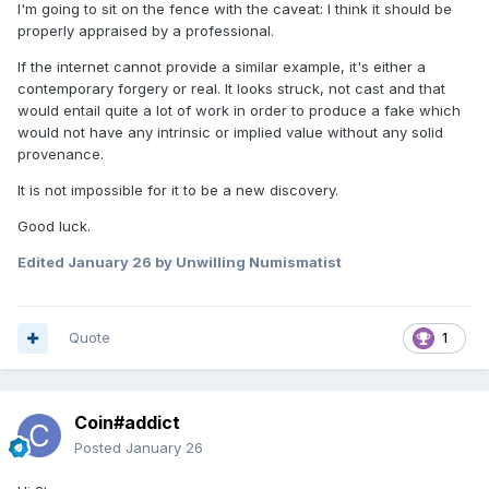
I'm going to sit on the fence with the caveat: I think it should be
properly appraised by a professional.
If the internet cannot provide a similar example, it's either a
contemporary forgery or real. It looks struck, not cast and that
would entail quite a lot of work in order to produce a fake which
would not have any intrinsic or implied value without any solid
provenance.
It is not impossible for it to be a new discovery.
Good luck.
Edited
January 26
by Unwilling Numismatist
Quote
1
Coin#addict
Posted
January 26