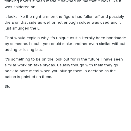
thinking how's it been made it dawned on me that it looks like it
was soldered on.
It looks like the right arm on the figure has fallen off and possibly
the E on that side as well or not enough solder was used and it
just smudged the E.
That would explain why it's unique as it's literally been handmade
by someone. I doubt you could make another even similar without
adding or losing bits.
It's something to be on the look out for in the future. I have seen
similar work on fake stycas. Usually though with them they go
back to bare metal when you plunge them in acetone as the
patina is painted on them.
Stu.