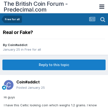
The British Coin Forum -
Predecimal.com
Free for all
Real or Fake?
By
Coin#addict
January 25
in
Free for all
Reply to this topic
Coin#addict
Posted
January 25
Hi guys
I have this Celtic looking coin which weighs 1.2 grams. I know