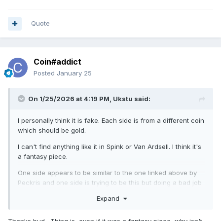
Quote
Coin#addict
Posted
January 25
On 1/25/2026 at 4:19 PM,
Ukstu
said:
I personally think it is fake. Each side is from a different coin
which should be gold.
I can't find anything like it in Spink or Van Ardsell. I think it's
a fantasy piece.
One side appears to be similar to the one linked above by
Peckris and one side is trying to be this but doing a bad job
in my opinion.
Expand
https://en.numista.com/459267
Thanks bud. Thing is, even if it was a fantasy piece, why isn't