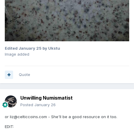
Edited
January 25
by Ukstu
Image added
Quote
Unwilling Numismatist
Posted
January 26
or liz@celticcoins.com - She'll be a good resource on it too.
EDIT: