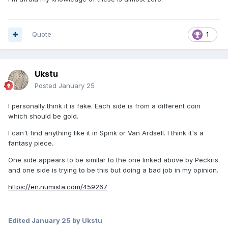
Quote
1
Ukstu
Posted
January 25
I personally think it is fake. Each side is from a different coin
which should be gold.
I can't find anything like it in Spink or Van Ardsell. I think it's a
fantasy piece.
One side appears to be similar to the one linked above by Peckris
and one side is trying to be this but doing a bad job in my opinion.
https://en.numista.com/459267
Edited
January 25
by Ukstu