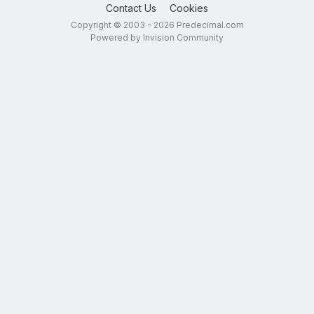
Contact Us
Cookies
Copyright © 2003 - 2026 Predecimal.com
Powered by Invision Community