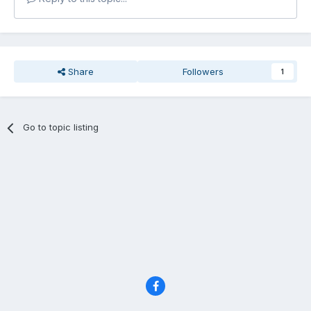
Share
Followers
1
Go to topic listing