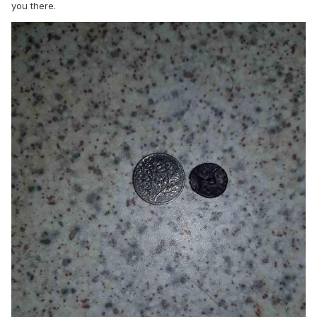
you there.