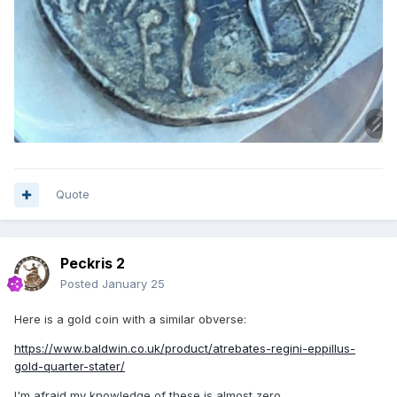
Quote
Peckris 2
Posted
January 25
Here is a gold coin with a similar obverse:
https://www.baldwin.co.uk/product/atrebates-regini-eppillus-
gold-quarter-stater/
I'm afraid my knowledge of these is almost zero.