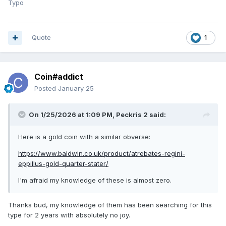
Typo
Quote
1
Coin#addict
Posted
January 25
On 1/25/2026 at 1:09 PM,
Peckris 2
said:
Here is a gold coin with a similar obverse:
https://www.baldwin.co.uk/product/atrebates-regini-
eppillus-gold-quarter-stater/
I'm afraid my knowledge of these is almost zero.
Thanks bud, my knowledge of them has been searching for this
type for 2 years with absolutely no joy.