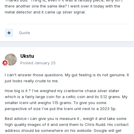
there another one the same like? I went over it today with the
metal detector and it came up silver signal.
Quote
Ukstu
Posted
January 25
I can't answer those questions. My gut feeling is its not genuine. It
just looks really crude to me.
How big is it ? I've weighed my cranborne chase silver stater
which is a fairly large coin for a celtic coin and its 5.12 grams. My
smaller Iceni unit weighs 1.15 grams. To give you some
perspective of size I've put the Iceni unit next to a 2023 5p.
Best advice i can give you is measure it , weigh it and take some
high quality images of it and send them to Chris Rudd. His contact
address should be somewhere on his website. Google will get