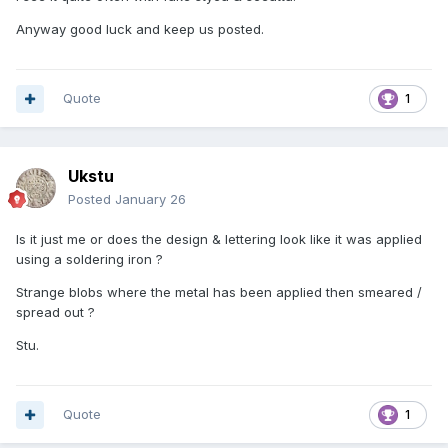
Anyway good luck and keep us posted.
Quote
1
Ukstu
Posted
January 26
Is it just me or does the design & lettering look like it was applied
using a soldering iron ?
Strange blobs where the metal has been applied then smeared /
spread out ?
Stu.
Quote
1