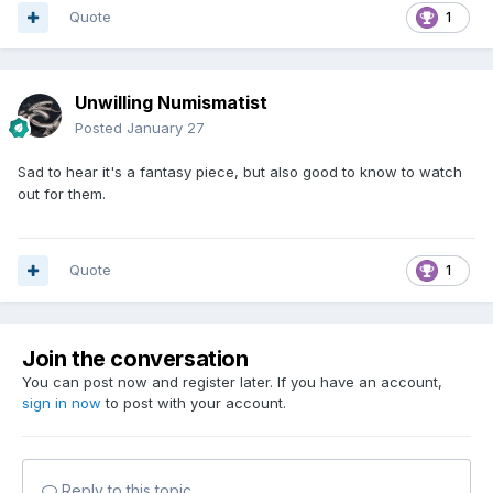
Quote
1
Unwilling Numismatist
Posted
January 27
Sad to hear it's a fantasy piece, but also good to know to watch
out for them.
Quote
1
Join the conversation
You can post now and register later. If you have an account,
sign in now
to post with your account.
Reply to this topic...