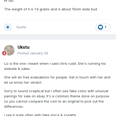
Hi Stu
The weight of it is 1.9 grams and is about 15mm wide bud
Quote
1
Ukstu
Posted
January 26
Liz is the one i meant when i said chris rudd. She's running his
website & sales.
She will do free evaluations for people. Get in touch with her and
let us know her verdict.
Sorry to sound sceptical but i often see fake coins with unusual
pairings for sale on ebay. It's a common theme done on purpose
so you cannot compare the coin to an original to pick out the
differences.
I see it quite often with fake styca & sceatta.