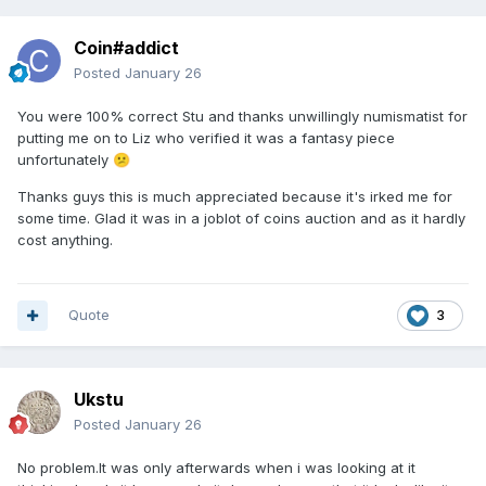
Coin#addict
Posted
January 26
You were 100% correct Stu and thanks unwillingly numismatist for
putting me on to Liz who verified it was a fantasy piece
unfortunately
😕
Thanks guys this is much appreciated because it's irked me for
some time. Glad it was in a joblot of coins auction and as it hardly
cost anything.
Quote
3
Ukstu
Posted
January 26
No problem.It was only afterwards when i was looking at it