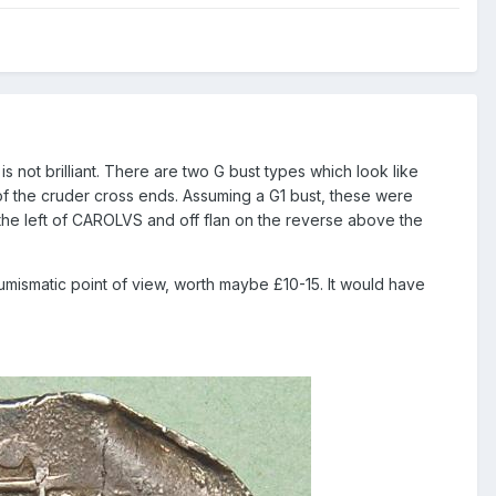
 is not brilliant. There are two G bust types which look like
 of the cruder cross ends. Assuming a G1 bust, these were
o the left of CAROLVS and off flan on the reverse above the
umismatic point of view, worth maybe £10-15. It would have