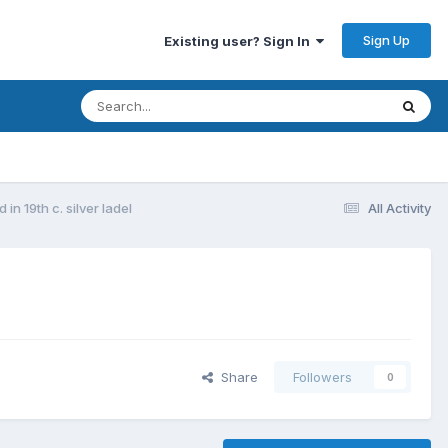
Sign Up
Existing user? Sign In
in 19th c. silver ladel
All Activity
Share
Followers
0