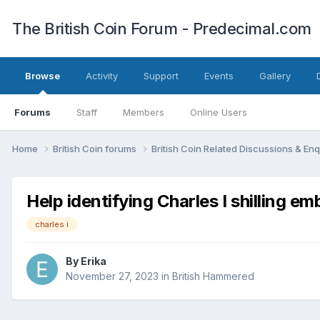
The British Coin Forum - Predecimal.com
Browse
Activity
Support
Events
Gallery
Forums
Staff
Members
Online Users
Home
British Coin forums
British Coin Related Discussions & Enq
Help identifying Charles I shilling emb
charles i
By
Erika
November 27, 2023
in
British Hammered