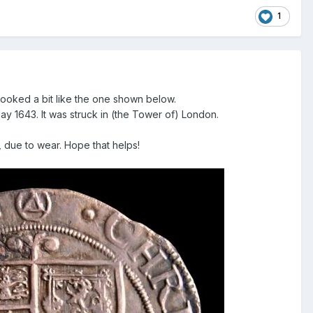
1
looked a bit like the one shown below.
y 1643. It was struck in (the Tower of) London.
wn, due to wear. Hope that helps!