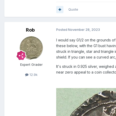
Quote
Rob
Posted
November 28, 2023
I would say G1/2 on the grounds of t
these below, with the G1 bust havi
struck in triangle, star and triang
shield. If you can see a curved arc,
Expert Grader
It's struck in 0.925 silver, weigh
near zero appeal to a coin collecto
12.9k