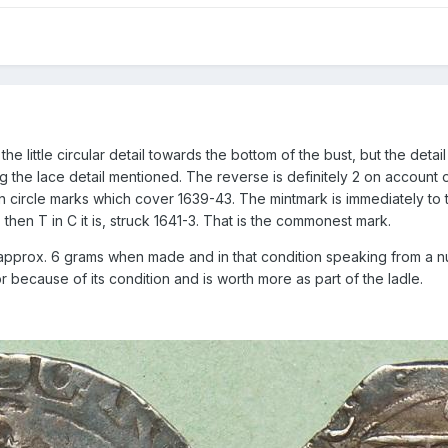
he little circular detail towards the bottom of the bust, but the detail
ng the lace detail mentioned. The reverse is definitely 2 on account
le in circle marks which cover 1639-43. The mintmark is immediately t
 then T in C it is, struck 1641-3. That is the commonest mark.
ed approx. 6 grams when made and in that condition speaking from a n
r because of its condition and is worth more as part of the ladle.