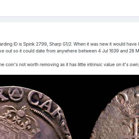
garding ID is Spink 2799, Sharp G1/2. When it was new it would have 
ke out so it could date from anywhere between 4 Jul 1639 and 28 Ma
 The coin's not worth removing as it has little intrinsic value on it's o