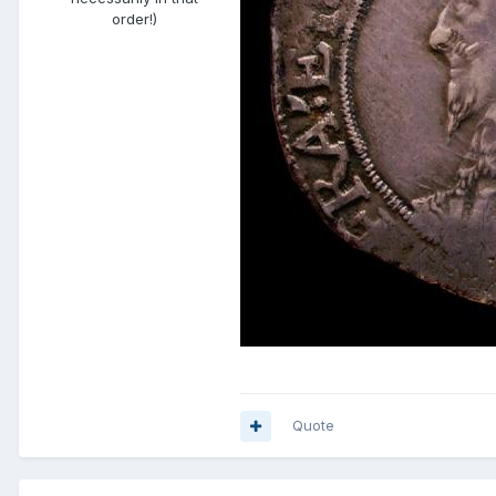
order!)
Quote