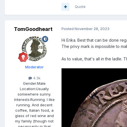
Quote
TomGoodheart
Posted
November 28, 2023
Hi Erika. Best that can be done re
The privy mark is impossible to ma
As to value, that's all in the ladle.
Moderator
4.3k
Gender:
Male
Location:
Usually
somewhere sunny.
Interests:
Running. I like
running. And decent
coffee, Italian food, a
glass of red wine and
my family (though not
necessarily in that