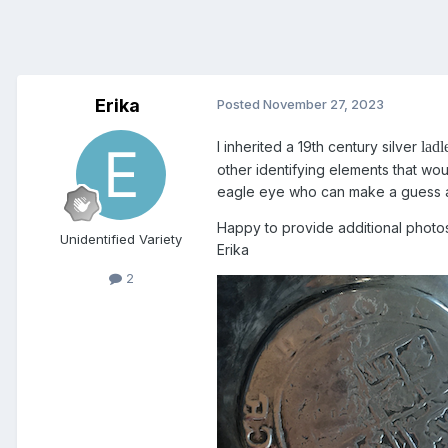
Erika
Posted
November 27, 2023
I inherited a 19th century silver
ladl
other identifying elements that wou
eagle eye who can make a guess ab
Happy to provide additional photos
Unidentified Variety
Erika
2