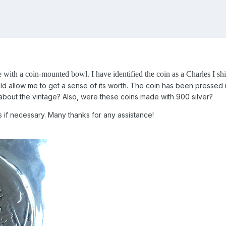
e with a coin-mounted bowl.
I have identified the coin as a Charles I sh
ld allow me to get a sense of its worth. The coin has been pressed i
out the vintage? Also, were these coins made with 900 silver?
 if necessary. Many thanks for any assistance!