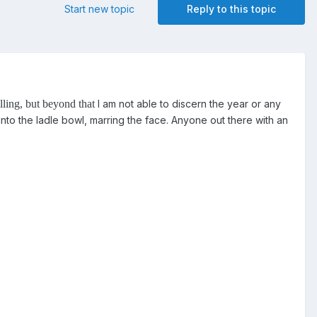
Start new topic
Reply to this topic
illing, but beyond that
I am not able to discern the year or any
nto the ladle bowl, marring the face. Anyone out there with an