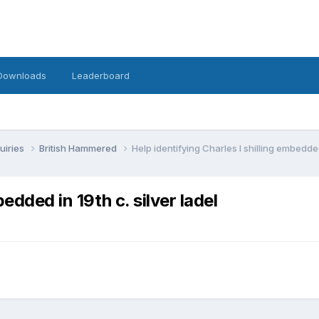
Downloads
Leaderboard
uiries
British Hammered
Help identifying Charles I shilling embedded 
edded in 19th c. silver ladel