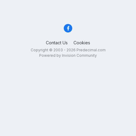
Contact Us
Cookies
Copyright © 2003 - 2026 Predecimal.com
Powered by Invision Community