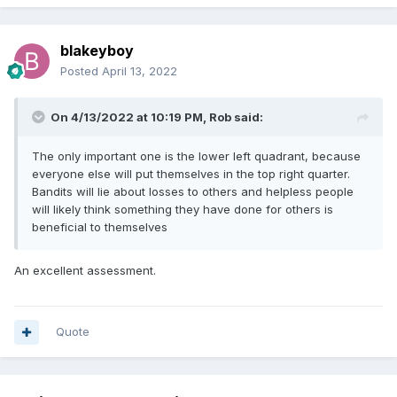
blakeyboy
Posted
April 13, 2022
On 4/13/2022 at 10:19 PM,
Rob
said:
The only important one is the lower left quadrant, because
everyone else will put themselves in the top right quarter.
Bandits will lie about losses to others and helpless people
will likely think something they have done for others is
beneficial to themselves
An excellent assessment.
Quote