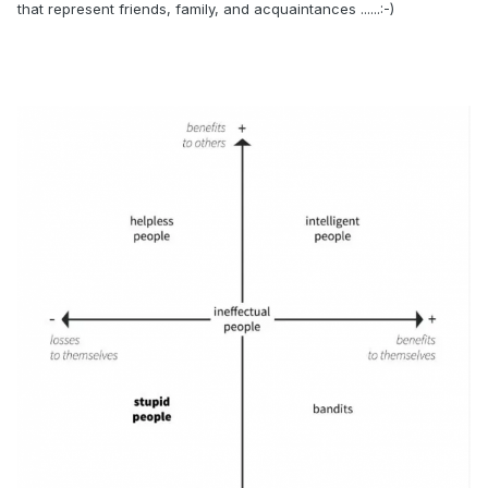
that represent friends, family, and acquaintances ......:-)