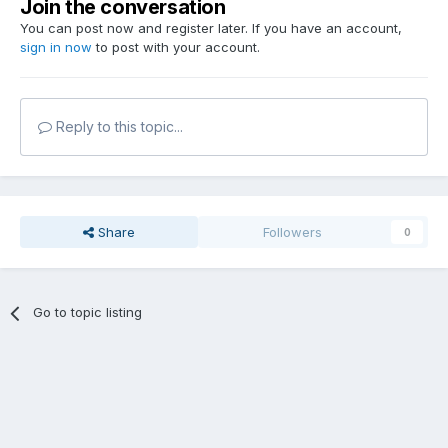
Join the conversation
You can post now and register later. If you have an account,
sign in now
to post with your account.
Reply to this topic...
Share
Followers
0
Go to topic listing