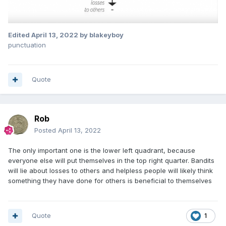
Edited
April 13, 2022
by blakeyboy
punctuation
Quote
Rob
Posted
April 13, 2022
The only important one is the lower left quadrant, because
everyone else will put themselves in the top right quarter. Bandits
will lie about losses to others and helpless people will likely think
something they have done for others is beneficial to themselves
Quote
1