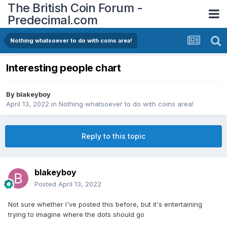
The British Coin Forum -
Predecimal.com
Nothing whatsoever to do with coins area!
Interesting people chart
By
blakeyboy
April 13, 2022
in
Nothing whatsoever to do with coins area!
Reply to this topic
blakeyboy
Posted
April 13, 2022
Not sure whether I've posted this before, but it's entertaining
trying to imagine where the dots should go