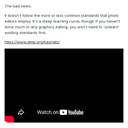
The bad news:
It doesn't follow the more or less common standards that photo
editors employ. It's a steep learning curve, though if you haven't
done much or any graphics editing, you won't need to 'unlearn'
existing standards first.
https://www.gimp.org/tutorials/