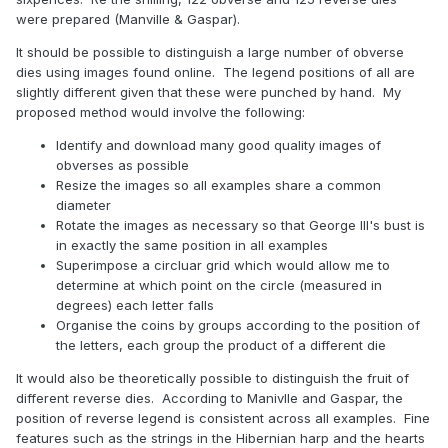
were prepared (Manville & Gaspar).
It should be possible to distinguish a large number of obverse
dies using images found online. The legend positions of all are
slightly different given that these were punched by hand. My
proposed method would involve the following:
Identify and download many good quality images of
obverses as possible
Resize the images so all examples share a common
diameter
Rotate the images as necessary so that George III's bust is
in exactly the same position in all examples
Superimpose a circluar grid which would allow me to
determine at which point on the circle (measured in
degrees) each letter falls
Organise the coins by groups according to the position of
the letters, each group the product of a different die
It would also be theoretically possible to distinguish the fruit of
different reverse dies. According to Manivlle and Gaspar, the
position of reverse legend is consistent across all examples. Fine
features such as the strings in the Hibernian harp and the hearts