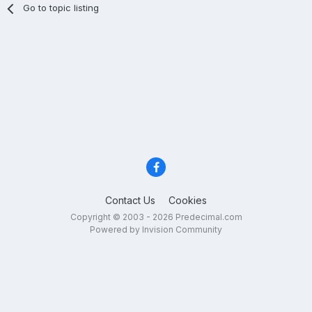
Go to topic listing
Contact Us
Cookies
Copyright © 2003 - 2026 Predecimal.com
Powered by Invision Community