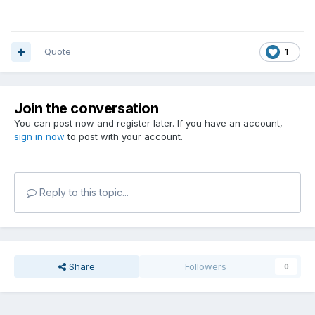
Quote
1
Join the conversation
You can post now and register later. If you have an account,
sign in now
to post with your account.
Reply to this topic...
Share
Followers
0