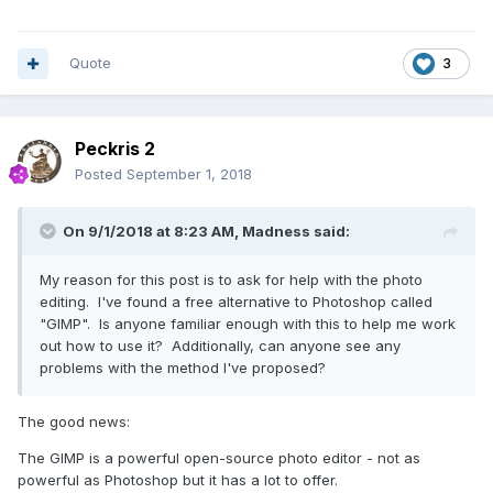
Quote
3
Peckris 2
Posted
September 1, 2018
On 9/1/2018 at 8:23 AM,
Madness
said:
My reason for this post is to ask for help with the photo
editing. I've found a free alternative to Photoshop called
"GIMP". Is anyone familiar enough with this to help me work
out how to use it? Additionally, can anyone see any
problems with the method I've proposed?
The good news:
The GIMP is a powerful open-source photo editor - not as
powerful as Photoshop but it has a lot to offer.