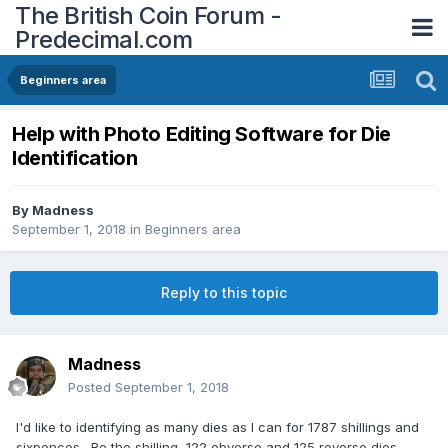
The British Coin Forum -
Predecimal.com
Beginners area
Help with Photo Editing Software for Die
Identification
By
Madness
September 1, 2018
in
Beginners area
Reply to this topic
Madness
Posted
September 1, 2018
I'd like to identifying as many dies as I can for 1787 shillings and
sixpences. Re the shilling, 122 obverse and 125 reverse dies