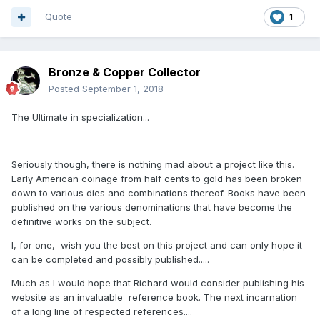
Quote
1
Bronze & Copper Collector
Posted
September 1, 2018
The Ultimate in specialization...
Seriously though, there is nothing mad about a project like this.
Early American coinage from half cents to gold has been broken
down to various dies and combinations thereof. Books have been
published on the various denominations that have become the
definitive works on the subject.
I, for one, wish you the best on this project and can only hope it
can be completed and possibly published.....
Much as I would hope that Richard would consider publishing his
website as an invaluable reference book. The next incarnation
of a long line of respected references....