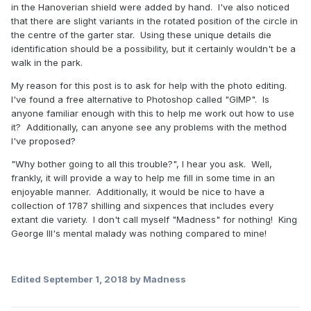
in the Hanoverian shield were added by hand. I've also noticed
that there are slight variants in the rotated position of the circle in
the centre of the garter star. Using these unique details die
identification should be a possibility, but it certainly wouldn't be a
walk in the park.
My reason for this post is to ask for help with the photo editing.
I've found a free alternative to Photoshop called "GIMP". Is
anyone familiar enough with this to help me work out how to use
it? Additionally, can anyone see any problems with the method
I've proposed?
"Why bother going to all this trouble?", I hear you ask. Well,
frankly, it will provide a way to help me fill in some time in an
enjoyable manner. Additionally, it would be nice to have a
collection of 1787 shilling and sixpences that includes every
extant die variety. I don't call myself "Madness" for nothing! King
George III's mental malady was nothing compared to mine!
Edited
September 1, 2018
by Madness