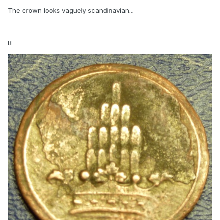
The crown looks vaguely scandinavian...
B