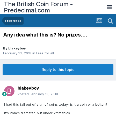
The British Coin Forum -
Predecimal.com
Free for all
Any idea what this is? No prizes....
By
blakeyboy
February 13, 2018
in
Free for all
Reply to this topic
blakeyboy
Posted
February 13, 2018
I had this fall out of a tin of coins today- is it a coin or a button?
it's 26mm diameter, but under 2mm thick.