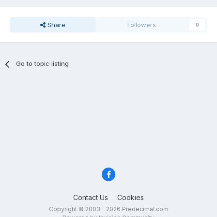
Share
Followers
0
Go to topic listing
Contact Us
Cookies
Copyright © 2003 - 2026 Predecimal.com