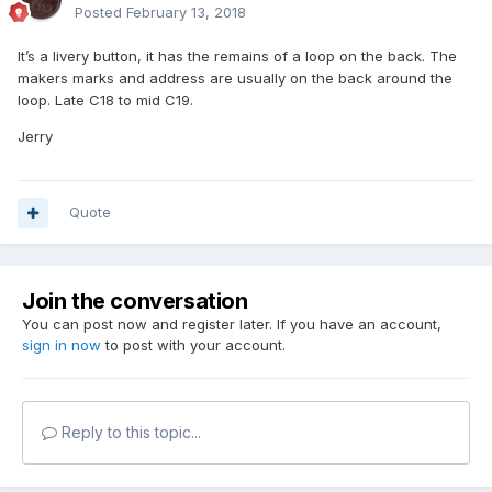
Posted
February 13, 2018
It’s a livery button, it has the remains of a loop on the back. The
makers marks and address are usually on the back around the
loop. Late C18 to mid C19.
Jerry
Quote
Join the conversation
You can post now and register later. If you have an account,
sign in now
to post with your account.
Reply to this topic...