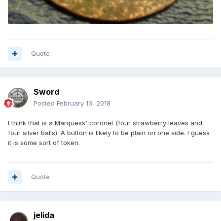
Quote
Sword
Posted
February 13, 2018
I think that is a Marquess' coronet (four strawberry leaves and
four silver balls). A button is likely to be plain on one side. I guess
it is some sort of token.
Quote
jelida