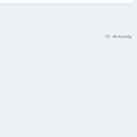
All Activity