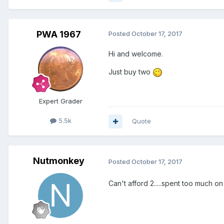
PWA 1967
Posted
October 17, 2017
Hi and welcome.
Just buy two
Expert Grader
5.5k
Quote
Nutmonkey
Posted
October 17, 2017
Can't afford 2.....spent too much 