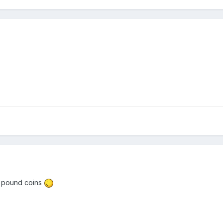
on pound coins