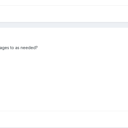
pages to as needed?