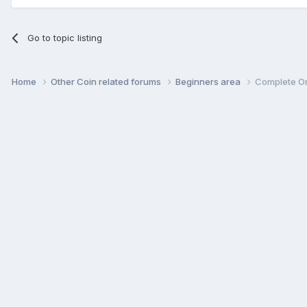
Go to topic listing
Home
Other Coin related forums
Beginners area
Complete On