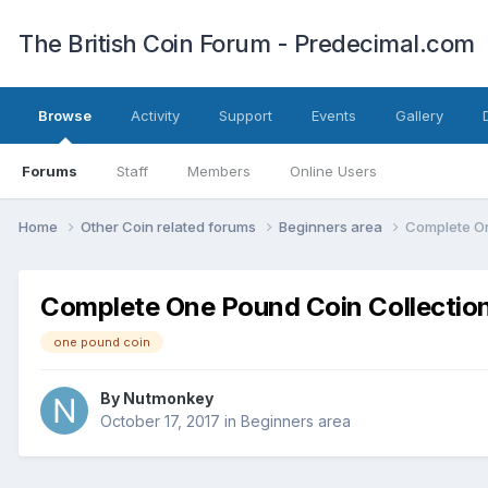
The British Coin Forum - Predecimal.com
Browse
Activity
Support
Events
Gallery
Forums
Staff
Members
Online Users
Home
Other Coin related forums
Beginners area
Complete On
Complete One Pound Coin Collection
one pound coin
By
Nutmonkey
October 17, 2017
in
Beginners area