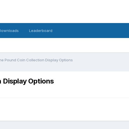
Downloads
Leaderboard
e Pound Coin Collection Display Options
 Display Options