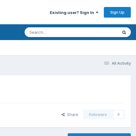
Sign Up
Existing user? Sign In
All Activity
Share
Followers
0