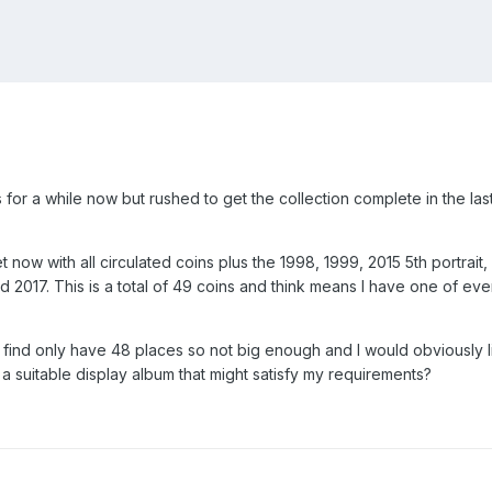
for a while now but rushed to get the collection complete in the las
now with all circulated coins plus the 1998, 1999, 2015 5th portrait,
ed 2017. This is a total of 49 coins and think means I have one of ev
n find only have 48 places so not big enough and I would obviously l
suitable display album that might satisfy my requirements?