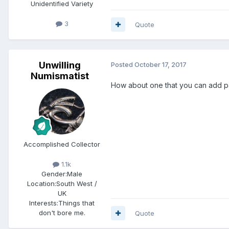
Unidentified Variety
3
Quote
Unwilling
Posted
October 17, 2017
Numismatist
How about one that you can add 
Accomplished Collector
1.1k
Gender:
Male
Location:
South West /
UK
Interests:
Things that
don't bore me.
Quote