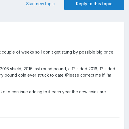
Start new topic
Reply to this topic
t couple of weeks so I don't get stung by possible big price
 2016 shield, 2016 last round pound, a 12 sided 2016, 12 sided
ery pound coin ever struck to date (Please correct me if i'm
ike to continue adding to it each year the new coins are