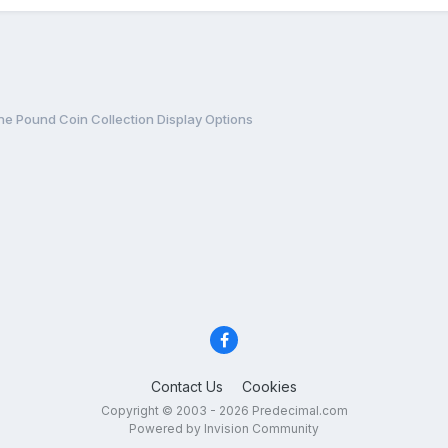
e Pound Coin Collection Display Options
Contact Us
Cookies
Copyright © 2003 - 2026 Predecimal.com
Powered by Invision Community