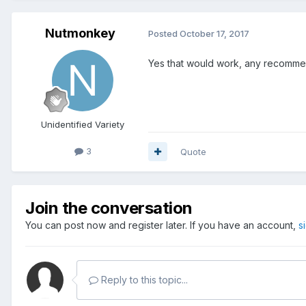
Nutmonkey
Posted
October 17, 2017
Yes that would work, any recomm
Unidentified Variety
3
Quote
Join the conversation
You can post now and register later. If you have an account,
s
Reply to this topic...