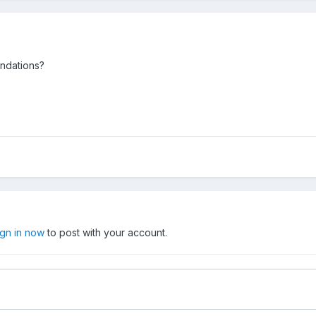
endations?
ign in now
to post with your account.