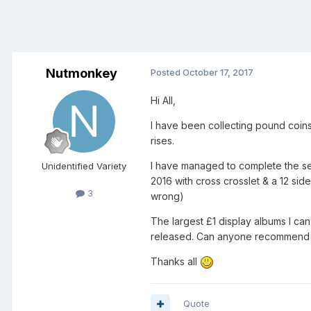
Nutmonkey
Posted
October 17, 2017
Hi All,
I have been collecting pound coins 
rises.
I have managed to complete the set 
Unidentified Variety
2016 with cross crosslet & a 12 sid
3
wrong)
The largest £1 display albums I ca
released. Can anyone recommend a 
Thanks all
Quote