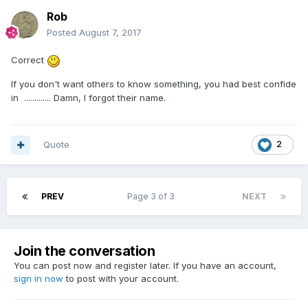
Rob
Posted
August 7, 2017
Correct
If you don't want others to know something, you had best confide
in ............. Damn, I forgot their name.
Quote
2
PREV
Page 3 of 3
NEXT
Join the conversation
You can post now and register later. If you have an account,
sign in now
to post with your account.