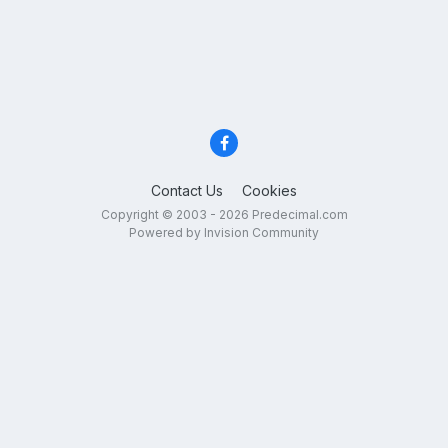
Contact Us
Cookies
Copyright © 2003 - 2026 Predecimal.com
Powered by Invision Community