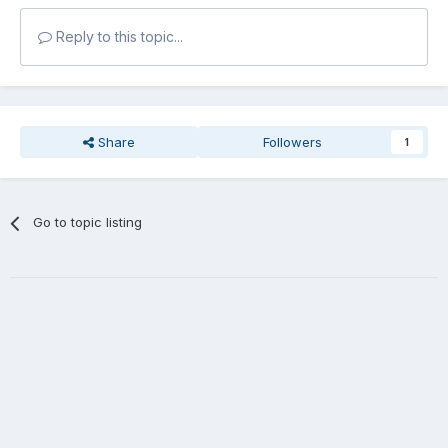
Reply to this topic...
Share
Followers
1
Go to topic listing