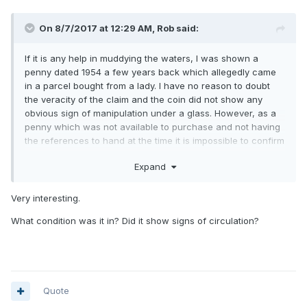
On 8/7/2017 at 12:29 AM,
Rob
said:
If it is any help in muddying the waters, I was shown a
penny dated 1954 a few years back which allegedly came
in a parcel bought from a lady. I have no reason to doubt
the veracity of the claim and the coin did not show any
obvious sign of manipulation under a glass. However, as a
penny which was not available to purchase and not having
the references to hand at the time it is impossible to confirm
the dies were right. When I enquired about 3 years ago,
Expand
nothing had been done with it.
Very interesting.
What condition was it in? Did it show signs of circulation?
Quote