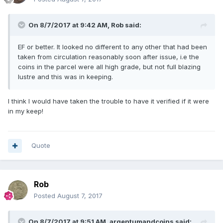
On 8/7/2017 at 9:42 AM,
Rob
said:
EF or better. It looked no different to any other that had been
taken from circulation reasonably soon after issue, i.e the
coins in the parcel were all high grade, but not full blazing
lustre and this was in keeping.
I think I would have taken the trouble to have it verified if it were
in my keep!
Quote
Rob
Posted
August 7, 2017
On 8/7/2017 at 9:51 AM,
argentumandcoins
said: