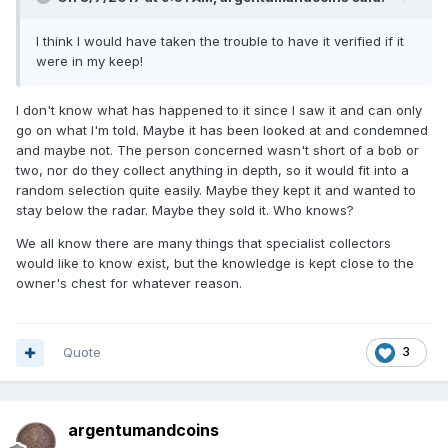
I think I would have taken the trouble to have it verified if it
were in my keep!
I don't know what has happened to it since I saw it and can only
go on what I'm told. Maybe it has been looked at and condemned
and maybe not. The person concerned wasn't short of a bob or
two, nor do they collect anything in depth, so it would fit into a
random selection quite easily. Maybe they kept it and wanted to
stay below the radar. Maybe they sold it. Who knows?
We all know there are many things that specialist collectors
would like to know exist, but the knowledge is kept close to the
owner's chest for whatever reason.
Quote
3
argentumandcoins