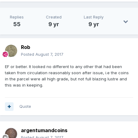
Replies
Created
Last Reply
55
9 yr
9 yr
Rob
Posted
August 7, 2017
EF or better. It looked no different to any other that had been
taken from circulation reasonably soon after issue, i.e the coins
in the parcel were all high grade, but not full blazing lustre and
this was in keeping.
Quote
argentumandcoins
Posted
August 7, 2017