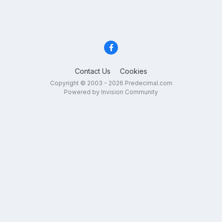
Contact Us
Cookies
Copyright © 2003 - 2026 Predecimal.com
Powered by Invision Community