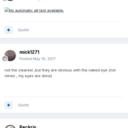
Quote
mick1271
Posted
May 16, 2017
not the clearest ,but they are obvious with the naked eye (not
mines , my eyes are done)
Quote
Peckris