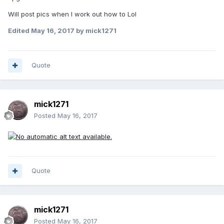
Will post pics when I work out how to Lol
Edited
May 16, 2017
by mick1271
Quote
mick1271
Posted
May 16, 2017
Quote
mick1271
Posted
May 16, 2017