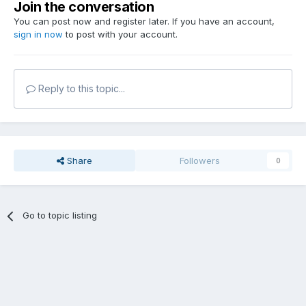
Join the conversation
You can post now and register later. If you have an account,
sign in now
to post with your account.
Reply to this topic...
Share
Followers
0
Go to topic listing