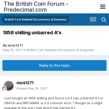
The British Coin Forum -
Predecimal.com
British Coin Related Discussions & Enquiries
1858 shilling unbarred A's
By
mick1271
May 16, 2017
in
British Coin Related Discussions & Enquiries
Reply to this topic
mick1271
Posted
May 16, 2017
I just bought an 1858 shilling and found out it has unbarred A's in
GRATIA and BRITANNIA .Is it a common error ? Bought as a slight
upgrade to the one I had which has barred A's .