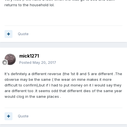
returns to the household lol.
Quote
mick1271
Posted
May 20, 2017
It's definitely a different reverse (the 1st 8 and 5 are different .The
obverse may be the same ( the wear on mine makes it more
difficult to confirm),but if I had to put money on it I would say they
are different too .It seems odd that different dies of the same year
would clog in the same places .
Quote