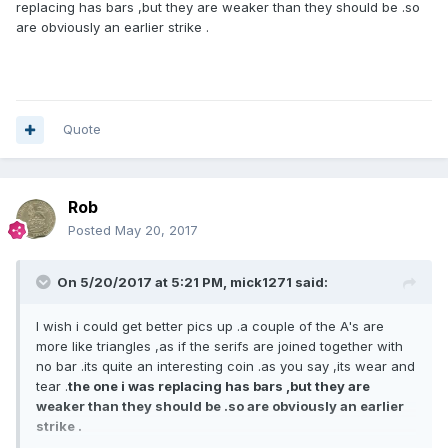
replacing has bars ,but they are weaker than they should be .so
are obviously an earlier strike .
Quote
Rob
Posted
May 20, 2017
On 5/20/2017 at 5:21 PM,
mick1271
said:
I wish i could get better pics up .a couple of the A's are
more like triangles ,as if the serifs are joined together with
no bar .its quite an interesting coin .as you say ,its wear and
tear .
the one i was replacing has bars ,but they are
weaker than they should be .so are obviously an earlier
strike .