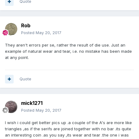
Quote
Rob
Posted
May 20, 2017
They aren't errors per se, rather the result of die use. Just an
example of natural wear and tear, i.e. no mistake has been made
at any point.
Quote
mick1271
Posted
May 20, 2017
I wish i could get better pics up .a couple of the A's are more like
triangles ,as if the serifs are joined together with no bar .its quite
an interesting coin .as you say ,its wear and tear .the one i was