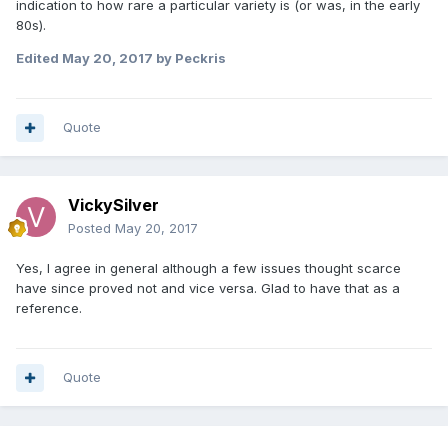
indication to how rare a particular variety is (or was, in the early
80s).
Edited
May 20, 2017
by Peckris
Quote
VickySilver
Posted
May 20, 2017
Yes, I agree in general although a few issues thought scarce
have since proved not and vice versa. Glad to have that as a
reference.
Quote