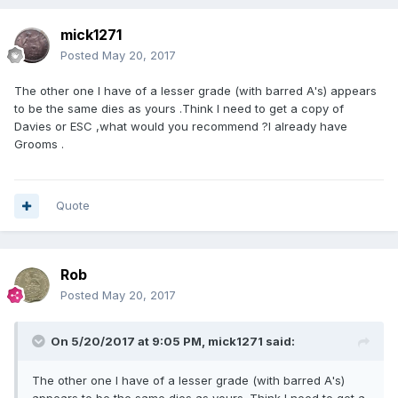
mick1271
Posted
May 20, 2017
The other one I have of a lesser grade (with barred A's) appears
to be the same dies as yours .Think I need to get a copy of
Davies or ESC ,what would you recommend ?I already have
Grooms .
Quote
Rob
Posted
May 20, 2017
On 5/20/2017 at 9:05 PM,
mick1271
said:
The other one I have of a lesser grade (with barred A's)