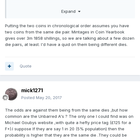
Expand
Putting the two coins in chronological order assumes you have
two coins from the same die pair. Mintages in Coin Yearbook
gives over 3m 1858 shillings, so we are talking about a few dozen
die pairs, at least. I'd have a quid on them being different dies.
Quote
mick1271
Posted
May 20, 2017
The odds are against them being from the same dies ,but how
common are the Unbarred A's ? The only one I could find was on
Michael Goubys website ,with quite a hefty price tag (£125 for a
F+).I suppose If they are say 1 in 20 (5% population) then the
probability is higher that they are the same die .They could be