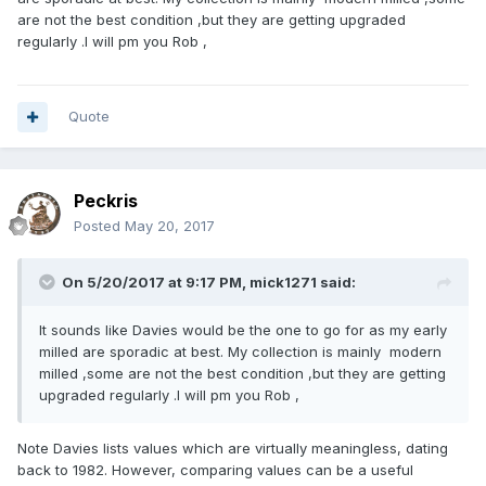
are not the best condition ,but they are getting upgraded
regularly .I will pm you Rob ,
Quote
Peckris
Posted
May 20, 2017
On 5/20/2017 at 9:17 PM,
mick1271
said:
It sounds like Davies would be the one to go for as my early
milled are sporadic at best. My collection is mainly modern
milled ,some are not the best condition ,but they are getting
upgraded regularly .I will pm you Rob ,
Note Davies lists values which are virtually meaningless, dating
back to 1982. However, comparing values can be a useful