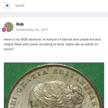
Quote
Rob
Posted
May 20, 2017
Here is my 1858 obverse. A mixture of barred and unbarred and
nearly filled with some recutting to boot. Same die as either of
yours?