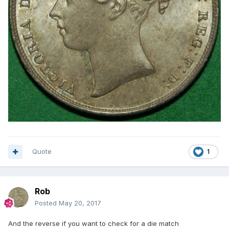
Quote
1
Rob
Posted
May 20, 2017
And the reverse if you want to check for a die match