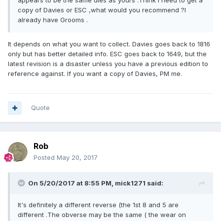
appears to be the same dies as yours .Think I need to get a
copy of Davies or ESC ,what would you recommend ?I
already have Grooms .
It depends on what you want to collect. Davies goes back to 1816
only but has better detailed info. ESC goes back to 1649, but the
latest revision is a disaster unless you have a previous edition to
reference against. If you want a copy of Davies, PM me.
Quote
Rob
Posted
May 20, 2017
On 5/20/2017 at 8:55 PM,
mick1271
said:
It's definitely a different reverse (the 1st 8 and 5 are
different .The obverse may be the same ( the wear on