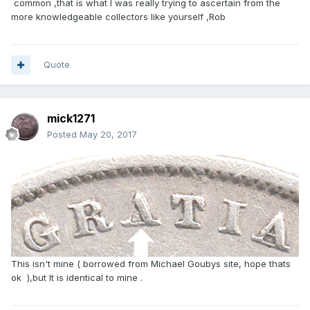
common ,that is what I was really trying to ascertain from the
more knowledgeable collectors like yourself ,Rob
Quote
mick1271
Posted
May 20, 2017
This isn't mine ( borrowed from Michael Goubys site, hope thats
ok ),but It is identical to mine .