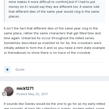
mine makes it more difficult to confirm),but if I had to put
money on it I would say they are different too .It seems odd
that different dies of the same year would clog in the same
places .
It isn't the fact that different dies of the same year clog in the
same place, rather the same characters that get filled time and
time again. Unbarred As occur throughout the milled series.
Sometimes described as inverted Vs for As, the crossbars were
initially added to form the A and so you need a mint state example
or thereabouts to show there is no trace of the crossbar.
Quote
mick1271
Posted
May 20, 2017
It sounds like Davies would be the one to go for as my early milled
are sporadic at best. My collection is mainly modern milled ,some