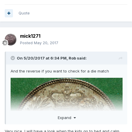
Quote
mick1271
Posted
May 20, 2017
On 5/20/2017 at 6:34 PM,
Rob
said:
And the reverse if you want to check for a die match
Expand
Very nice ,I will have a look when the kids go to bed and calm