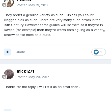
Posted
May 19, 2017
They aren't a genuine variety as such - unless you count
clogged dies as such. There are very many such errors in the
19th Century. However some guides will list them so if they're in
Davies (for example) then they're worth cataloguing as a variety,
otherwise file them as a curio.
Quote
1
mick1271
Posted
May 20, 2017
Thanks for the reply .I will list it as an error then .