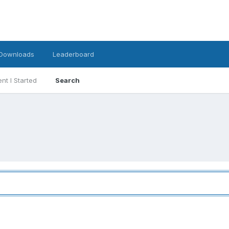
Downloads
Leaderboard
nt I Started
Search