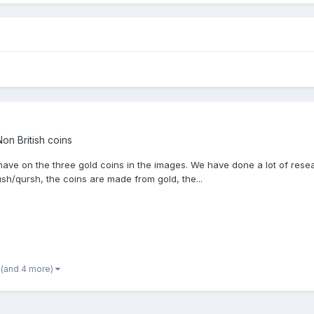
on British coins
 have on the three gold coins in the images. We have done a lot of res
ush/qursh, the coins are made from gold, the...
(and 4 more)