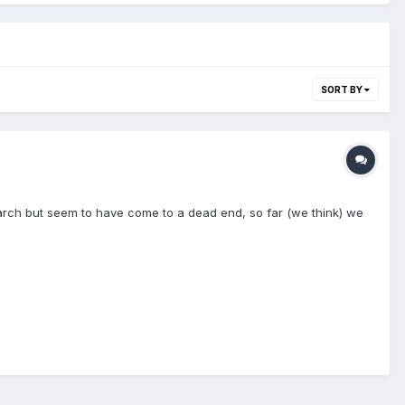
SORT BY
earch but seem to have come to a dead end, so far (we think) we