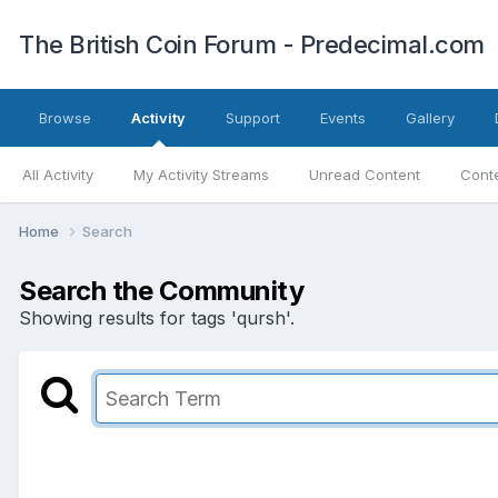
The British Coin Forum - Predecimal.com
Browse
Activity
Support
Events
Gallery
All Activity
My Activity Streams
Unread Content
Conte
Home
Search
Search the Community
Showing results for tags 'qursh'.