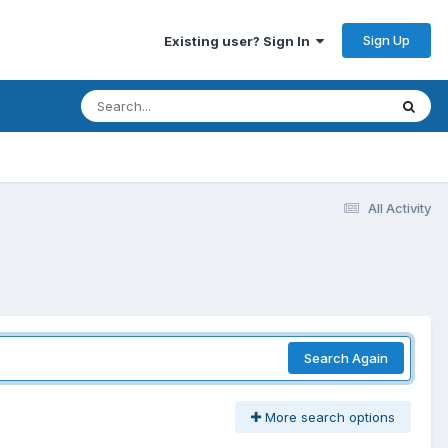
Sign Up
Existing user? Sign In
All Activity
Search Again
More search options