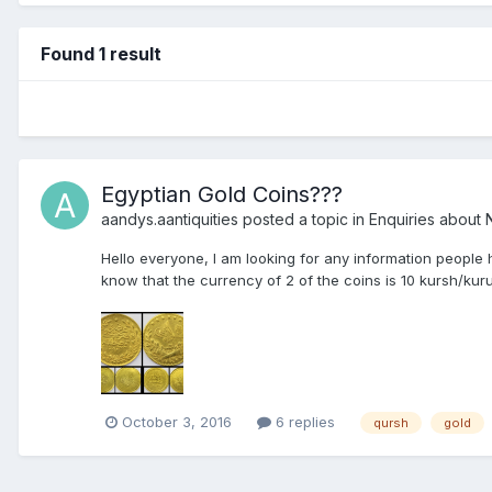
Found 1 result
Egyptian Gold Coins???
aandys.aantiquities
posted a topic in
Enquiries about N
Hello everyone, I am looking for any information people
know that the currency of 2 of the coins is 10 kursh/kur
October 3, 2016
6 replies
qursh
gold