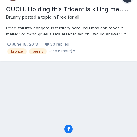
OUCH! Holding this Trident is killing me.....
DrLarry
posted a topic in
Free for all
I free-fall into dangerous territory here. You may ask "does it
matter" or "who gives a rats arse" to which I would answer : if
nothing else it makes us wonder ...why? There are many "penny
June 18, 2018
33 replies
people" on this forum and you all love this coin (as do I) but
(and 6 more)
bronze
penny
after about a year of this blind love affair ,...