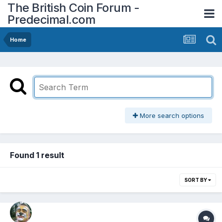
The British Coin Forum -
Predecimal.com
Home
More search options
Found 1 result
SORT BY