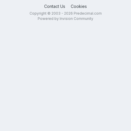
Contact Us
Cookies
Copyright © 2003 - 2026 Predecimal.com
Powered by Invision Community