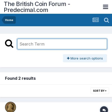
The British Coin Forum -
Predecimal.com
Home
More search options
Found 2 results
SORT BY