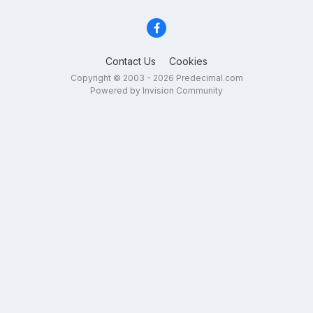
Contact Us
Cookies
Copyright © 2003 - 2026 Predecimal.com
Powered by Invision Community