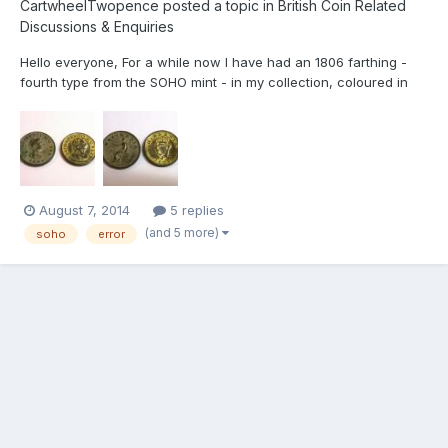
CartwheelTwopence
posted a topic in
British Coin Related
Discussions & Enquiries
Hello everyone, For a while now I have had an 1806 farthing -
fourth type from the SOHO mint - in my collection, coloured in
silver. It is only now, as I have come across another, which is of
the same date but from Ireland, that I wonder why this is? I have
enclosed pictures and have thought of a f...
August 7, 2014
5 replies
(and 5 more)
soho
error