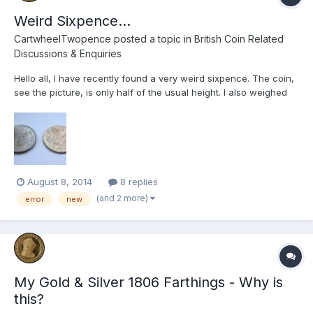
Weird Sixpence...
CartwheelTwopence
posted a topic in
British Coin Related
Discussions & Enquiries
Hello all, I have recently found a very weird sixpence. The coin,
see the picture, is only half of the usual height. I also weighed
them both and found out that the thin one is 1.77g, and the
normal one is 2.78g. At first I thought this could be due to
circulation wear, however I now realise this ca...
August 8, 2014
8 replies
(and 2 more)
error
new
My Gold & Silver 1806 Farthings - Why is
this?