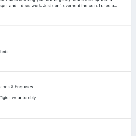
 spot and it does work. Just don't overheat the coin. I used a...
shots.
sions & Enquiries
figies wear terribly.