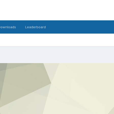
Downloads
Leaderboard