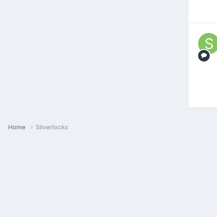
Home
Silverlocks