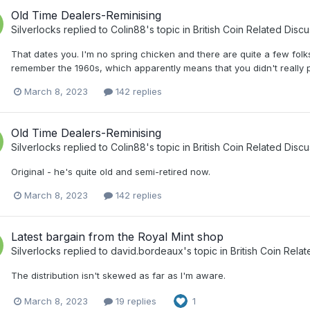
Old Time Dealers-Reminising
Silverlocks
replied to
Colin88
's topic in
British Coin Related Discu
That dates you. I'm no spring chicken and there are quite a few folk
remember the 1960s, which apparently means that you didn't really p
March 8, 2023
142 replies
Old Time Dealers-Reminising
Silverlocks
replied to
Colin88
's topic in
British Coin Related Discu
Original - he's quite old and semi-retired now.
March 8, 2023
142 replies
Latest bargain from the Royal Mint shop
Silverlocks
replied to
david.bordeaux
's topic in
British Coin Rela
The distribution isn't skewed as far as I'm aware.
March 8, 2023
19 replies
1