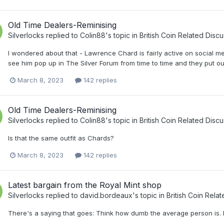
Old Time Dealers-Reminising
Silverlocks
replied to
Colin88
's topic in
British Coin Related Discu
I wondered about that - Lawrence Chard is fairly active on social m
see him pop up in The Silver Forum from time to time and they put out
March 8, 2023
142 replies
Old Time Dealers-Reminising
Silverlocks
replied to
Colin88
's topic in
British Coin Related Discu
Is that the same outfit as Chards?
March 8, 2023
142 replies
Latest bargain from the Royal Mint shop
Silverlocks
replied to
david.bordeaux
's topic in
British Coin Rela
There's a saying that goes: Think how dumb the average person is. 