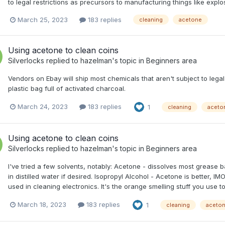
to legal restrictions as precursors to manufacturing things like explo
March 25, 2023
183 replies
cleaning
acetone
Using acetone to clean coins
Silverlocks
replied to
hazelman
's topic in
Beginners area
Vendors on Ebay will ship most chemicals that aren't subject to legal
plastic bag full of activated charcoal.
March 24, 2023
183 replies
1
cleaning
aceto
Using acetone to clean coins
Silverlocks
replied to
hazelman
's topic in
Beginners area
I've tried a few solvents, notably: Acetone - dissolves most grease 
in distilled water if desired. Isopropyl Alcohol - Acetone is better, 
used in cleaning electronics. It's the orange smelling stuff you use to 
March 18, 2023
183 replies
1
cleaning
aceto