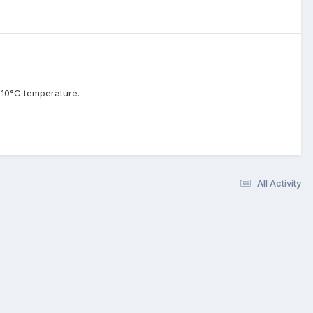
 10°C temperature.
All Activity