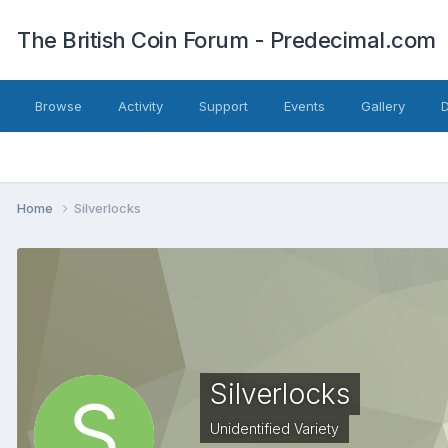
The British Coin Forum - Predecimal.com
Browse
Activity
Support
Events
Gallery
Home
Silverlocks
Silverlocks
Unidentified Variety