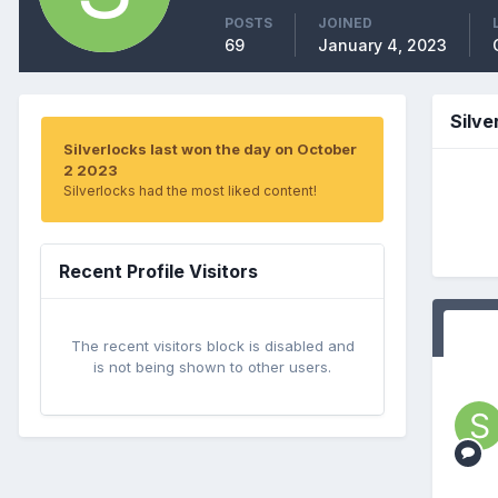
POSTS
JOINED
69
January 4, 2023
Silve
Silverlocks last won the day on October
2 2023
Silverlocks had the most liked content!
Recent Profile Visitors
The recent visitors block is disabled and
is not being shown to other users.