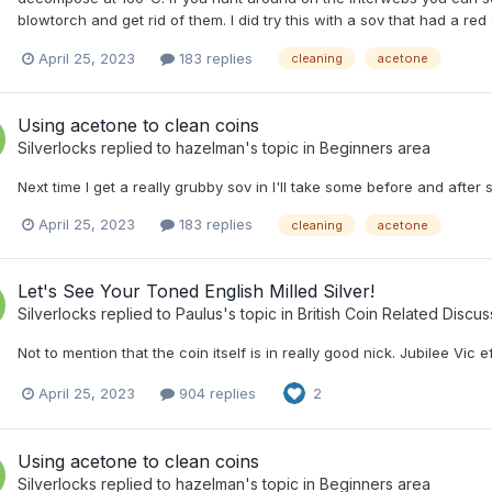
blowtorch and get rid of them. I did try this with a sov that had a red
April 25, 2023
183 replies
cleaning
acetone
Using acetone to clean coins
Silverlocks
replied to
hazelman
's topic in
Beginners area
Next time I get a really grubby sov in I'll take some before and after 
April 25, 2023
183 replies
cleaning
acetone
Let's See Your Toned English Milled Silver!
Silverlocks
replied to
Paulus
's topic in
British Coin Related Discus
Not to mention that the coin itself is in really good nick. Jubilee Vic ef
April 25, 2023
904 replies
2
Using acetone to clean coins
Silverlocks
replied to
hazelman
's topic in
Beginners area