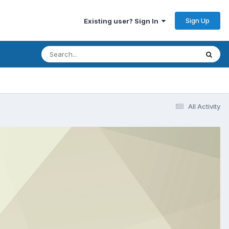
Sign Up
Existing user? Sign In
All Activity