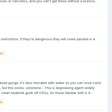
sives or narcotics, and you can't get those without a licence...
 restrictions. If they're dangerous they will come packed in a
ne
based gunge. It's also miscable with water so you can rinse coins
IMO, but this works. Limonene - This is degreasing agent widely
clean heatsink gunk off CPUs, for those familiar with it. It...
ne