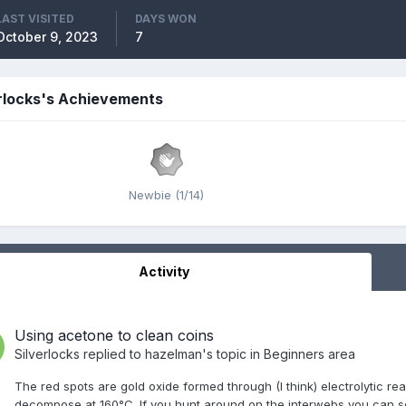
LAST VISITED
DAYS WON
October 9, 2023
7
rlocks's Achievements
Newbie (1/14)
Activity
Using acetone to clean coins
Silverlocks
replied to
hazelman
's topic in
Beginners area
The red spots are gold oxide formed through (I think) electrolytic rea
decompose at 160°C. If you hunt around on the interwebs you can s