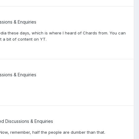
ssions & Enquiries
edia these days, which is where I heard of Chards from. You can
 a bit of content on YT.
ssions & Enquiries
ted Discussions & Enquiries
Now, remember, half the people are dumber than that.