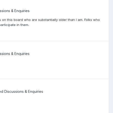
ssions & Enquiries
s on this board who are substantially older than I am. Folks who
articipate in them.
ssions & Enquiries
ted Discussions & Enquiries