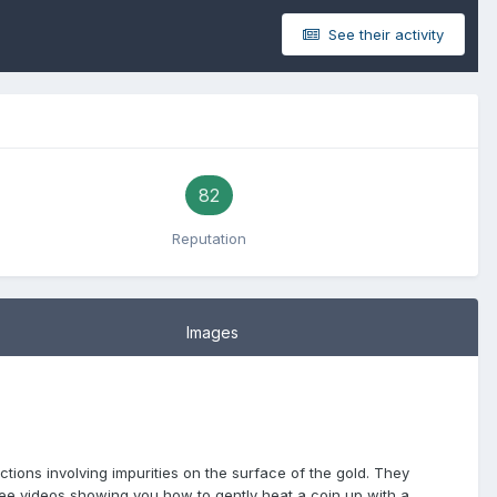
See their activity
82
Reputation
Images
ctions involving impurities on the surface of the gold. They
ee videos showing you how to gently heat a coin up with a