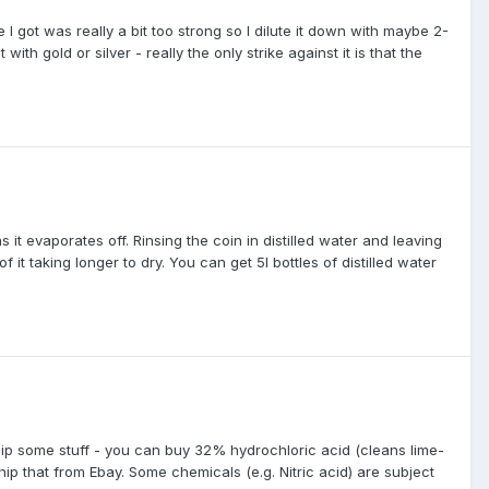
 got was really a bit too strong so I dilute it down with maybe 2-
ith gold or silver - really the only strike against it is that the
 it evaporates off. Rinsing the coin in distilled water and leaving
 it taking longer to dry. You can get 5l bottles of distilled water
hip some stuff - you can buy 32% hydrochloric acid (cleans lime-
p that from Ebay. Some chemicals (e.g. Nitric acid) are subject