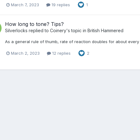
March 7, 2023
19 replies
1
How long to tone? Tips?
Silverlocks
replied to
Coinery
's topic in
British Hammered
As a general rule of thumb, rate of reaction doubles for about every
March 2, 2023
12 replies
2