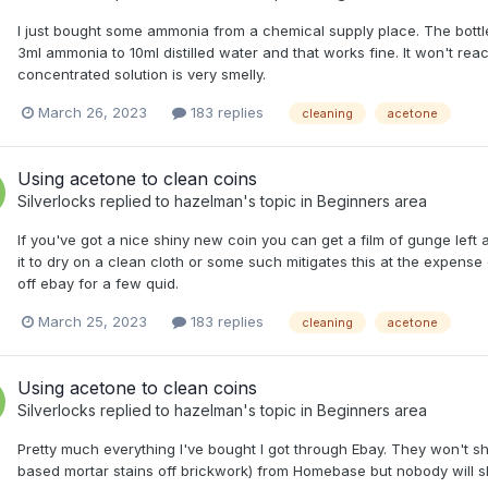
I just bought some ammonia from a chemical supply place. The bottle I
3ml ammonia to 10ml distilled water and that works fine. It won't react w
concentrated solution is very smelly.
March 26, 2023
183 replies
cleaning
acetone
Using acetone to clean coins
Silverlocks
replied to
hazelman
's topic in
Beginners area
If you've got a nice shiny new coin you can get a film of gunge left as
it to dry on a clean cloth or some such mitigates this at the expense of
off ebay for a few quid.
March 25, 2023
183 replies
cleaning
acetone
Using acetone to clean coins
Silverlocks
replied to
hazelman
's topic in
Beginners area
Pretty much everything I've bought I got through Ebay. They won't s
based mortar stains off brickwork) from Homebase but nobody will shi