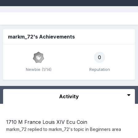
markm_72's Achievements
0
Newbie (1/14)
Reputation
Activity
1710 M France Louis XIV Ecu Coin
markm_72
replied to
markm_72
's topic in
Beginners area