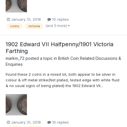
January 31, 2018
10 replies
(and 3 more)
coins
victoria
1902 Edward VII Halfpenny/1901 Victoria
Farthing
markm_72
posted a topic in
British Coin Related Discussions &
Enquiries
Found these 2 coins in a mixed lot, both appear to be silver in
colour & off metal strike(Not plated, tested edge with white fluid
& no usual signs of being plated) the 1902 Edward VII...
January 31, 2018
10 replies