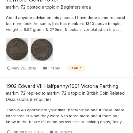
markm_72
posted a topic in
Beginners area
Could anyone advise on this please, I have done some research
but none look the same, this has numbers 1320 above temple,
weight is 9.57 grams & 27.9mm & looks silver plated on brass ...
May 26, 2018
1 reply
islamic
1902 Edward VII Halfpenny/1901 Victoria Farthing
markm_72
replied to
markm_72
's topic in
British Coin Related
Discussions & Enquiries
Thanks & I appreciate your time, not worried about value, more
interested in what they were & to learn more about them so I
know in the future if I come across similar looking coins, fairly...
January 31, 2018
10 replies