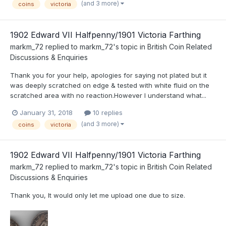
(and 3 more)
coins
victoria
1902 Edward VII Halfpenny/1901 Victoria Farthing
markm_72
replied to
markm_72
's topic in
British Coin Related
Discussions & Enquiries
Thank you for your help, apologies for saying not plated but it
was deeply scratched on edge & tested with white fluid on the
scratched area with no reaction.However I understand what...
January 31, 2018
10 replies
(and 3 more)
coins
victoria
1902 Edward VII Halfpenny/1901 Victoria Farthing
markm_72
replied to
markm_72
's topic in
British Coin Related
Discussions & Enquiries
Thank you, It would only let me upload one due to size.