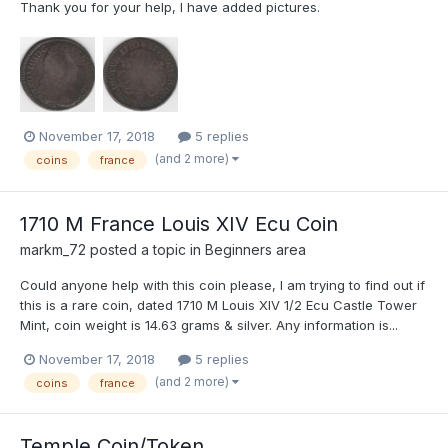
Thank you for your help, I have added pictures.
November 17, 2018
5 replies
(and 2 more)
coins
france
1710 M France Louis XIV Ecu Coin
markm_72
posted a topic in
Beginners area
Could anyone help with this coin please, I am trying to find out if
this is a rare coin, dated 1710 M Louis XIV 1/2 Ecu Castle Tower
Mint, coin weight is 14.63 grams & silver. Any information is...
November 17, 2018
5 replies
(and 2 more)
coins
france
Temple Coin/Token