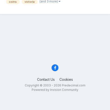
(and 3 more)
coins
victoria
Contact Us
Cookies
Copyright © 2003 - 2026 Predecimal.com
Powered by Invision Community