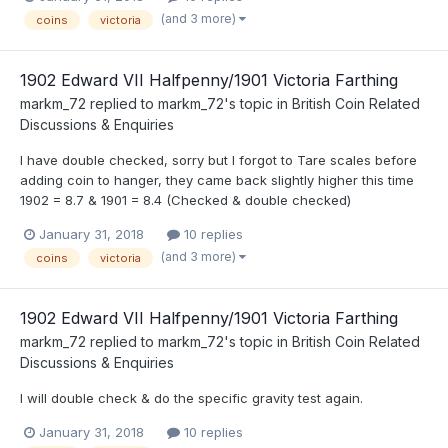
(and 3 more)
coins
victoria
1902 Edward VII Halfpenny/1901 Victoria Farthing
markm_72
replied to
markm_72
's topic in
British Coin Related
Discussions & Enquiries
I have double checked, sorry but I forgot to Tare scales before
adding coin to hanger, they came back slightly higher this time
1902 = 8.7 & 1901 = 8.4 (Checked & double checked)
January 31, 2018
10 replies
(and 3 more)
coins
victoria
1902 Edward VII Halfpenny/1901 Victoria Farthing
markm_72
replied to
markm_72
's topic in
British Coin Related
Discussions & Enquiries
I will double check & do the specific gravity test again.
January 31, 2018
10 replies