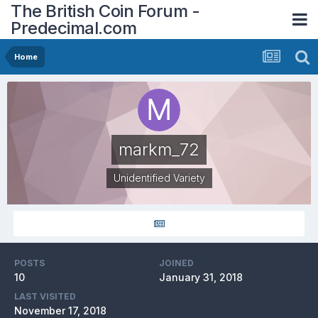
The British Coin Forum -
Predecimal.com
Home
markm_72
Unidentified Variety
POSTS
JOINED
10
January 31, 2018
LAST VISITED
November 17, 2018