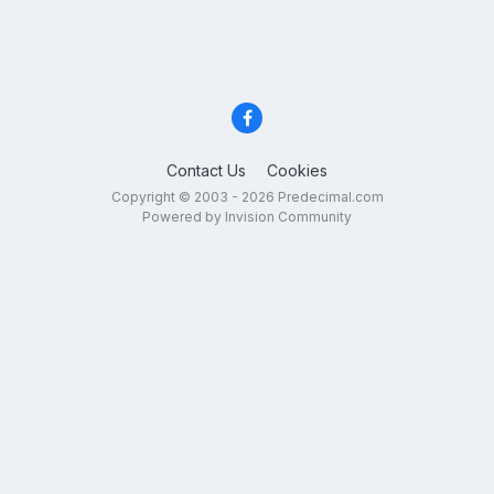
Contact Us
Cookies
Copyright © 2003 - 2026 Predecimal.com
Powered by Invision Community