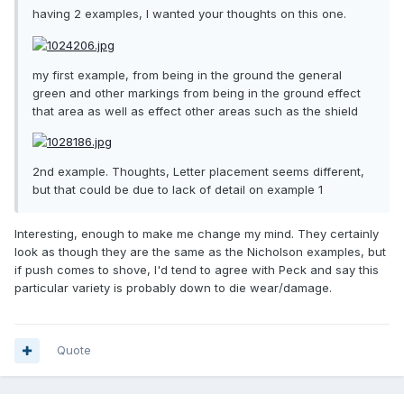
having 2 examples, I wanted your thoughts on this one.
my first example, from being in the ground the general
green and other markings from being in the ground effect
that area as well as effect other areas such as the shield
2nd example. Thoughts, Letter placement seems different,
but that could be due to lack of detail on example 1
Interesting, enough to make me change my mind. They certainly
look as though they are the same as the Nicholson examples, but
if push comes to shove, I'd tend to agree with Peck and say this
particular variety is probably down to die wear/damage.
Quote