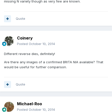
missing N variety though as very few are known.
Quote
Coinery
Posted
October 10, 2014
Different reverse dies, definitely!
Are there any images of a confirmed BRITA NIA available? That
would be useful for further comparison.
Quote
Michael-Roo
Posted
October 10, 2014