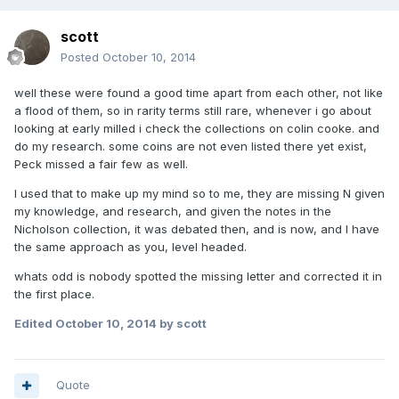
scott
Posted
October 10, 2014
well these were found a good time apart from each other, not like
a flood of them, so in rarity terms still rare, whenever i go about
looking at early milled i check the collections on colin cooke. and
do my research. some coins are not even listed there yet exist,
Peck missed a fair few as well.
I used that to make up my mind so to me, they are missing N given
my knowledge, and research, and given the notes in the
Nicholson collection, it was debated then, and is now, and I have
the same approach as you, level headed.
whats odd is nobody spotted the missing letter and corrected it in
the first place.
Edited
October 10, 2014
by scott
Quote