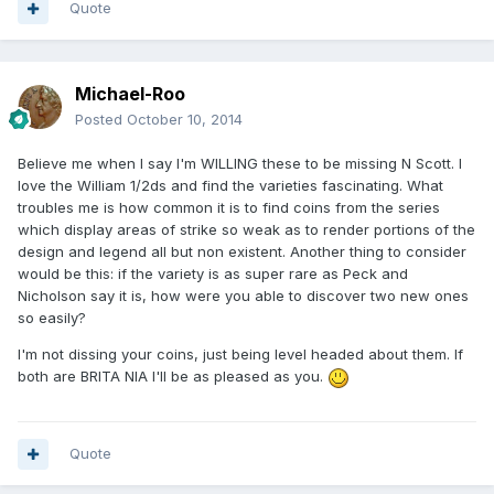
Quote
Michael-Roo
Posted
October 10, 2014
Believe me when I say I'm WILLING these to be missing N Scott. I
love the William 1/2ds and find the varieties fascinating. What
troubles me is how common it is to find coins from the series
which display areas of strike so weak as to render portions of the
design and legend all but non existent. Another thing to consider
would be this: if the variety is as super rare as Peck and
Nicholson say it is, how were you able to discover two new ones
so easily?
I'm not dissing your coins, just being level headed about them. If
both are BRITA NIA I'll be as pleased as you.
Quote