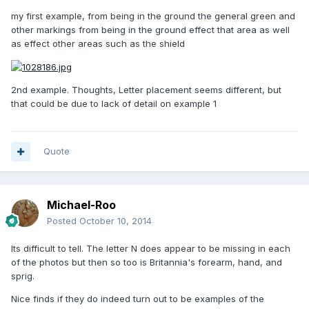
my first example, from being in the ground the general green and
other markings from being in the ground effect that area as well
as effect other areas such as the shield
2nd example. Thoughts, Letter placement seems different, but
that could be due to lack of detail on example 1
Quote
Michael-Roo
Posted
October 10, 2014
Its difficult to tell. The letter N does appear to be missing in each
of the photos but then so too is Britannia's forearm, hand, and
sprig.
Nice finds if they do indeed turn out to be examples of the