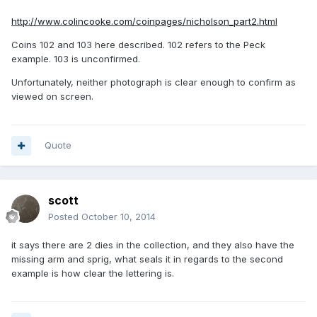
http://www.colincooke.com/coinpages/nicholson_part2.html
Coins 102 and 103 here described. 102 refers to the Peck
example. 103 is unconfirmed.
Unfortunately, neither photograph is clear enough to confirm as
viewed on screen.
Quote
scott
Posted
October 10, 2014
it says there are 2 dies in the collection, and they also have the
missing arm and sprig, what seals it in regards to the second
example is how clear the lettering is.