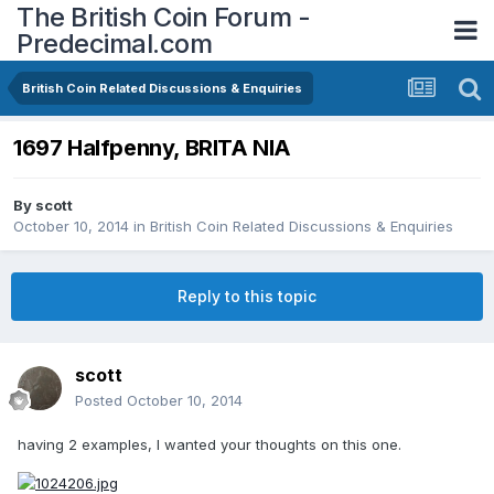
The British Coin Forum -
Predecimal.com
British Coin Related Discussions & Enquiries
1697 Halfpenny, BRITA NIA
By
scott
October 10, 2014
in
British Coin Related Discussions & Enquiries
Reply to this topic
scott
Posted
October 10, 2014
having 2 examples, I wanted your thoughts on this one.