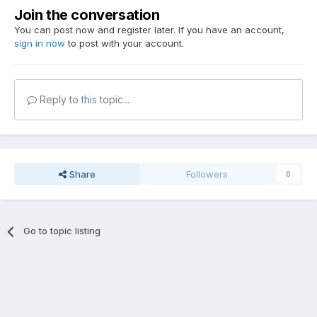
Join the conversation
You can post now and register later. If you have an account,
sign in now
to post with your account.
Reply to this topic...
Share
Followers
0
Go to topic listing