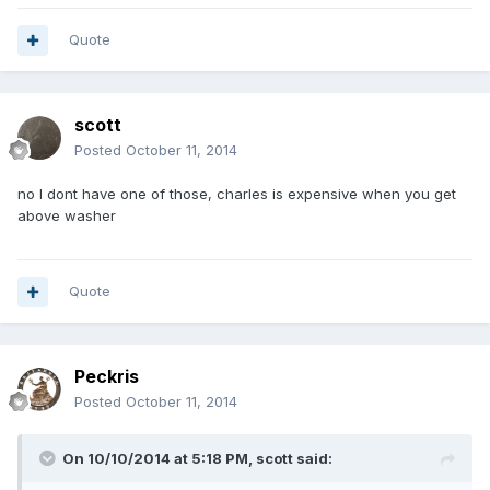
Quote
scott
Posted
October 11, 2014
no I dont have one of those, charles is expensive when you get
above washer
Quote
Peckris
Posted
October 11, 2014
On 10/10/2014 at 5:18 PM, scott said: