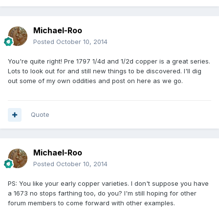
Michael-Roo
Posted
October 10, 2014
You're quite right! Pre 1797 1/4d and 1/2d copper is a great series.
Lots to look out for and still new things to be discovered. I'll dig
out some of my own oddities and post on here as we go.
Quote
Michael-Roo
Posted
October 10, 2014
PS: You like your early copper varieties. I don't suppose you have
a 1673 no stops farthing too, do you? I'm still hoping for other
forum members to come forward with other examples.