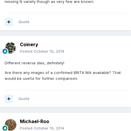
missing N variety though as very few are known.
Quote
Coinery
Posted
October 10, 2014
Different reverse dies, definitely!
Are there any images of a confirmed BRITA NIA available? That
would be useful for further comparison.
Quote
Michael-Roo
Posted
October 10, 2014