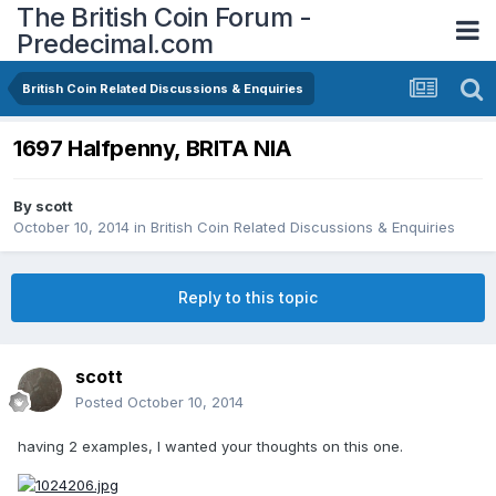
The British Coin Forum -
Predecimal.com
British Coin Related Discussions & Enquiries
1697 Halfpenny, BRITA NIA
By
scott
October 10, 2014
in
British Coin Related Discussions & Enquiries
Reply to this topic
scott
Posted
October 10, 2014
having 2 examples, I wanted your thoughts on this one.