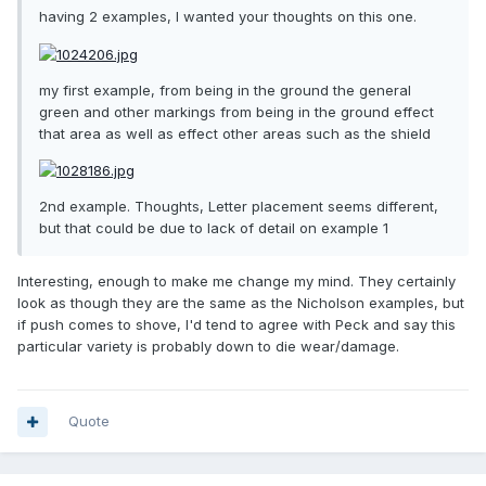
having 2 examples, I wanted your thoughts on this one.
my first example, from being in the ground the general
green and other markings from being in the ground effect
that area as well as effect other areas such as the shield
2nd example. Thoughts, Letter placement seems different,
but that could be due to lack of detail on example 1
Interesting, enough to make me change my mind. They certainly
look as though they are the same as the Nicholson examples, but
if push comes to shove, I'd tend to agree with Peck and say this
particular variety is probably down to die wear/damage.
Quote