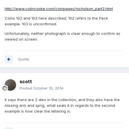
http://www.colincooke.com/coinpages/nicholson_part2.html
Coins 102 and 103 here described. 102 refers to the Peck
example. 103 is unconfirmed.
Unfortunately, neither photograph is clear enough to confirm as
viewed on screen.
Quote
scott
Posted
October 10, 2014
it says there are 2 dies in the collection, and they also have the
missing arm and sprig, what seals it in regards to the second
example is how clear the lettering is.