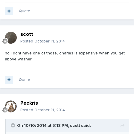
Quote
scott
Posted
October 11, 2014
no I dont have one of those, charles is expensive when you get
above washer
Quote
Peckris
Posted
October 11, 2014
On 10/10/2014 at 5:18 PM, scott said: