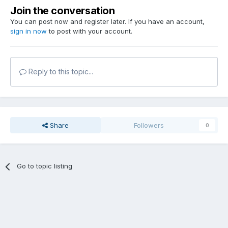
Join the conversation
You can post now and register later. If you have an account,
sign in now
to post with your account.
Reply to this topic...
Share
Followers
0
Go to topic listing