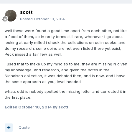
scott
Posted
October 10, 2014
well these were found a good time apart from each other, not like
a flood of them, so in rarity terms still rare, whenever i go about
looking at early milled i check the collections on colin cooke. and
do my research. some coins are not even listed there yet exist,
Peck missed a fair few as well.
I used that to make up my mind so to me, they are missing N given
my knowledge, and research, and given the notes in the
Nicholson collection, it was debated then, and is now, and I have
the same approach as you, level headed.
whats odd is nobody spotted the missing letter and corrected it in
the first place.
Edited
October 10, 2014
by scott
Quote