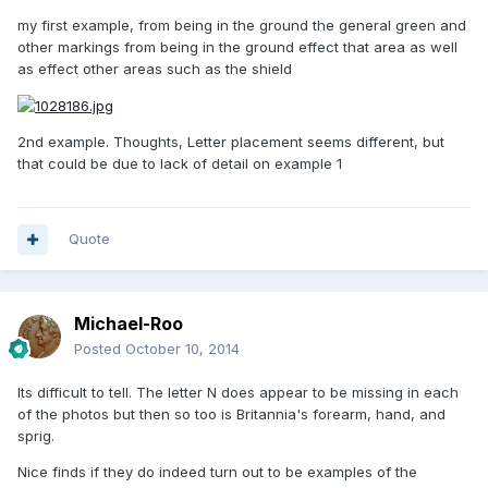
my first example, from being in the ground the general green and
other markings from being in the ground effect that area as well
as effect other areas such as the shield
2nd example. Thoughts, Letter placement seems different, but
that could be due to lack of detail on example 1
Quote
Michael-Roo
Posted
October 10, 2014
Its difficult to tell. The letter N does appear to be missing in each
of the photos but then so too is Britannia's forearm, hand, and
sprig.
Nice finds if they do indeed turn out to be examples of the