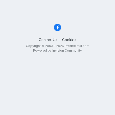
Contact Us
Cookies
Copyright © 2003 - 2026 Predecimal.com
Powered by Invision Community