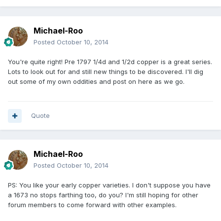
Michael-Roo
Posted
October 10, 2014
You're quite right! Pre 1797 1/4d and 1/2d copper is a great series.
Lots to look out for and still new things to be discovered. I'll dig
out some of my own oddities and post on here as we go.
Quote
Michael-Roo
Posted
October 10, 2014
PS: You like your early copper varieties. I don't suppose you have
a 1673 no stops farthing too, do you? I'm still hoping for other
forum members to come forward with other examples.