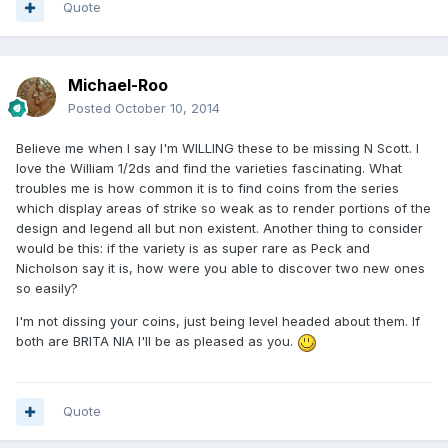
Quote
Michael-Roo
Posted
October 10, 2014
Believe me when I say I'm WILLING these to be missing N Scott. I
love the William 1/2ds and find the varieties fascinating. What
troubles me is how common it is to find coins from the series
which display areas of strike so weak as to render portions of the
design and legend all but non existent. Another thing to consider
would be this: if the variety is as super rare as Peck and
Nicholson say it is, how were you able to discover two new ones
so easily?
I'm not dissing your coins, just being level headed about them. If
both are BRITA NIA I'll be as pleased as you.
Quote