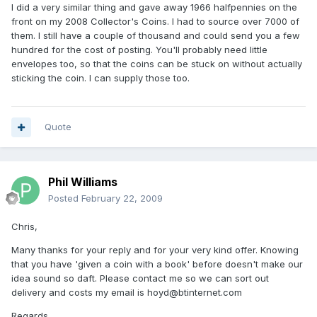
I did a very similar thing and gave away 1966 halfpennies on the
front on my 2008 Collector's Coins. I had to source over 7000 of
them. I still have a couple of thousand and could send you a few
hundred for the cost of posting. You'll probably need little
envelopes too, so that the coins can be stuck on without actually
sticking the coin. I can supply those too.
Quote
Phil Williams
Posted
February 22, 2009
Chris,
Many thanks for your reply and for your very kind offer. Knowing
that you have 'given a coin with a book' before doesn't make our
idea sound so daft. Please contact me so we can sort out
delivery and costs my email is hoyd@btinternet.com
Regards