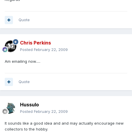
Quote
Chris Perkins
Posted
February 22, 2009
Am emailing now.....
Quote
Hussulo
Posted
February 22, 2009
It sounds like a good idea and and may actually encourage new
collectors to the hobby.