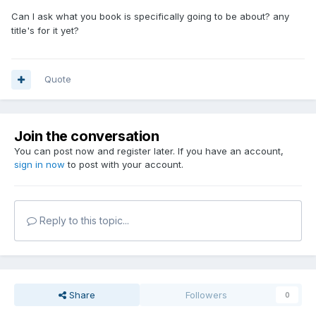
Can I ask what you book is specifically going to be about? any
title's for it yet?
Quote
Join the conversation
You can post now and register later. If you have an account,
sign in now
to post with your account.
Reply to this topic...
Share
Followers
0