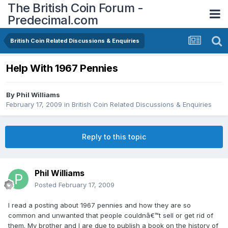
The British Coin Forum -
Predecimal.com
British Coin Related Discussions & Enquiries
Help With 1967 Pennies
By
Phil Williams
February 17, 2009
in
British Coin Related Discussions & Enquiries
Reply to this topic
Phil Williams
Posted
February 17, 2009
I read a posting about 1967 pennies and how they are so
common and unwanted that people couldnâ€™t sell or get rid of
them. My brother and I are due to publish a book on the history of