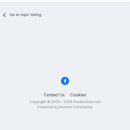
Go to topic listing
Contact Us
Cookies
Copyright © 2003 - 2026 Predecimal.com
Powered by Invision Community