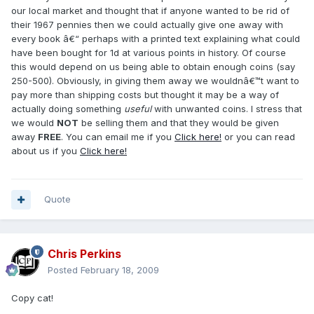
our local market and thought that if anyone wanted to be rid of
their 1967 pennies then we could actually give one away with
every book â€“ perhaps with a printed text explaining what could
have been bought for 1d at various points in history. Of course
this would depend on us being able to obtain enough coins (say
250-500). Obviously, in giving them away we wouldnâ€™t want to
pay more than shipping costs but thought it may be a way of
actually doing something
useful
with unwanted coins. I stress that
we would
NOT
be selling them and that they would be given
away
FREE
. You can email me if you
Click here!
or you can read
about us if you
Click here!
Quote
Chris Perkins
Posted
February 18, 2009
Copy cat!