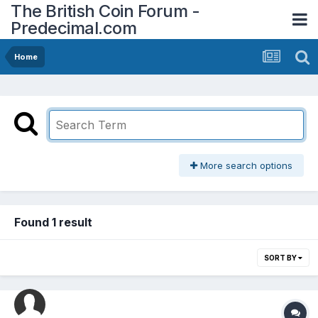
The British Coin Forum -
Predecimal.com
Home
More search options
Found 1 result
SORT BY