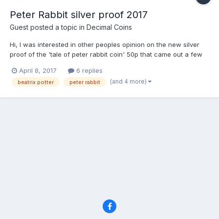
Peter Rabbit silver proof 2017
Guest posted a topic in
Decimal Coins
Hi, I was interested in other peoples opinion on the new silver
proof of the 'tale of peter rabbit coin' 50p that came out a few
days ago. It sold out in 30 mins on the royal mint website but i
April 8, 2017
6 replies
was able to secure one for myself at the royal mint experience
(and 4 more)
beatrix potter
peter rabbit
shop. Its current resale value seems...