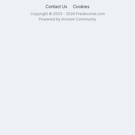
Contact Us
Cookies
Copyright © 2003 - 2026 Predecimal.com
Powered by Invision Community