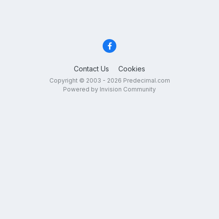
Contact Us
Cookies
Copyright © 2003 - 2026 Predecimal.com
Powered by Invision Community