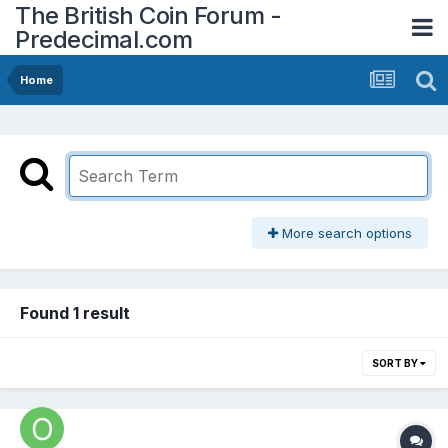
The British Coin Forum -
Predecimal.com
Home
More search options
Found 1 result
SORT BY