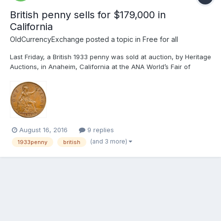
British penny sells for $179,000 in
California
OldCurrencyExchange
posted a topic in
Free for all
Last Friday, a British 1933 penny was sold at auction, by Heritage
Auctions, in Anaheim, California at the ANA World’s Fair of
Money for US$ 179,000 This equates to €174,411.06 or
GB£151,920.22 I cannot help wondering if this coin might have
sold for more money if offered for...
August 16, 2016
9 replies
(and 3 more)
1933penny
british