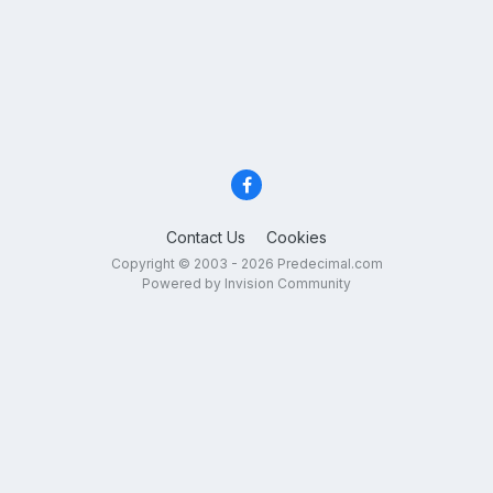
Contact Us
Cookies
Copyright © 2003 - 2026 Predecimal.com
Powered by Invision Community