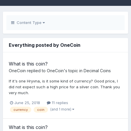
Content Type
Everything posted by OneCoin
What is this coin?
OneCoin
replied to
OneCoin
's topic in
Decimal Coins
If it's one Hryvna, is it some kind of currency? Good price, I
did not expect such a high price for a silver coin. Thank you
very much.
June 25, 2018
11 replies
(and 1 more)
currency
coin
What is this coin?