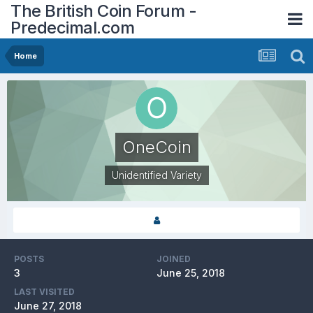
The British Coin Forum -
Predecimal.com
Home
OneCoin
Unidentified Variety
POSTS
JOINED
3
June 25, 2018
LAST VISITED
June 27, 2018