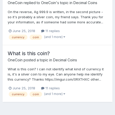
OneCoin
replied to
OneCoin
's topic in
Decimal Coins
On the reverse, Ag 999.9 is written, in the second picture -
so it's probably a silver coin, my friend says. Thank you for
your information, as if someone had some more accurate...
June 25, 2018
11 replies
(and 1 more)
currency
coin
What is this coin?
OneCoin
posted a topic in
Decimal Coins
What is this coin? I can not identify what kind of currency it
is, it's a silver coin to my eye. Can anyone help me identify
this currency? Thanks https://imgur.com/0RXTHXC other...
June 25, 2018
11 replies
(and 1 more)
currency
coin