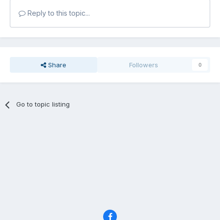
Reply to this topic...
Share
Followers
0
Go to topic listing