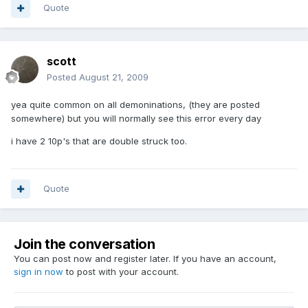
Quote
scott
Posted
August 21, 2009
yea quite common on all demoninations, (they are posted
somewhere) but you will normally see this error every day
i have 2 10p's that are double struck too.
Quote
Join the conversation
You can post now and register later. If you have an account,
sign in now
to post with your account.