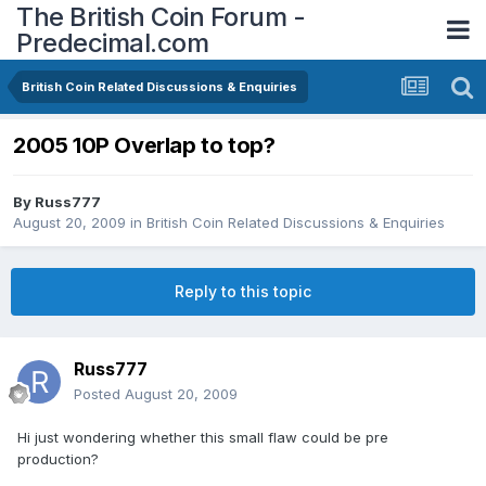
The British Coin Forum -
Predecimal.com
British Coin Related Discussions & Enquiries
2005 10P Overlap to top?
By
Russ777
August 20, 2009
in
British Coin Related Discussions & Enquiries
Reply to this topic
Russ777
Posted
August 20, 2009
Hi just wondering whether this small flaw could be pre
production?