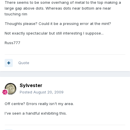
There seems to be some overhang of metal to the top making a
large gap above dots. Whereas dots near bottom are near
touching rim
Thoughts please? Could it be a pressing error at the mint?
Not exactly spectacular but still interesting I suppose...
Russ777
Quote
Sylvester
Posted
August 20, 2009
Off centre? Errors really isn't my area.
I've seen a handful exhibiting this.