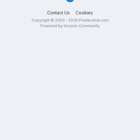
Contact Us
Cookies
Copyright © 2003 - 2026 Predecimal.com
Powered by Invision Community