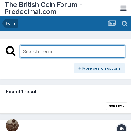
The British Coin Forum -
Predecimal.com
Home
More search options
Found 1 result
SORT BY