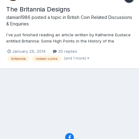
The Britannia Designs
damian1986
posted a topic in
British Coin Related Discussions
& Enquiries
I've just finished reading an article written by Katherine Eustace
entitled Britannia: Some High Points in the History of the
Iconography on British Coinage. It traces the history of the
January 26, 2014
35 replies
Britannia designs and suggests that the designs evolution was
(and 1 more)
britannia
roman-coins
greatly inspired by significant social, political a...