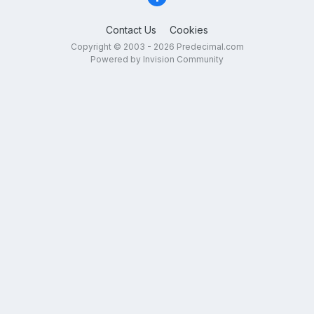
Contact Us
Cookies
Copyright © 2003 - 2026 Predecimal.com
Powered by Invision Community