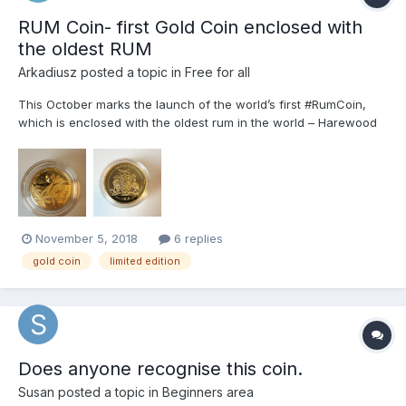
RUM Coin- first Gold Coin enclosed with
the oldest RUM
Arkadiusz
posted a topic in
Free for all
This October marks the launch of the world’s first #RumCoin,
which is enclosed with the oldest rum in the world – Harewood
Rum 1780. Lux Coinand Mint of Poland have collaborated on this
special project! The Rum Coinwill be presented on October 20
during #RumFest in London. Set have 3 coins with...
November 5, 2018
6 replies
gold coin
limited edition
Does anyone recognise this coin.
Susan
posted a topic in
Beginners area