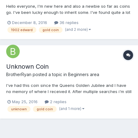
Hello everyone, I'm new here and also a newbie so far as coins
go. I've been lucky enough to inherit some. I've found quite a lot
of information and pictures online but there are several coins I
December 8, 2016
36 replies
can't find so I thought maybe someone here could help me. I'll
(and 2 more)
1902 edward
gold coin
post a few photos and hope for...
Unknown Coin
BrotherRyan
posted a topic in
Beginners area
I've had this coin since the Queens Golden Jubilee and I have
no memory of where I received it. After multiple searches i'm still
no closer to finding the answer. Any help or guidance would be
May 25, 2016
2 replies
greatly appreciated. See photos in my Dropbox account as i
(and 1 more)
unknown
gold coin
couldn't upload them. (https://www.dropbox....