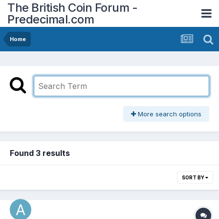
The British Coin Forum -
Predecimal.com
Home
More search options
Found 3 results
SORT BY