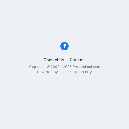
Contact Us
Cookies
Copyright © 2003 - 2026 Predecimal.com
Powered by Invision Community