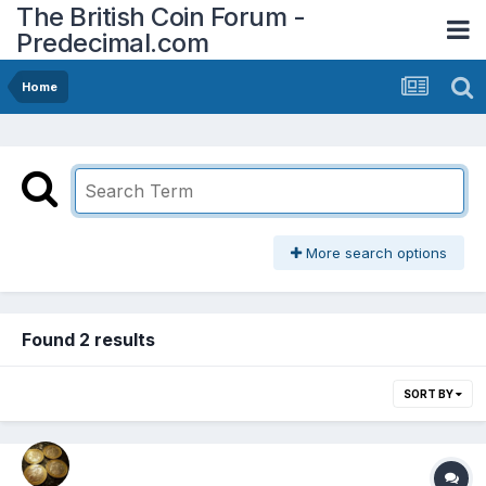
The British Coin Forum -
Predecimal.com
Home
More search options
Found 2 results
SORT BY