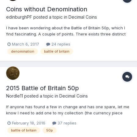
Coins without Denomination
edinburghPF
posted a topic in
Decimal Coins
I have been wondering about the Battle of Britain 50p, which I
find fascinating. A couple of points. There exists three distinct
types and maybe 8 variants (metals etc). The Mint claims it was
March 6, 2017
24 replies
not an error and was deliberate. This can be seen in the
denomination
battle of britain
technical announcements of the coin...
2015 Battle of Britain 50p
Nordle11
posted a topic in
Decimal Coins
If anyone has found a few in change and has one spare, let me
know I need to add one to my collection (the currency piece
that is)
February 18, 2016
37 replies
battle of britain
50p