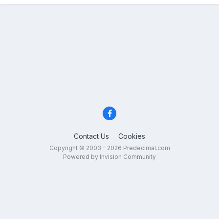
Contact Us
Cookies
Copyright © 2003 - 2026 Predecimal.com
Powered by Invision Community