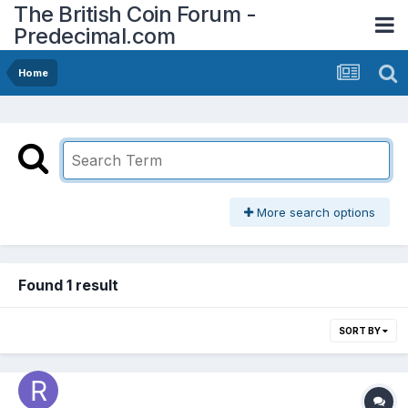
The British Coin Forum -
Predecimal.com
Home
More search options
Found 1 result
SORT BY