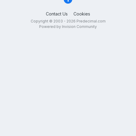
Contact Us
Cookies
Copyright © 2003 - 2026 Predecimal.com
Powered by Invision Community