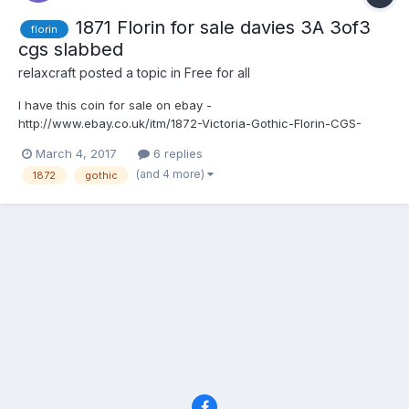
1871 Florin for sale davies 3A 3of3
florin
cgs slabbed
relaxcraft
posted a topic in
Free for all
I have this coin for sale on ebay -
http://www.ebay.co.uk/itm/1872-Victoria-Gothic-Florin-CGS-
Graded-Slabbed-Davies-dies-3A-3-3-High-
March 4, 2017
6 replies
Grade-/201807267740?
(and 4 more)
1872
gothic
hash=item2efca6879c:g:eBIAAOSwPRlXnCtL 1872 Victoria Florin
CGS graded and slabbed 37727 _ FL.V1.1872.01 Top cross does
not touch the bor...