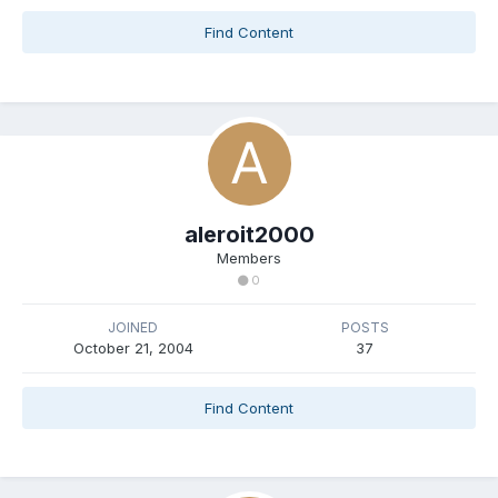
Find Content
aleroit2000
Members
0
JOINED
POSTS
October 21, 2004
37
Find Content