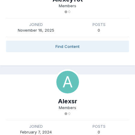
Members
0
JOINED
POSTS
November 16, 2025
0
Find Content
Alexsr
Members
0
JOINED
POSTS
February 7, 2024
0