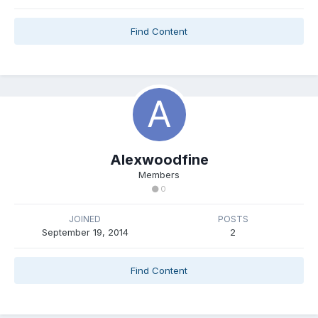
Find Content
Alexwoodfine
Members
0
JOINED
POSTS
September 19, 2014
2
Find Content