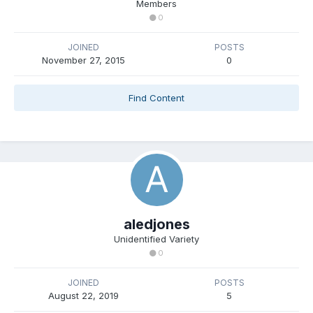
Members
0
JOINED
POSTS
November 27, 2015
0
Find Content
aledjones
Unidentified Variety
0
JOINED
POSTS
August 22, 2019
5