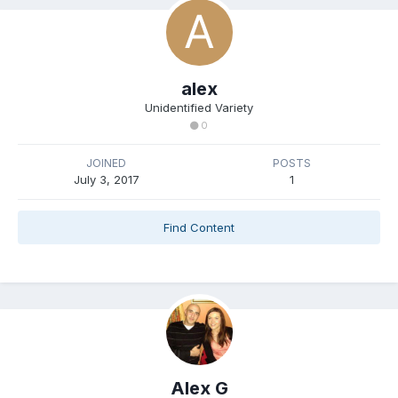
alex
Unidentified Variety
0
JOINED
POSTS
July 3, 2017
1
Find Content
Alex G