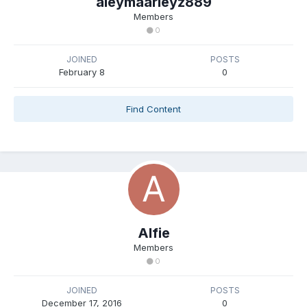
aleymaarleyz889
Members
0
JOINED
POSTS
February 8
0
Find Content
Alfie
Members
0
JOINED
POSTS
December 17, 2016
0