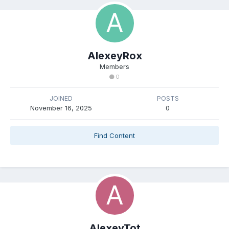
AlexeyRox
Members
0
JOINED
POSTS
November 16, 2025
0
Find Content
AlexeyTot