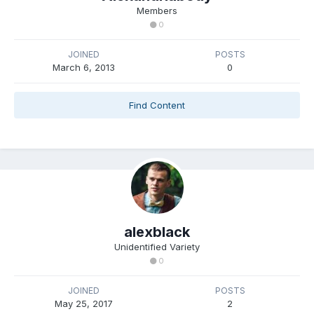
Members
0
JOINED
POSTS
March 6, 2013
0
Find Content
alexblack
Unidentified Variety
0
JOINED
POSTS
May 25, 2017
2