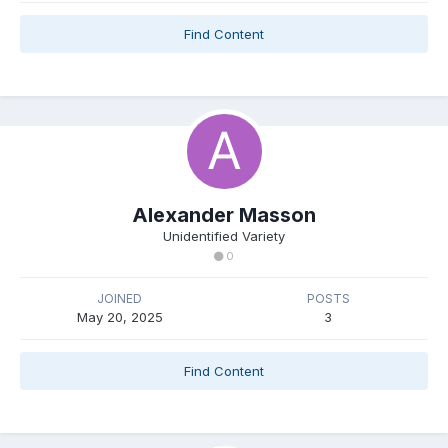
Find Content
Alexander Masson
Unidentified Variety
0
JOINED
POSTS
May 20, 2025
3
Find Content