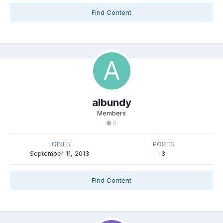
Find Content
albundy
Members
0
JOINED
POSTS
September 11, 2013
3
Find Content