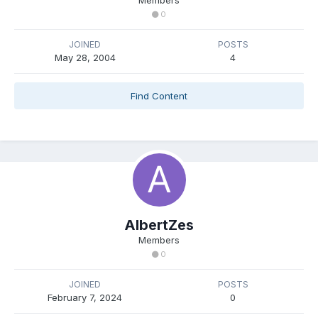
Members
0
JOINED
POSTS
May 28, 2004
4
Find Content
AlbertZes
Members
0
JOINED
POSTS
February 7, 2024
0