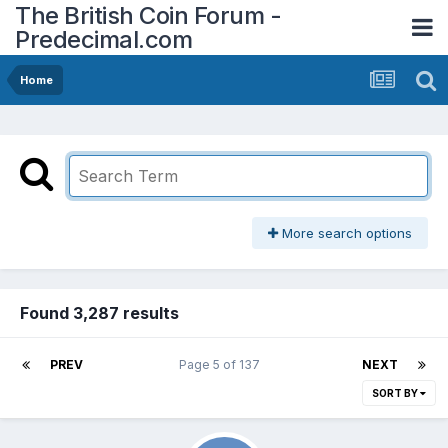
The British Coin Forum -
Predecimal.com
Home
More search options
Found 3,287 results
PREV
Page 5 of 137
NEXT
SORT BY