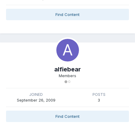
Find Content
alfiebear
Members
0
JOINED
POSTS
September 26, 2009
3
Find Content