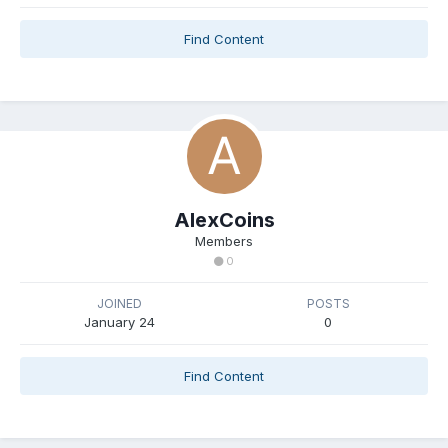
Find Content
AlexCoins
Members
0
JOINED
POSTS
January 24
0
Find Content