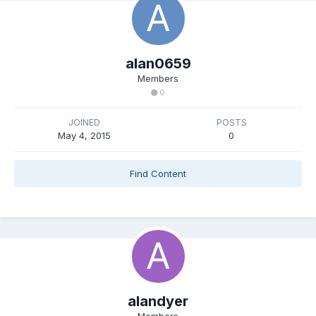
alan0659
Members
0
JOINED
POSTS
May 4, 2015
0
Find Content
alandyer