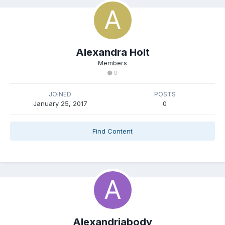
Alexandra Holt
Members
0
JOINED
POSTS
January 25, 2017
0
Find Content
Alexandriabody