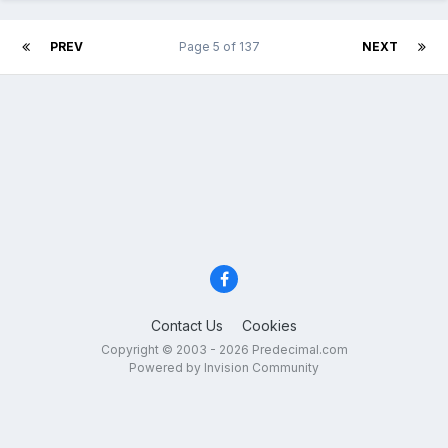
PREV
Page 5 of 137
NEXT
Contact Us
Cookies
Copyright © 2003 - 2026 Predecimal.com
Powered by Invision Community