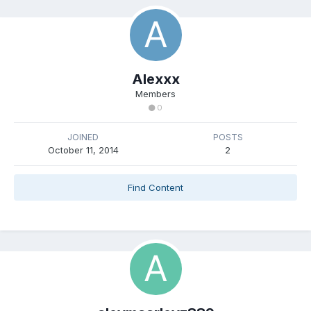
Alexxx
Members
0
JOINED
POSTS
October 11, 2014
2
Find Content