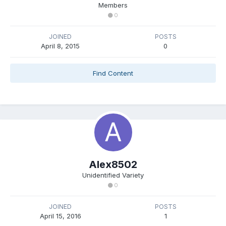
Members
0
JOINED
POSTS
April 8, 2015
0
Find Content
Alex8502
Unidentified Variety
0
JOINED
POSTS
April 15, 2016
1