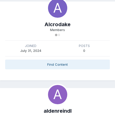
Alcrodake
Members
0
JOINED
POSTS
July 31, 2024
0
Find Content
aldenreindl