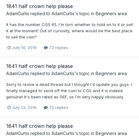
1841 half crown help please
AdamCurtis
replied to
AdamCurtis
's topic in
Beginners area
It has the number CGS 65. I'm torn whether to hold on to it or sell
it at the moment! Out of curiosity, where would be the best place
to sell the coin?
July 14, 2016
72 replies
1841 half crown help please
AdamCurtis
replied to
AdamCurtis
's topic in
Beginners area
Sorry to revive a dead thread but I thought I'd update you guys. I
finally managed to send off the coin to CGS and it is indeed
genuine! It's been rated as GEF, so I'm very happy obviously.
July 13, 2016
72 replies
1841 half crown help please
AdamCurtis
replied to
AdamCurtis
's topic in
Beginners area