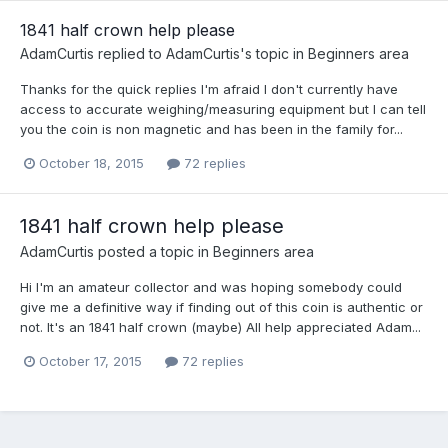
1841 half crown help please
AdamCurtis
replied to
AdamCurtis
's topic in
Beginners area
Thanks for the quick replies I'm afraid I don't currently have
access to accurate weighing/measuring equipment but I can tell
you the coin is non magnetic and has been in the family for...
October 18, 2015
72 replies
1841 half crown help please
AdamCurtis
posted a topic in
Beginners area
Hi I'm an amateur collector and was hoping somebody could
give me a definitive way if finding out of this coin is authentic or
not. It's an 1841 half crown (maybe) All help appreciated Adam...
October 17, 2015
72 replies