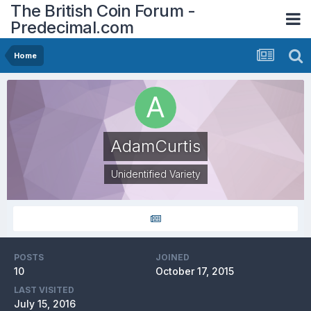
The British Coin Forum -
Predecimal.com
Home
AdamCurtis
Unidentified Variety
POSTS
JOINED
10
October 17, 2015
LAST VISITED
July 15, 2016