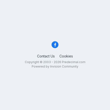
Contact Us
Cookies
Copyright © 2003 - 2026 Predecimal.com
Powered by Invision Community