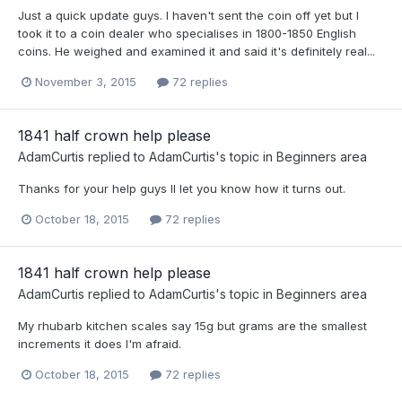
Just a quick update guys. I haven't sent the coin off yet but I
took it to a coin dealer who specialises in 1800-1850 English
coins. He weighed and examined it and said it's definitely real...
November 3, 2015
72 replies
1841 half crown help please
AdamCurtis
replied to
AdamCurtis
's topic in
Beginners area
Thanks for your help guys Il let you know how it turns out.
October 18, 2015
72 replies
1841 half crown help please
AdamCurtis
replied to
AdamCurtis
's topic in
Beginners area
My rhubarb kitchen scales say 15g but grams are the smallest
increments it does I'm afraid.
October 18, 2015
72 replies