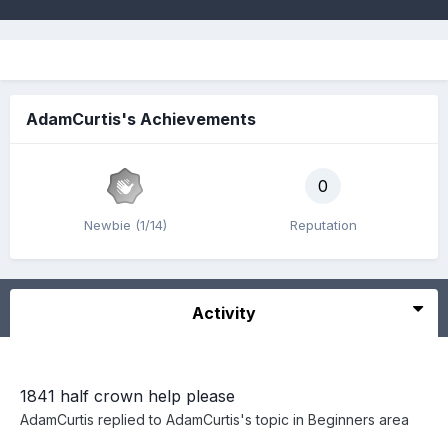
AdamCurtis's Achievements
0
Newbie (1/14)
Reputation
Activity
1841 half crown help please
AdamCurtis
replied to
AdamCurtis
's topic in
Beginners area