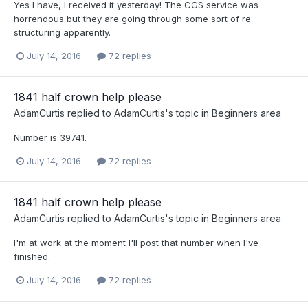
Yes I have, I received it yesterday! The CGS service was
horrendous but they are going through some sort of re
structuring apparently.
July 14, 2016
72 replies
1841 half crown help please
AdamCurtis
replied to
AdamCurtis
's topic in
Beginners area
Number is 39741.
July 14, 2016
72 replies
1841 half crown help please
AdamCurtis
replied to
AdamCurtis
's topic in
Beginners area
I'm at work at the moment I'll post that number when I've
finished.
July 14, 2016
72 replies