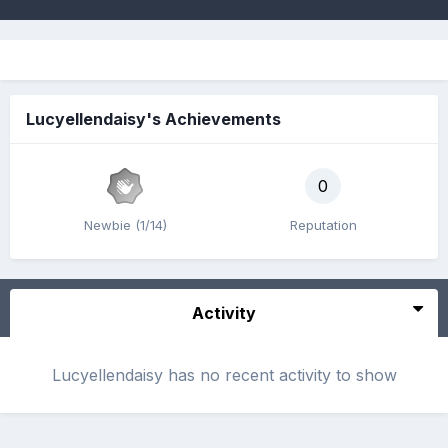
Lucyellendaisy's Achievements
0
Newbie (1/14)
Reputation
Activity
Lucyellendaisy has no recent activity to show