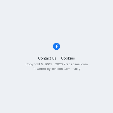
Contact Us
Cookies
Copyright © 2003 - 2026 Predecimal.com
Powered by Invision Community