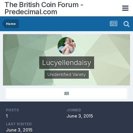
The British Coin Forum -
Predecimal.com
Home
Lucyellendaisy
Unidentified Variety
POSTS
JOINED
1
June 3, 2015
LAST VISITED
June 3, 2015