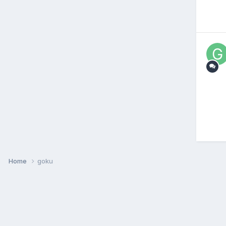
Home
goku