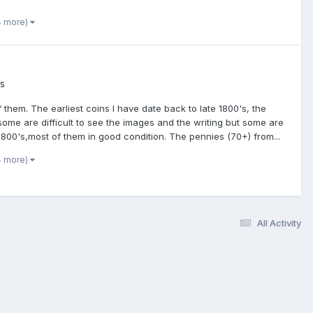
4 more)
es
 them. The earliest coins I have date back to late 1800's, the
 some are difficult to see the images and the writing but some are
800's,most of them in good condition. The pennies (70+) from...
4 more)
All Activity