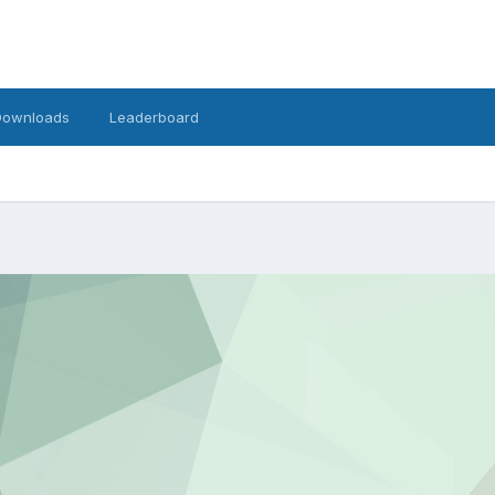
Downloads
Leaderboard