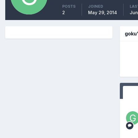
POSTS
JOINED
LAS
2
May 29, 2014
Jun
goku