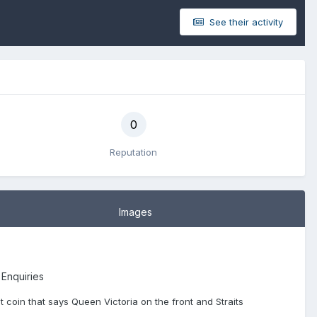
See their activity
0
Reputation
Images
 Enquiries
ent coin that says Queen Victoria on the front and Straits