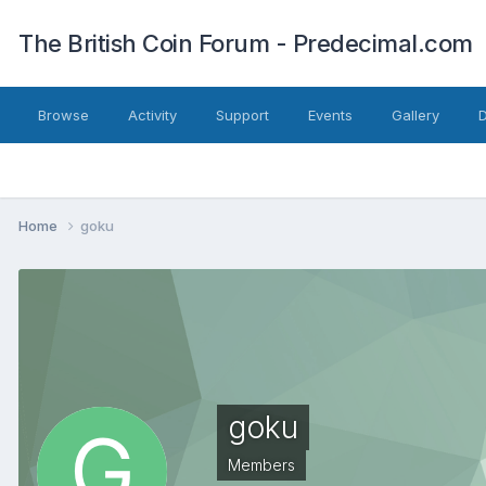
The British Coin Forum - Predecimal.com
Browse
Activity
Support
Events
Gallery
Home
goku
goku
Members