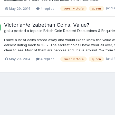
(and 
May 29, 2014
4 replies
queen victoria
queen
Victorian/elizabethan Coins. Value?
goku
posted a topic in
British Coin Related Discussions & Enquiri
I have a lot of coins stored away and would like to know the value of
earliest dating back to 1862. The earliest coins I have wear all over,
clear to see. Most of them are pennies and I have around 75+ from 1
(and 
May 29, 2014
4 replies
queen victoria
queen