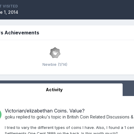
T VISITED
e 1, 2014
's Achievements
Newbie (1/14)
Activity
Victorian/elizabethan Coins. Value?
goku
replied to
goku
's topic in
British Coin Related Discussions &
I tried to vary the different types of coins I have. Also, I found a 1 c
Settlements One Cent 1889 on the back. Is this worth much?