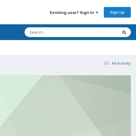
Sign Up
Existing user? Sign In
All Activity