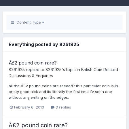
Content Type
Everything posted by 8261925
Â£2 pound coin rare?
8261925
replied to
8261925
's topic in
British Coin Related
Discussions & Enquiries
all the Â£2 pound coins are reeded? this particular coin is in
pretty good nick and its literally the first time i'v seen one
without any writing on the edges.
February 6, 2013
3 replies
Â£2 pound coin rare?