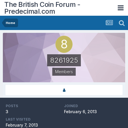
The British Coin Forum -
Predecimal.com
Home
8261925
Members
POSTS
JOINED
3
February 6, 2013
LAST VISITED
February 7, 2013