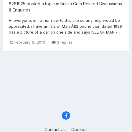
8261925
posted a topic in
British Coin Related Discussions
& Enquiries
Hi everyone, im rather new to this site so any help would be
apprecited, i have an Isle of Man Â£2 pound coin dated 1998
has a picture of a car on one side and says ISLE OF MAN -...
February 6, 2013
3 replies
Contact Us
Cookies