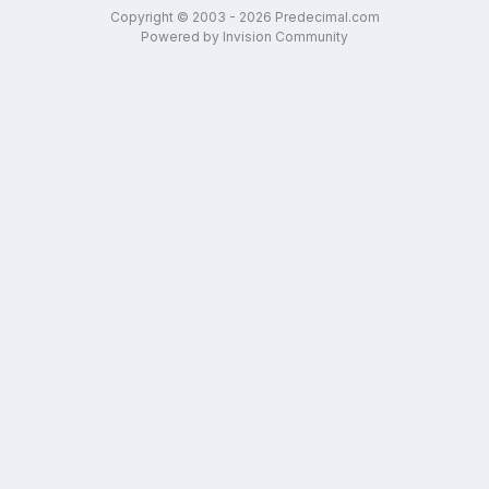
Copyright © 2003 - 2026 Predecimal.com
Powered by Invision Community