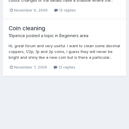
colour changes or the details have a shadow where the...
November 9, 2009
12 replies
Coin cleaning
10pence
posted a topic in
Beginners area
Hi, great forum and very useful. I want to clean some decimal
coppers, 1/2p, 1p and 2p coins, I guess they will never be
bright and shiny like a new coin but is there a particular...
November 7, 2009
12 replies