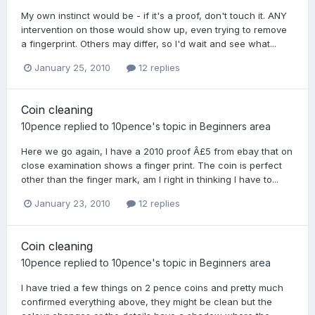
My own instinct would be - if it's a proof, don't touch it. ANY
intervention on those would show up, even trying to remove
a fingerprint. Others may differ, so I'd wait and see what...
January 25, 2010
12 replies
Coin cleaning
10pence
replied to
10pence
's topic in
Beginners area
Here we go again, I have a 2010 proof Â£5 from ebay that on
close examination shows a finger print. The coin is perfect
other than the finger mark, am I right in thinking I have to...
January 23, 2010
12 replies
Coin cleaning
10pence
replied to
10pence
's topic in
Beginners area
I have tried a few things on 2 pence coins and pretty much
confirmed everything above, they might be clean but the