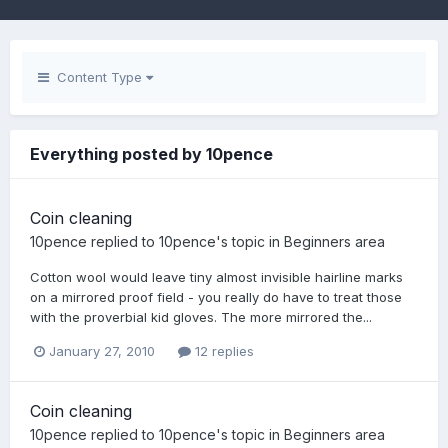
Content Type
Everything posted by 10pence
Coin cleaning
10pence
replied to
10pence
's topic in
Beginners area
Cotton wool would leave tiny almost invisible hairline marks
on a mirrored proof field - you really do have to treat those
with the proverbial kid gloves. The more mirrored the...
January 27, 2010
12 replies
Coin cleaning
10pence
replied to
10pence
's topic in
Beginners area