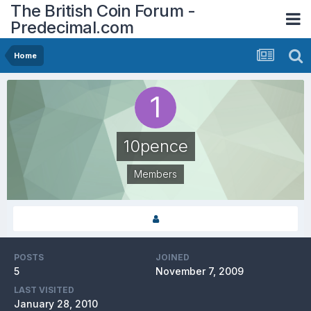
The British Coin Forum -
Predecimal.com
Home
10pence
Members
POSTS
JOINED
5
November 7, 2009
LAST VISITED
January 28, 2010