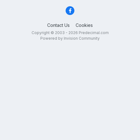
Contact Us
Cookies
Copyright © 2003 - 2026 Predecimal.com
Powered by Invision Community