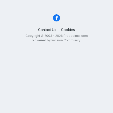
Contact Us
Cookies
Copyright © 2003 - 2026 Predecimal.com
Powered by Invision Community