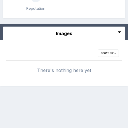
Reputation
Images
SORT BY
There's nothing here yet