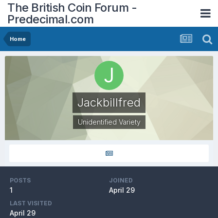
The British Coin Forum -
Predecimal.com
Home
Jackbillfred
Unidentified Variety
POSTS
JOINED
1
April 29
LAST VISITED
April 29