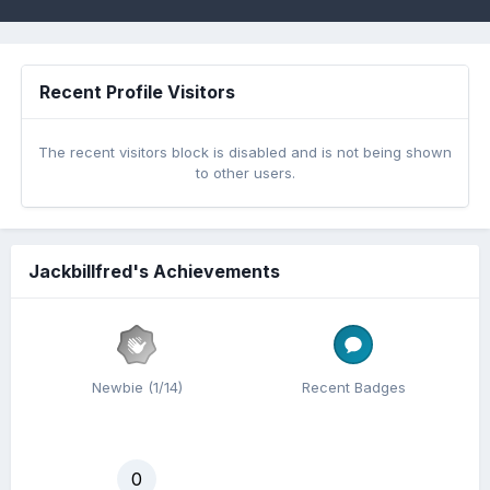
Recent Profile Visitors
The recent visitors block is disabled and is not being shown
to other users.
Jackbillfred's Achievements
Newbie (1/14)
Recent Badges
0