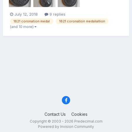
July 12, 2018
9 replies
1821 coronation medal
1821 coronation medaliallion
(and 10 more)
Contact Us
Cookies
Copyright © 2003 - 2026 Predecimal.com
Powered by Invision Community