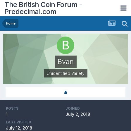
The British Coin Forum -
Predecimal.com
Home
Bvan
Unidentified Variety
POSTS
JOINED
1
July 2, 2018
LAST VISITED
July 12, 2018