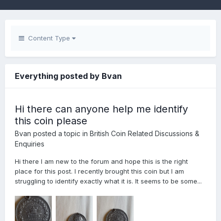
Content Type
Everything posted by Bvan
Hi there can anyone help me identify
this coin please
Bvan
posted a topic in
British Coin Related Discussions &
Enquiries
Hi there I am new to the forum and hope this is the right
place for this post. I recently brought this coin but I am
struggling to identify exactly what it is. It seems to be some...