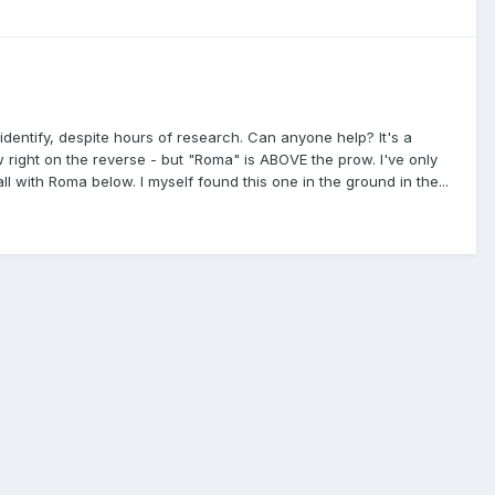
identify, despite hours of research. Can anyone help? It's a
right on the reverse - but "Roma" is ABOVE the prow. I've only
ith Roma below. I myself found this one in the ground in the...