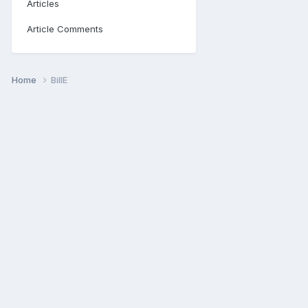
Articles
Article Comments
Home
BillE