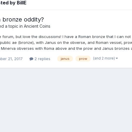
ted by BillE
bronze oddity?
d a topic in
Ancient Coins
 forum, but love the discussions! I have a Roman bronze that I can not 
ublic ae (bronze), with Janus on the obverse, and Roman vessel, prow 
 Minerva obverses with Roma above and the prow and Janus bronzes all w
(and 2 more)
ber 21, 2017
2 replies
janus
prow