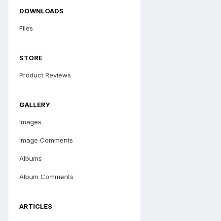
DOWNLOADS
Files
STORE
Product Reviews
GALLERY
Images
Image Comments
Albums
Album Comments
ARTICLES