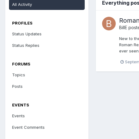
Everything pos
All Activity
Roman 
PROFILES
BillE
poste
Status Updates
New to the
Roman Rep
Status Replies
ever seen
Septem
FORUMS
Topics
Posts
EVENTS
Events
Event Comments