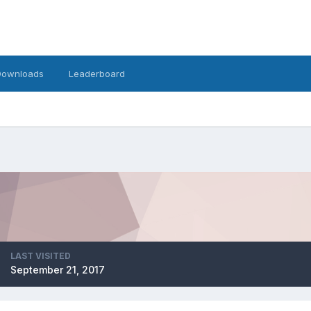
Downloads
Leaderboard
LAST VISITED
September 21, 2017