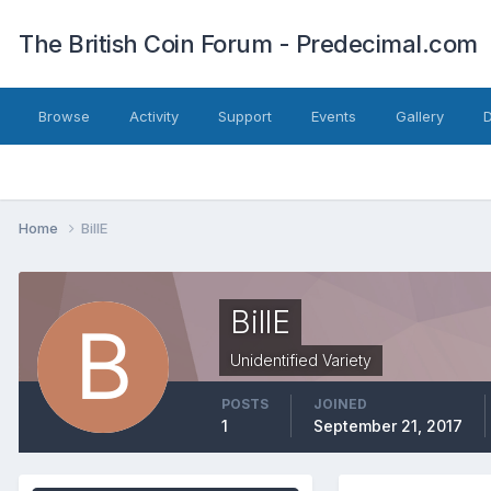
The British Coin Forum - Predecimal.com
Browse
Activity
Support
Events
Gallery
Home
BillE
BillE
Unidentified Variety
POSTS
JOINED
1
September 21, 2017