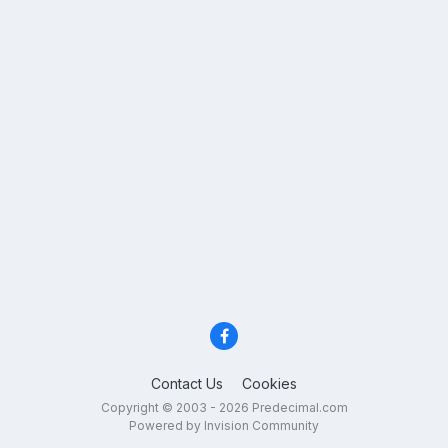
Contact Us
Cookies
Copyright © 2003 - 2026 Predecimal.com
Powered by Invision Community