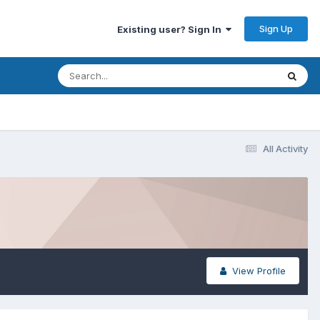
Sign Up
Existing user? Sign In
All Activity
View Profile