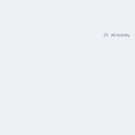
All Activity