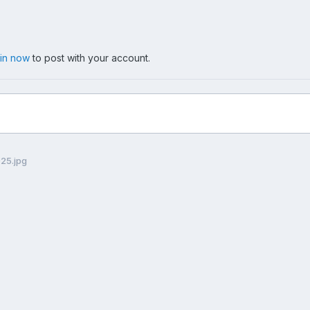
 in now
to post with your account.
025.jpg