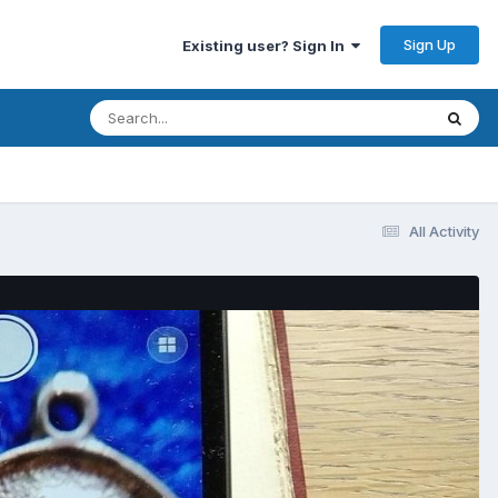
Sign Up
Existing user? Sign In
All Activity