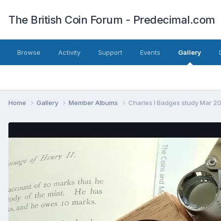
The British Coin Forum - Predecimal.com
Browse
Activity
Support
Events
Gallery
Home
Gallery
Member Albums
Charles I Badges study Mar 2