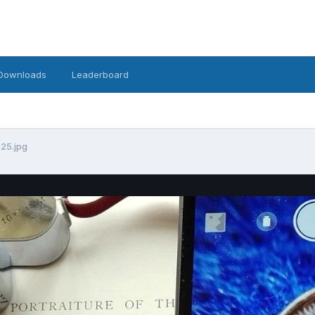
Downloads
Leaderboard
025.jpg