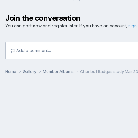
Join the conversation
You can post now and register later. If you have an account,
sign
Add a comment...
Home
Gallery
Member Albums
Charles I Badges study Mar 2