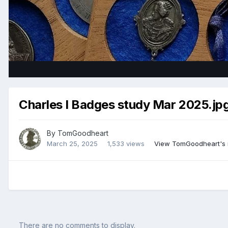
Charles I Badges study Mar 2025.jp
By
TomGoodheart
March 25, 2025
1,533 views
View TomGoodheart's
There are no comments to display.