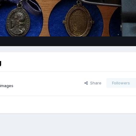
g
Share
Followers
 images