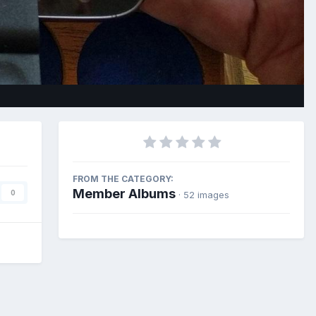
Image Tools
FROM THE CATEGORY:
Member Albums
0
· 52 images