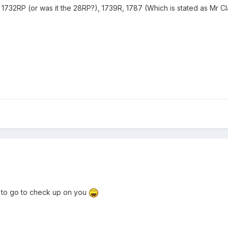
1732RP (or was it the 28RP?), 1739R, 1787 (Which is stated as Mr Clayt
 to go to check up on you