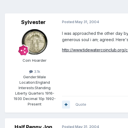
Sylvester
Posted
May 31, 2004
I was approached the other day by
generous soul i am; agreed. Here's t
http://www.tidewatercoinclub.org/
Coin Hoarder
3.1k
Gender:
Male
Location:
England
Interests:
Standing
Liberty Quarters 1916-
1930 Decimal 10p 1992-
Present
Quote
Half Penny Jon
Posted
May 31, 2004