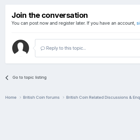
Join the conversation
You can post now and register later. If you have an account,
s
Reply to this topic...
Go to topic listing
Home
British Coin forums
British Coin Related Discussions & Enq