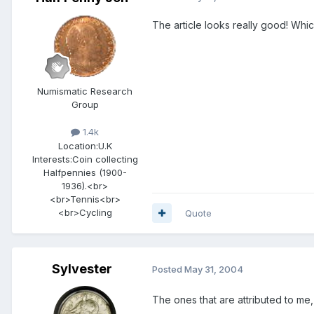
The article looks really good! Whi
Numismatic Research
Group
1.4k
Location:
U.K
Interests:
Coin collecting
Halfpennies (1900-
1936).<br>
<br>Tennis<br>
<br>Cycling
Quote
Sylvester
Posted
May 31, 2004
The ones that are attributed to me, 