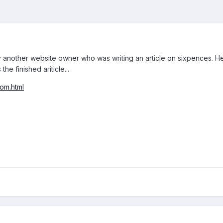
 another website owner who was writing an article on sixpences. He
he finished ariticle...
com.html