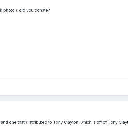
ch photo's did you donate?
and one that's attributed to Tony Clayton, which is off of Tony Clayto