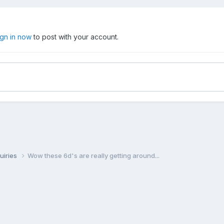
ign in now
to post with your account.
uiries
Wow these 6d's are really getting around...