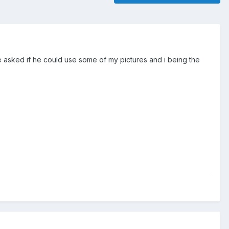
 asked if he could use some of my pictures and i being the