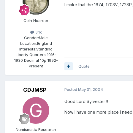
I make that the 1674, 1703V, 1728P, 
Coin Hoarder
3.1k
Gender:
Male
Location:
England
Interests:
Standing
Liberty Quarters 1916-
1930 Decimal 10p 1992-
Present
Quote
GDJMSP
Posted
May 31, 2004
Good Lord Sylvester !!
Now I have one more place I need
Numismatic Research