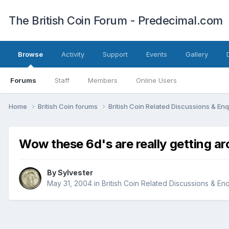
The British Coin Forum - Predecimal.com
Browse
Activity
Support
Events
Gallery
Forums
Staff
Members
Online Users
Home
British Coin forums
British Coin Related Discussions & Enq
Wow these 6d's are really getting ar
By
Sylvester
May 31, 2004
in
British Coin Related Discussions & Enq