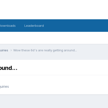
Downloads
Leaderboard
uiries
Wow these 6d's are really getting around...
ound...
uiries