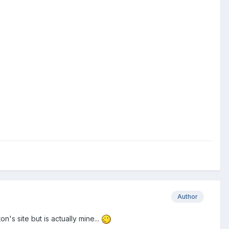
Author
n's site but is actually mine...