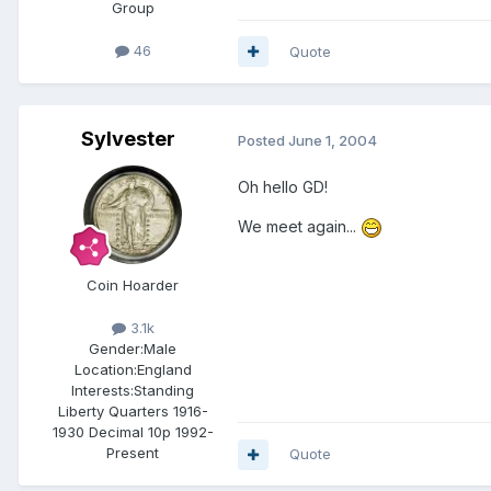
Group
46
Quote
Sylvester
Posted
June 1, 2004
Oh hello GD!
We meet again...
Coin Hoarder
3.1k
Gender:
Male
Location:
England
Interests:
Standing
Liberty Quarters 1916-
1930 Decimal 10p 1992-
Present
Quote