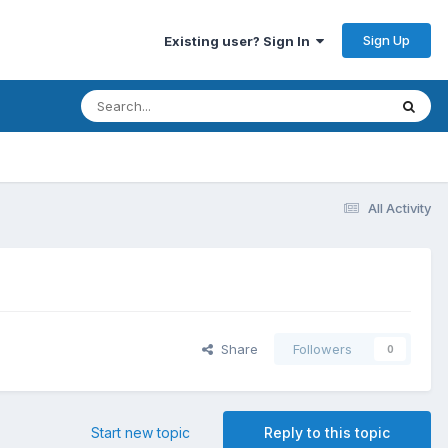
Sign Up
Existing user? Sign In
All Activity
Share
Followers
0
Start new topic
Reply to this topic