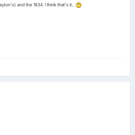
on's) and the 1834. I think that's it...