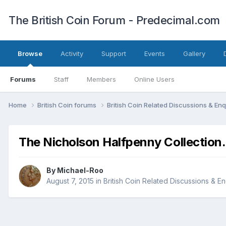
The British Coin Forum - Predecimal.com
Browse
Activity
Support
Events
Gallery
Forums
Staff
Members
Online Users
Home
British Coin forums
British Coin Related Discussions & Enq
The Nicholson Halfpenny Collection.
By
Michael-Roo
August 7, 2015
in
British Coin Related Discussions & En