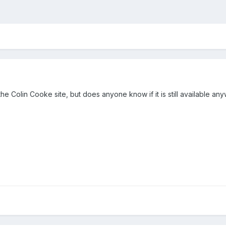
he Colin Cooke site, but does anyone know if it is still available any