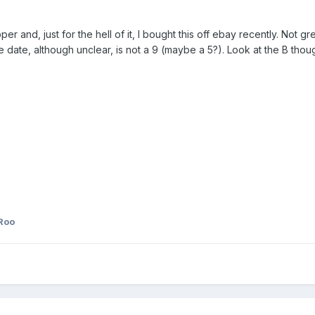
per and, just for the hell of it, I bought this off ebay recently. Not gre
the date, although unclear, is not a 9 (maybe a 5?). Look at the B tho
Roo