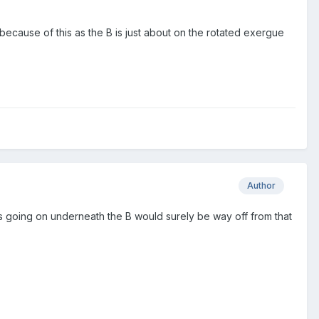
because of this as the B is just about on the rotated exergue
Author
r's going on underneath the B would surely be way off from that