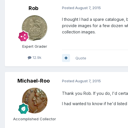
Rob
Posted
August 7, 2015
I thought I had a spare catalogue, b
provide images for a few dozen whi
collection images.
Expert Grader
12.9k
Quote
Michael-Roo
Posted
August 7, 2015
Thank you Rob. If you do, I'd certa
I had wanted to know if he'd listed 
Accomplished Collector