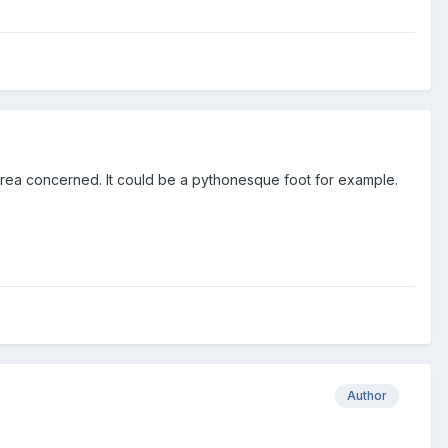
 area concerned. It could be a pythonesque foot for example.
Author