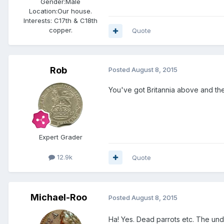
Gender:
Male
Location:
Our house.
Interests:
C17th & C18th
copper.
Quote
Rob
Posted
August 8, 2015
You've got Britannia above and the
Expert Grader
12.9k
Quote
Michael-Roo
Posted
August 8, 2015
Ha! Yes. Dead parrots etc. The unde