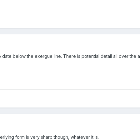
 date below the exergue line. There is potential detail all over the
rlying form is very sharp though, whatever it is.