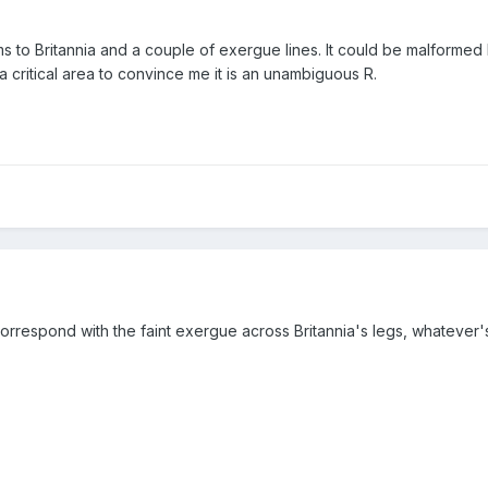
s to Britannia and a couple of exergue lines. It could be malformed 
a critical area to convince me it is an unambiguous R.
 correspond with the faint exergue across Britannia's legs, whateve