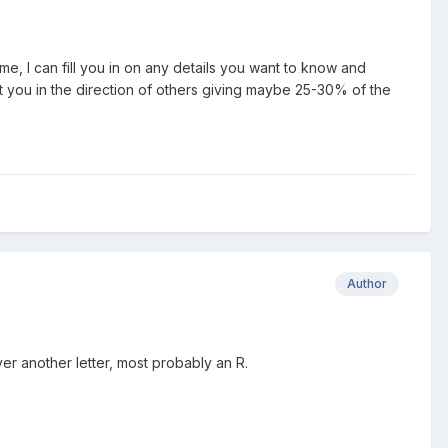
ime, I can fill you in on any details you want to know and
nt you in the direction of others giving maybe 25-30% of the
Author
ver another letter, most probably an R.