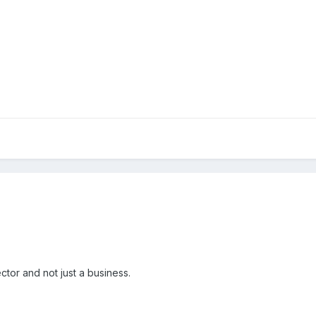
ctor and not just a business.