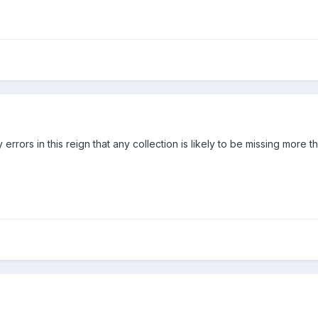
errors in this reign that any collection is likely to be missing more th