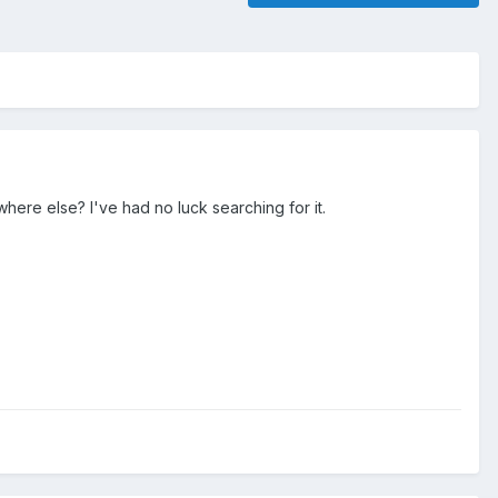
where else? I've had no luck searching for it.