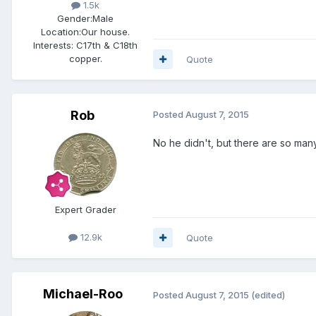
1.5k
Gender:
Male
Location:
Our house.
Interests:
C17th & C18th
copper.
Quote
Rob
Posted
August 7, 2015
No he didn't, but there are so many 
Expert Grader
12.9k
Quote
Michael-Roo
Posted
August 7, 2015
(edited)