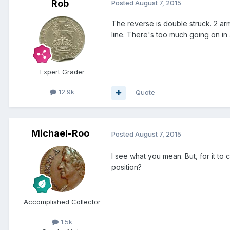
Rob
Posted
August 7, 2015
The reverse is double struck. 2 arm
line. There's too much going on in 
Expert Grader
12.9k
Quote
Michael-Roo
Posted
August 7, 2015
I see what you mean. But, for it to
position?
Accomplished Collector
1.5k