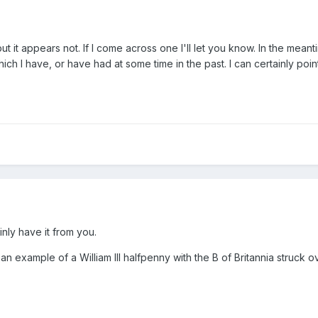
ut it appears not. If I come across one I'll let you know. In the meant
ch I have, or have had at some time in the past. I can certainly poi
inly have it from you.
an example of a William III halfpenny with the B of Britannia struck o