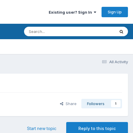
Sign Up
Existing user? Sign In
All Activity
Share
Followers
1
Start new topic
Reply to this topic