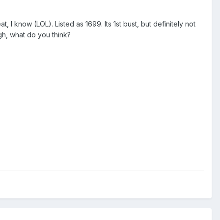
at, I know (LOL). Listed as 1699. Its 1st bust, but definitely not
ugh, what do you think?