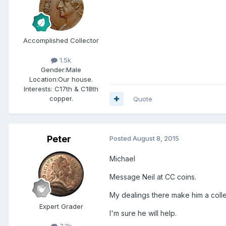
Accomplished Collector
1.5k
Gender:
Male
Location:
Our house.
Interests:
C17th & C18th
copper.
Quote
Peter
Posted
August 8, 2015
Michael
Message Neil at CC coins.
My dealings there make him a colle
Expert Grader
I'm sure he will help.
7.3k