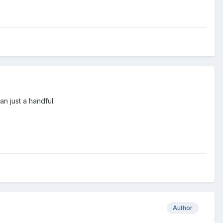
an just a handful.
Author