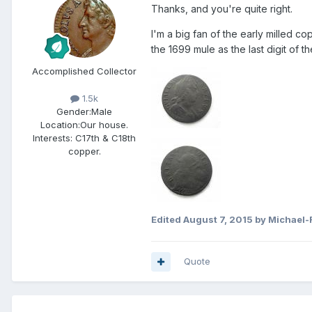
Thanks, and you're quite right.
I'm a big fan of the early milled cop
the 1699 mule as the last digit of 
Accomplished Collector
1.5k
Gender:
Male
Location:
Our house.
Interests:
C17th & C18th
copper.
Edited
August 7, 2015
by Michael-
Quote