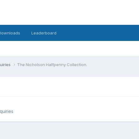
Downloads
Leaderboard
uiries
The Nicholson Halfpenny Collection.
quiries