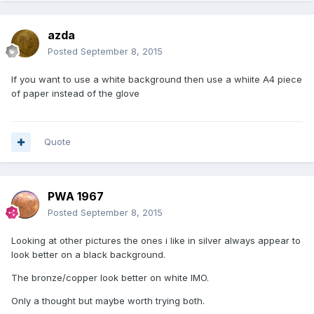
azda
Posted
September 8, 2015
If you want to use a white background then use a whiite A4 piece
of paper instead of the glove
Quote
PWA 1967
Posted
September 8, 2015
Looking at other pictures the ones i like in silver always appear to
look better on a black background.
The bronze/copper look better on white IMO.
Only a thought but maybe worth trying both.