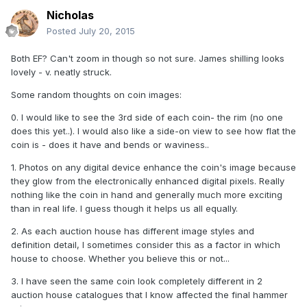
Nicholas
Posted
July 20, 2015
Both EF? Can't zoom in though so not sure. James shilling looks
lovely - v. neatly struck.
Some random thoughts on coin images:
0. I would like to see the 3rd side of each coin- the rim (no one
does this yet..). I would also like a side-on view to see how flat the
coin is - does it have and bends or waviness..
1. Photos on any digital device enhance the coin's image because
they glow from the electronically enhanced digital pixels. Really
nothing like the coin in hand and generally much more exciting
than in real life. I guess though it helps us all equally.
2. As each auction house has different image styles and
definition detail, I sometimes consider this as a factor in which
house to choose. Whether you believe this or not...
3. I have seen the same coin look completely different in 2
auction house catalogues that I know affected the final hammer