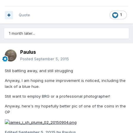
Quote
1
1 month later...
Paulus
Posted
September 5, 2015
Still battling away, and still struggling
Anyway, I am hoping some improvement is noticed, including the
lack of a blue hue.
Still want to employ BRG or a professional photographer!
Anyway, here's my hopefully better pic of one of the coins in the
OP
Edited
September 5, 2015
by Paulus