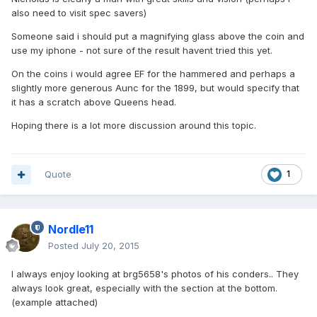
also need to visit spec savers)
Someone said i should put a magnifying glass above the coin and
use my iphone - not sure of the result havent tried this yet.
On the coins i would agree EF for the hammered and perhaps a
slightly more generous Aunc for the 1899, but would specify that
it has a scratch above Queens head.
Hoping there is a lot more discussion around this topic.
Quote
1
Nordle11
Posted
July 20, 2015
I always enjoy looking at brg5658's photos of his conders.. They
always look great, especially with the section at the bottom.
(example attached)