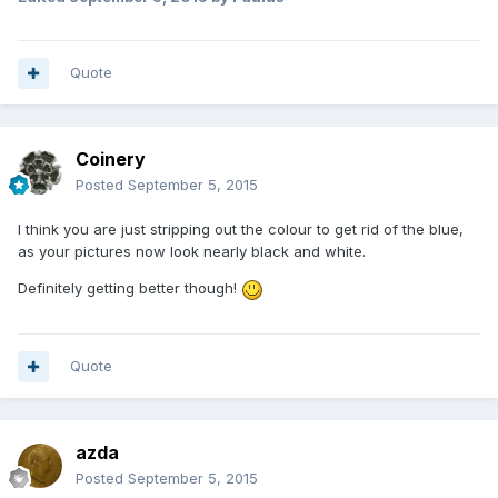
Quote
Coinery
Posted
September 5, 2015
I think you are just stripping out the colour to get rid of the blue,
as your pictures now look nearly black and white.
Definitely getting better though!
Quote
azda
Posted
September 5, 2015