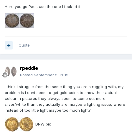
Here you go Paul, use the one I took of it.
Quote
rpeddie
Posted
September 5, 2015
i think i struggle from the same thing you are struggling with, my
problem is i cant seem to get gold coins to show their actual
colour in pictures they always seem to come out more
silver/white than they actually are, maybe a lighting issue, where
instead of too little light maybe too much light?
DNW pic