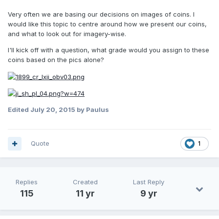
Very often we are basing our decisions on images of coins. I
would like this topic to centre around how we present our coins,
and what to look out for imagery-wise.
I'll kick off with a question, what grade would you assign to these
coins based on the pics alone?
Edited
July 20, 2015
by Paulus
Quote
1
Replies
Created
Last Reply
115
11 yr
9 yr