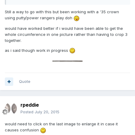
Still a way to go with this but been working with a '35 crown
using putty/power rangers play doh
would have worked better if i would have been able to get the
whole circumference in one picture rather than having to crop 3
together.
as i said though work in progress
Quote
rpeddie
Posted
July 20, 2015
would need to click on the last image to enlarge it in case it
causes confusion