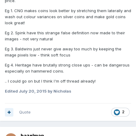
price.
Eg 1. CNG makes coins look better by stretching them laterally and
wash out colour variances on silver coins and make gold coins
look great!
Eg 2. Spink have this strange false definition now made to their
images - not very natural
Eg 3. Baldwins just never give away too much by keeping the
image pixels low - think soft focus
Eg 4. Heritage have brutally strong close ups - can be dangerous
especially on hammered coins.
.. I could go on but I think I'm off thread already!
Edited
July 20, 2015
by Nicholas
Quote
2
hazelman