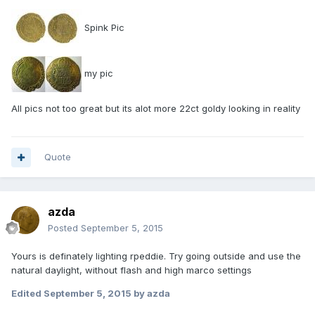
Spink Pic
my pic
All pics not too great but its alot more 22ct goldy looking in reality
Quote
azda
Posted
September 5, 2015
Yours is definately lighting rpeddie. Try going outside and use the
natural daylight, without flash and high marco settings
Edited
September 5, 2015
by azda