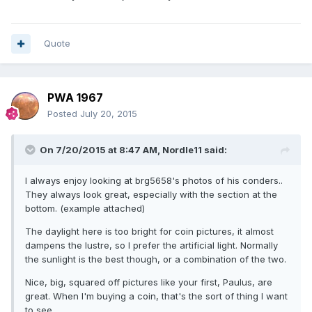
Quote
PWA 1967
Posted
July 20, 2015
On 7/20/2015 at 8:47 AM, Nordle11 said:
I always enjoy looking at brg5658's photos of his conders..
They always look great, especially with the section at the
bottom. (example attached)
The daylight here is too bright for coin pictures, it almost
dampens the lustre, so I prefer the artificial light. Normally
the sunlight is the best though, or a combination of the two.
Nice, big, squared off pictures like your first, Paulus, are
great. When I'm buying a coin, that's the sort of thing I want
to see..