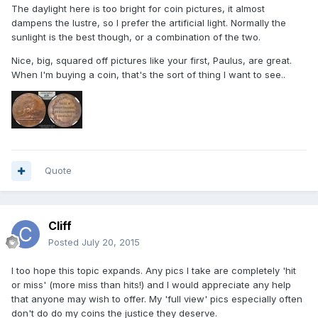
The daylight here is too bright for coin pictures, it almost
dampens the lustre, so I prefer the artificial light. Normally the
sunlight is the best though, or a combination of the two.
Nice, big, squared off pictures like your first, Paulus, are great.
When I'm buying a coin, that's the sort of thing I want to see..
Quote
Cliff
Posted
July 20, 2015
I too hope this topic expands. Any pics I take are completely 'hit
or miss' (more miss than hits!) and I would appreciate any help
that anyone may wish to offer. My 'full view' pics especially often
don't do do my coins the justice they deserve.