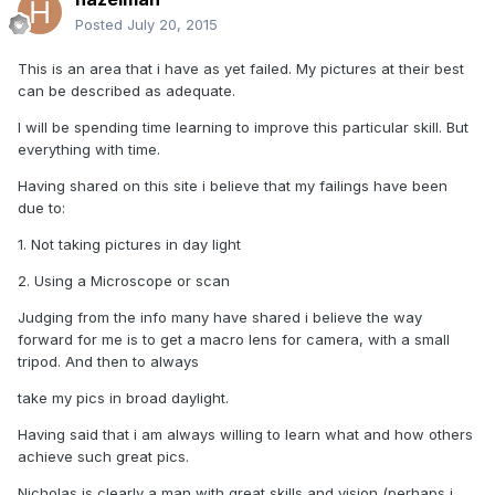
Posted
July 20, 2015
This is an area that i have as yet failed. My pictures at their best
can be described as adequate.
I will be spending time learning to improve this particular skill. But
everything with time.
Having shared on this site i believe that my failings have been
due to:
1. Not taking pictures in day light
2. Using a Microscope or scan
Judging from the info many have shared i believe the way
forward for me is to get a macro lens for camera, with a small
tripod. And then to always
take my pics in broad daylight.
Having said that i am always willing to learn what and how others
achieve such great pics.
Nicholas is clearly a man with great skills and vision (perhaps i