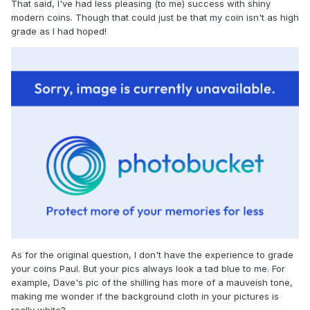
That said, I've had less pleasing (to me) success with shiny
modern coins. Though that could just be that my coin isn't as high
grade as I had hoped!
As for the original question, I don't have the experience to grade
your coins Paul. But your pics always look a tad blue to me. For
example, Dave's pic of the shilling has more of a mauveish tone,
making me wonder if the background cloth in your pictures is
really white?