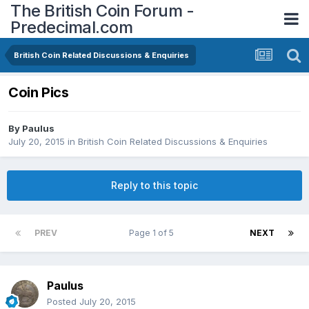
The British Coin Forum -
Predecimal.com
British Coin Related Discussions & Enquiries
Coin Pics
By
Paulus
July 20, 2015
in
British Coin Related Discussions & Enquiries
Reply to this topic
PREV
Page 1 of 5
NEXT
Paulus
Posted
July 20, 2015