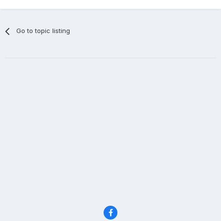
Go to topic listing