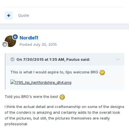
Quote
Nordle11
Posted
July 30, 2015
On 7/30/2015 at 1:35 AM, Paulus said:
This is what I would aspire to, tips welcome BRG
Told you BRG's were the best
I think the actual detail and craftsmanship on some of the designs
of the conders is amazing and certainly adds to the overall look
of the pictures, but still, the pictures themselves are really
professional.