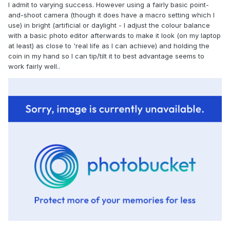
I admit to varying success. However using a fairly basic point-
and-shoot camera (though it does have a macro setting which I
use) in bright (artificial or daylight - I adjust the colour balance
with a basic photo editor afterwards to make it look (on my laptop
at least) as close to 'real life as I can achieve) and holding the
coin in my hand so I can tip/tilt it to best advantage seems to
work fairly well..