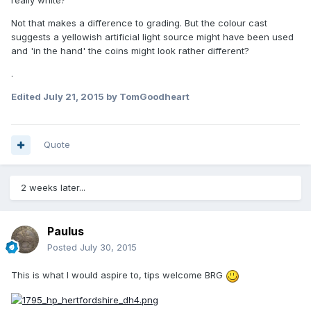
Not that makes a difference to grading. But the colour cast
suggests a yellowish artificial light source might have been used
and 'in the hand' the coins might look rather different?
.
Edited
July 21, 2015
by TomGoodheart
Quote
2 weeks later...
Paulus
Posted
July 30, 2015
This is what I would aspire to, tips welcome BRG