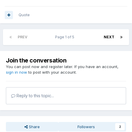
Quote
PREV
Page 1 of 5
NEXT
Join the conversation
You can post now and register later. If you have an account,
sign in now
to post with your account.
Reply to this topic...
Share
Followers
2