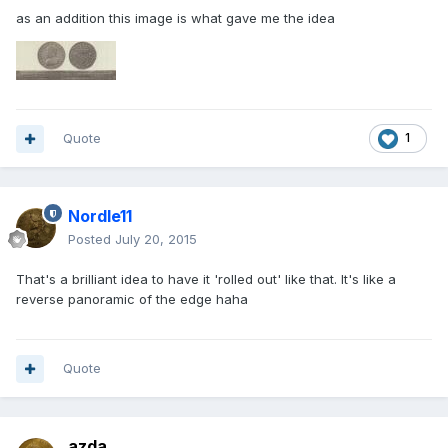
as an addition this image is what gave me the idea
Quote
1
Nordle11
Posted
July 20, 2015
That's a brilliant idea to have it 'rolled out' like that. It's like a
reverse panoramic of the edge haha
Quote
azda