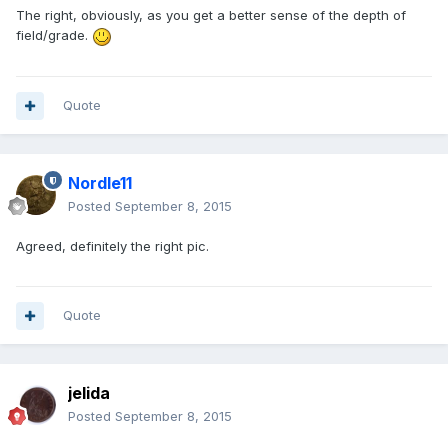
The right, obviously, as you get a better sense of the depth of
field/grade.
Quote
Nordle11
Posted
September 8, 2015
Agreed, definitely the right pic.
Quote
jelida
Posted
September 8, 2015