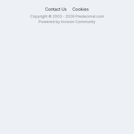
Contact Us
Cookies
Copyright © 2003 - 2026 Predecimal.com
Powered by Invision Community