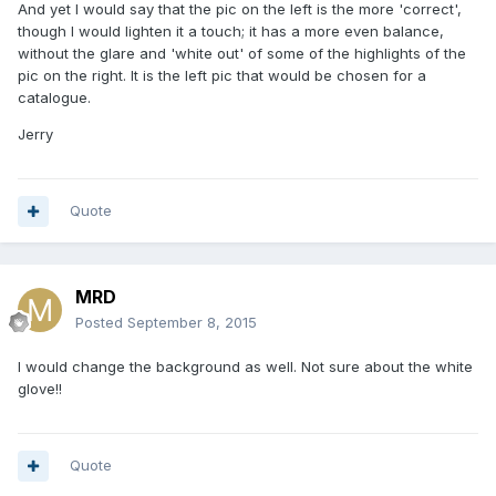
And yet I would say that the pic on the left is the more 'correct',
though I would lighten it a touch; it has a more even balance,
without the glare and 'white out' of some of the highlights of the
pic on the right. It is the left pic that would be chosen for a
catalogue.
Jerry
Quote
MRD
Posted
September 8, 2015
I would change the background as well. Not sure about the white
glove!!
Quote