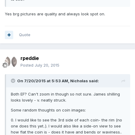
Yes brg pictures are quality and always look spot on.
Quote
rpeddie
Posted
July 20, 2015
On 7/20/2015 at 5:53 AM, Nicholas said:
Both EF? Can't zoom in though so not sure. James shilling
looks lovely - v. neatly struck.
Some random thoughts on coin images:
0. I would like to see the 3rd side of each coin- the rim (no
one does this yet..). I would also like a side-on view to see
how flat the coin is - does it have and bends or waviness..