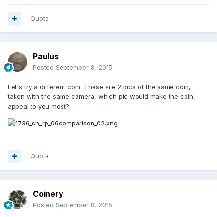
Quote
Paulus
Posted
September 8, 2015
Let's try a different coin. These are 2 pics of the same coin,
taken with the same camera, which pic would make the coin
appeal to you most?
Quote
Coinery
Posted
September 8, 2015