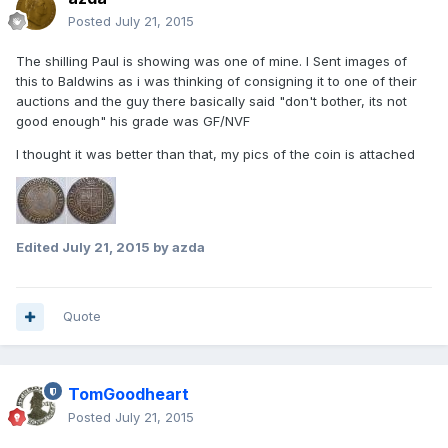
Posted
July 21, 2015
The shilling Paul is showing was one of mine. I Sent images of
this to Baldwins as i was thinking of consigning it to one of their
auctions and the guy there basically said "don't bother, its not
good enough" his grade was GF/NVF
I thought it was better than that, my pics of the coin is attached
Edited
July 21, 2015
by azda
Quote
TomGoodheart
Posted
July 21, 2015