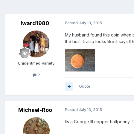
lward1980
Posted
July 13, 2015
My husband found this coin when pl
the bust. It also looks like it says 
Unidentified Variety
2
Quote
Michael-Roo
Posted
July 13, 2015
Its a George III copper halfpenny