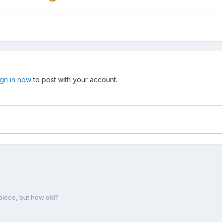
ign in now
to post with your account.
iece, but how old?