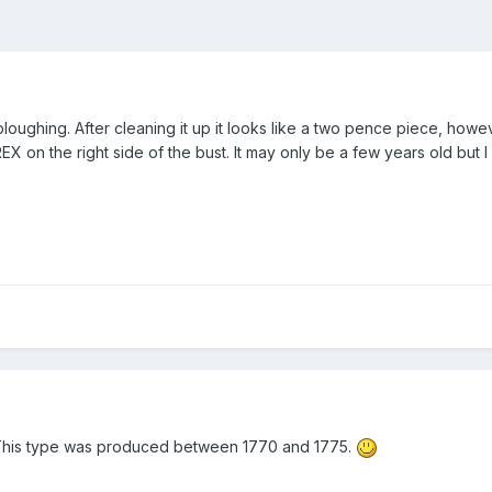
oughing. After cleaning it up it looks like a two pence piece, howe
II REX on the right side of the bust. It may only be a few years old but I
. This type was produced between 1770 and 1775.