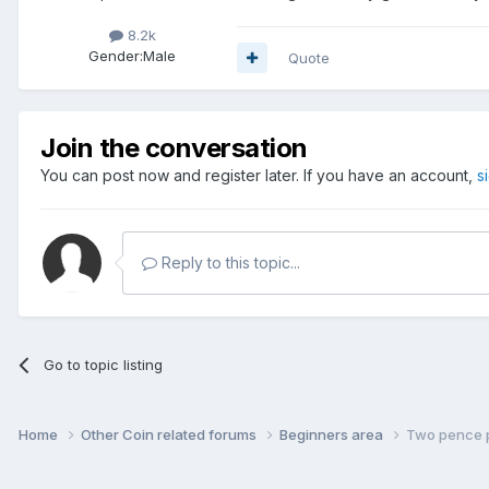
8.2k
Gender:
Male
Quote
Join the conversation
You can post now and register later. If you have an account,
s
Reply to this topic...
Go to topic listing
Home
Other Coin related forums
Beginners area
Two pence p