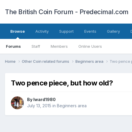
The British Coin Forum - Predecimal.com
Browse
Activity
Support
Events
Gallery
Forums
Staff
Members
Online Users
Home
Other Coin related forums
Beginners area
Two pence p
Two pence piece, but how old?
By
lward1980
July 13, 2015
in
Beginners area