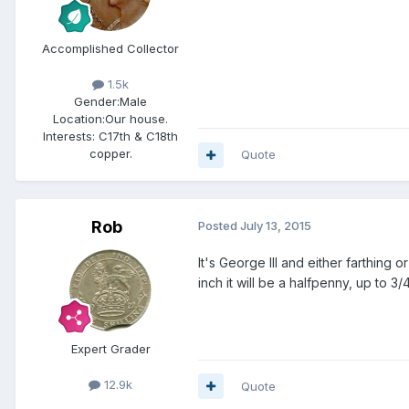
Accomplished Collector
1.5k
Gender:
Male
Location:
Our house.
Interests:
C17th & C18th
copper.
Quote
Rob
Posted
July 13, 2015
It's George III and either farthing
inch it will be a halfpenny, up to 3/
Expert Grader
12.9k
Quote