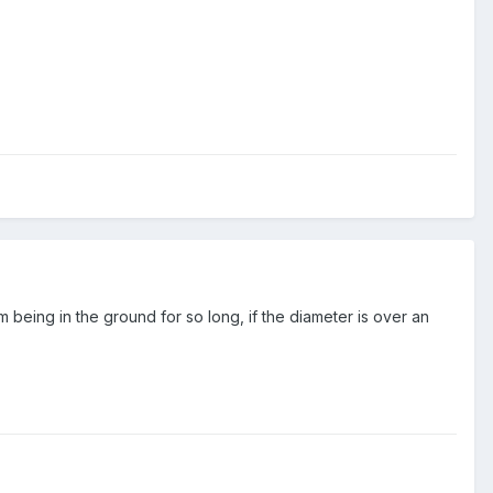
m being in the ground for so long, if the diameter is over an