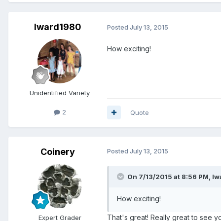
lward1980
Posted
July 13, 2015
How exciting!
Unidentified Variety
2
Quote
Coinery
Posted
July 13, 2015
On 7/13/2015 at 8:56 PM, lw
How exciting!
That's great! Really great to see 
Expert Grader