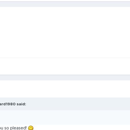
ard1980 said:
you so pleased!