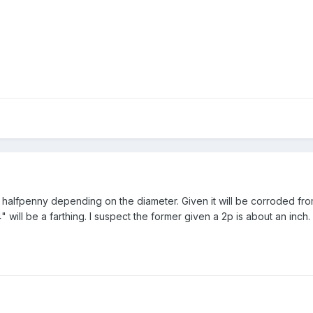
 or halfpenny depending on the diameter. Given it will be corroded fro
4" will be a farthing. I suspect the former given a 2p is about an inch.