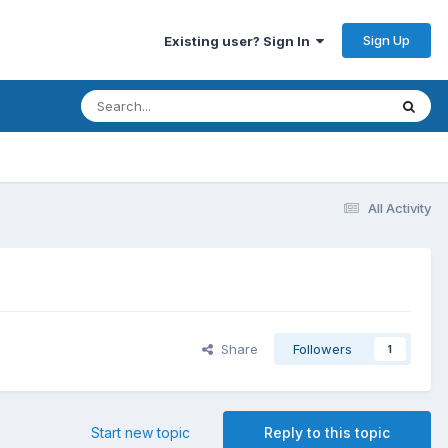
Sign Up
Existing user? Sign In
All Activity
Share
Followers
1
Start new topic
Reply to this topic