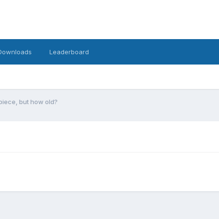
Downloads
Leaderboard
iece, but how old?