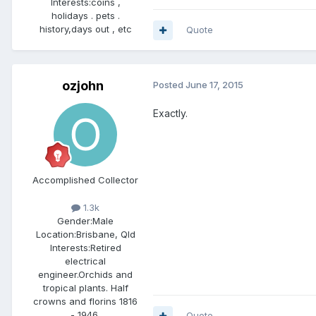
Interests:
coins ,
holidays . pets .
history,days out , etc
Quote
ozjohn
Posted
June 17, 2015
Exactly.
Accomplished Collector
1.3k
Gender:
Male
Location:
Brisbane, Qld
Interests:
Retired
electrical
engineer.Orchids and
tropical plants. Half
crowns and florins 1816
- 1946.
Quote