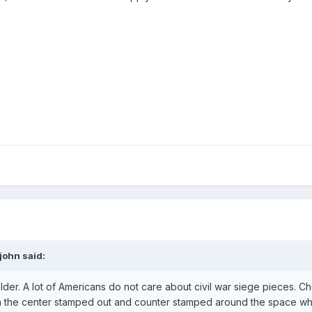
john said:
older. A lot of Americans do not care about civil war siege pieces. Ch
th the center stamped out and counter stamped around the space w