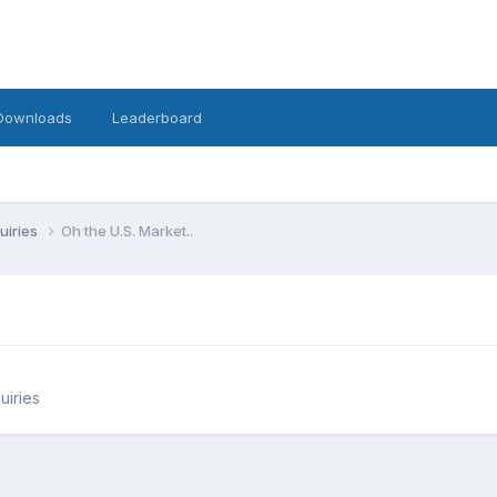
Downloads
Leaderboard
uiries
Oh the U.S. Market..
uiries