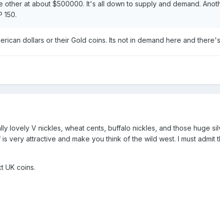
the other at about $500000. It's all down to supply and demand. Anot
P 150.
merican dollars or their Gold coins. Its not in demand here and there'
lly lovely V nickles, wheat cents, buffalo nickles, and those huge si
 is very attractive and make you think of the wild west. I must admit 
t UK coins.