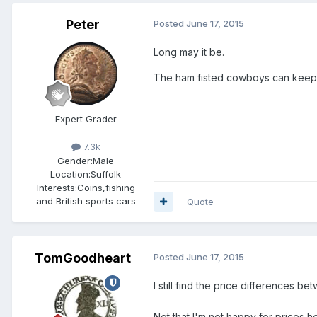
Peter
Posted
June 17, 2015
Long may it be.
The ham fisted cowboys can keep th
Expert Grader
7.3k
Gender:
Male
Location:
Suffolk
Interests:
Coins,fishing
and British sports cars
Quote
TomGoodheart
Posted
June 17, 2015
I still find the price differences b
Not that I'm not happy for prices he