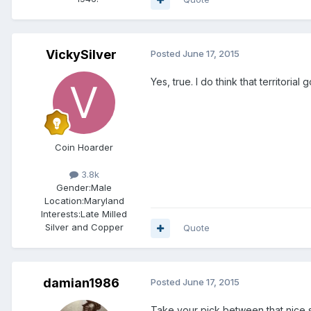
VickySilver
Posted
June 17, 2015
Yes, true. I do think that territoria
Coin Hoarder
3.8k
Gender:
Male
Location:
Maryland
Interests:
Late Milled
Silver and Copper
Quote
damian1986
Posted
June 17, 2015
Take your pick between that nice 