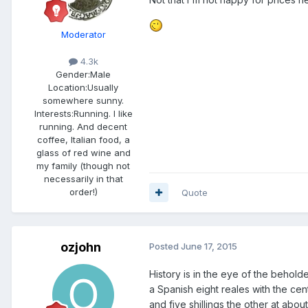
Moderator
4.3k
Gender:
Male
Location:
Usually
somewhere sunny.
Interests:
Running. I like
running. And decent
coffee, Italian food, a
glass of red wine and
my family (though not
necessarily in that
order!)
Quote
ozjohn
Posted
June 17, 2015
History is in the eye of the behold
a Spanish eight reales with the c
and five shillings the other at abo