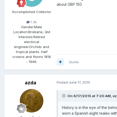
about GBP 150.
Accomplished Collector
1.3k
Gender:
Male
Location:
Brisbane, Qld
Interests:
Retired
electrical
engineer.Orchids and
tropical plants. Half
crowns and florins 1816
- 1946.
Quote
azda
Posted
June 17, 2015
On 6/17/2015 at 7:20 AM, oz
History is in the eye of the beh
worn a Spanish eight reales wi