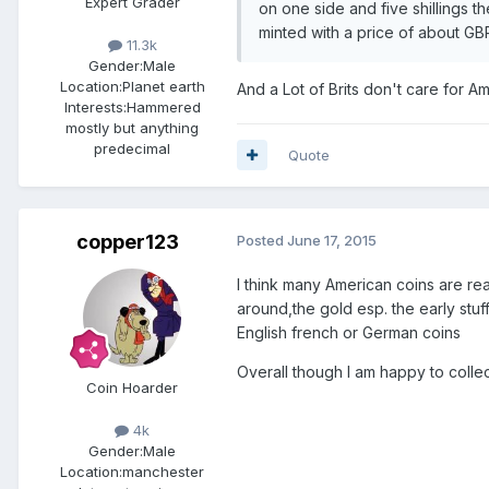
Expert Grader
on one side and five shillings 
minted with a price of about GB
11.3k
Gender:
Male
Location:
Planet earth
And a Lot of Brits don't care for A
Interests:
Hammered
mostly but anything
predecimal
Quote
copper123
Posted
June 17, 2015
I think many American coins are rea
around,the gold esp. the early stuff
English french or German coins
Overall though I am happy to collec
Coin Hoarder
4k
Gender:
Male
Location:
manchester