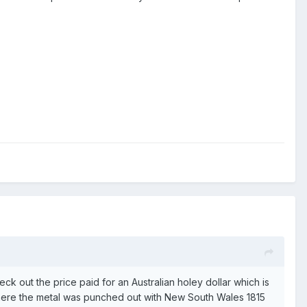
eck out the price paid for an Australian holey dollar which is
here the metal was punched out with New South Wales 1815