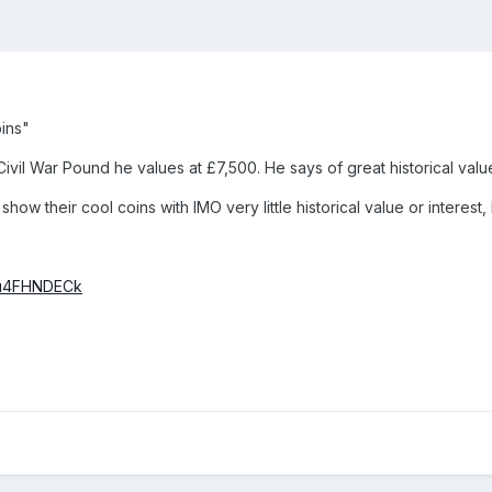
oins"
 Civil War Pound he values at £7,500. He says of great historical val
how their cool coins with IMO very little historical value or intere
Iou4FHNDECk