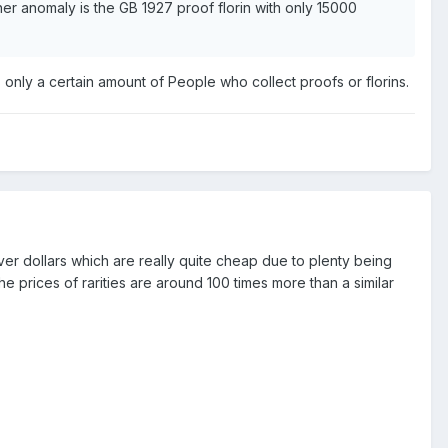
her anomaly is the GB 1927 proof florin with only 15000
s only a certain amount of People who collect proofs or florins.
lver dollars which are really quite cheap due to plenty being
the prices of rarities are around 100 times more than a similar