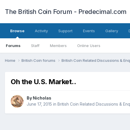
The British Coin Forum - Predecimal.com
Browse
Activity
Support
Events
Gallery
Forums
Staff
Members
Online Users
Home
British Coin forums
British Coin Related Discussions & Enq
Oh the U.S. Market..
By
Nicholas
June 17, 2015
in
British Coin Related Discussions & Enq