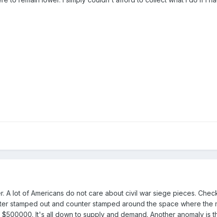
er. A lot of Americans do not care about civil war siege pieces. Check
enter stamped out and counter stamped around the space where the
ut $500000. It's all down to supply and demand. Another anomaly is t