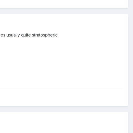
ces usually quite stratospheric.