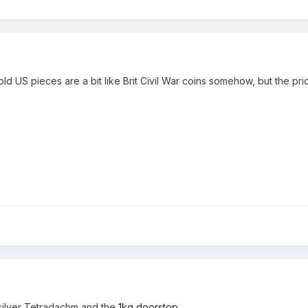
l gold US pieces are a bit like Brit Civil War coins somehow, but the pri
silver Tetradachm and the
1kg doorstop