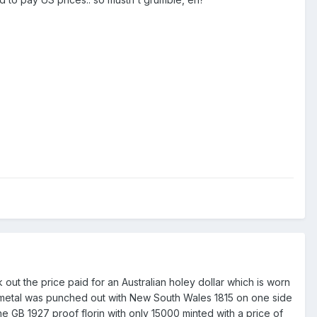
 out the price paid for an Australian holey dollar which is worn
 metal was punched out with New South Wales 1815 on one side
he GB 1927 proof florin with only 15000 minted with a price of