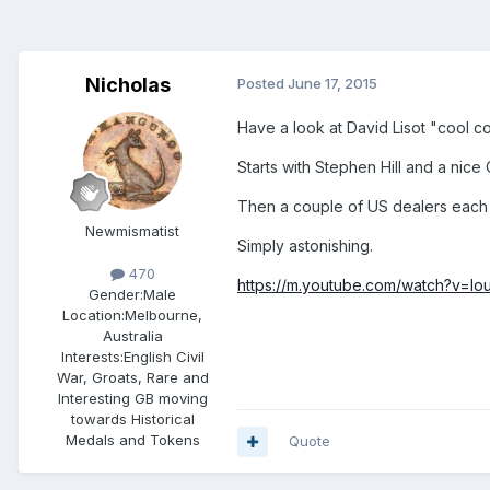
Nicholas
Posted
June 17, 2015
Have a look at David Lisot "cool c
Starts with Stephen Hill and a nice
Then a couple of US dealers each s
Newmismatist
Simply astonishing.
470
https://m.youtube.com/watch?v=
Gender:
Male
Location:
Melbourne,
Australia
Interests:
English Civil
War, Groats, Rare and
Interesting GB moving
towards Historical
Medals and Tokens
Quote