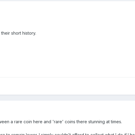
eir short history.
etween a rare coin here and 'rare' coins there stunning at times.
re to remain lower. I simply couldn't afford to collect what I do if I 