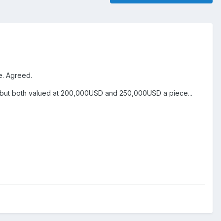
ue. Agreed.
st, but both valued at 200,000USD and 250,000USD a piece...