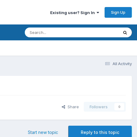
Sign Up
Existing user? Sign In
All Activity
Share
Followers
0
Start new topic
Reply to this topic