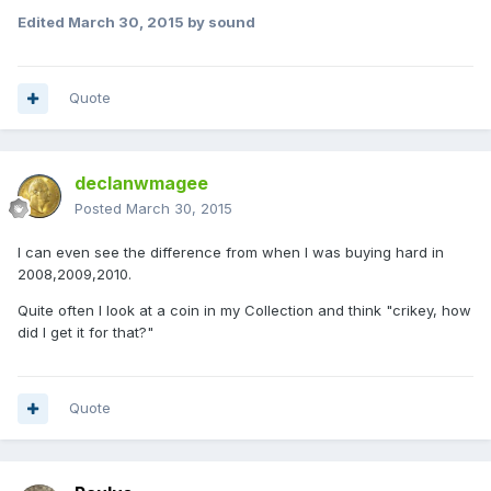
Edited
March 30, 2015
by sound
Quote
declanwmagee
Posted
March 30, 2015
I can even see the difference from when I was buying hard in
2008,2009,2010.
Quite often I look at a coin in my Collection and think "crikey, how
did I get it for that?"
Quote