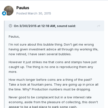
Paulus
Posted
March 30, 2015
On 3/30/2015 at 12:18 AM, sound said:
Paulus,
I'm not sure about this bubble thing. Don't get me wrong
having given investment advice all through my working life,
now retired, I have seen several bubbles.
However it just strikes me that coins and stamps have just
caught up. The thing is no one is reproducing them any
more.
How much longer before coins are a thing of the past?
Take a look at fountain pens. They are going up in price all
the time. Why? Production numbers must be dropping.
Never good to be complacent but in a low interest rate
economy, aside from the pleasure of collecting, this dosn't
appear to be a bad place to park some cash.