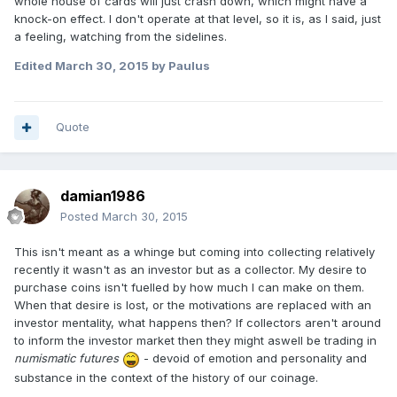
whole house of cards will just crash down, which might have a
knock-on effect. I don't operate at that level, so it is, as I said, just
a feeling, watching from the sidelines.
Edited
March 30, 2015
by Paulus
Quote
damian1986
Posted
March 30, 2015
This isn't meant as a whinge but coming into collecting relatively
recently it wasn't as an investor but as a collector. My desire to
purchase coins isn't fuelled by how much I can make on them.
When that desire is lost, or the motivations are replaced with an
investor mentality, what happens then? If collectors aren't around
to inform the investor market then they might aswell be trading in
numismatic futures
- devoid of emotion and personality and
substance in the context of the history of our coinage.