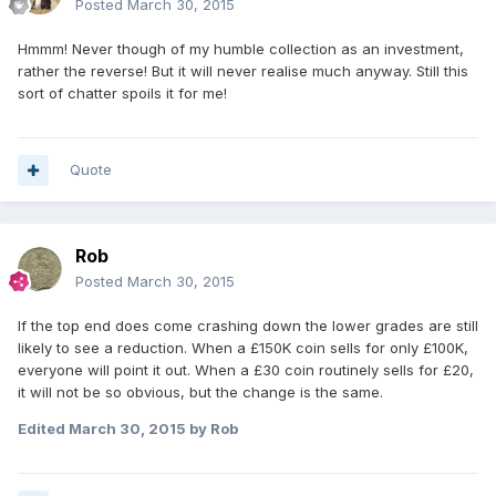
Posted
March 30, 2015
Hmmm! Never though of my humble collection as an investment,
rather the reverse! But it will never realise much anyway. Still this
sort of chatter spoils it for me!
Quote
Rob
Posted
March 30, 2015
If the top end does come crashing down the lower grades are still
likely to see a reduction. When a £150K coin sells for only £100K,
everyone will point it out. When a £30 coin routinely sells for £20,
it will not be so obvious, but the change is the same.
Edited
March 30, 2015
by Rob