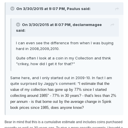
On 3/30/2015 at 9:07 PM, Paulus said:
On 3/30/2015 at 8:07 PM, declanwmagee
said:
I can even see the difference from when I was buying
hard in 2008,2009,2010.
Quite often I look at a coin in my Collection and think
"crikey, how did I get it for that?"
Same here, and I only started out in 2009-10. In fact I am
quite surprised by Jaggy's comment: "
I estimate that the
value of my collection has gone up by 77% since I started
collecting around 1985" - 77% in 30 years? - that's less than 2%
per annum - is that borne out by the average change in Spink
book prices since 1985, does anyone know?
Bear in mind that this is a cumulative estimate and includes coins purchased