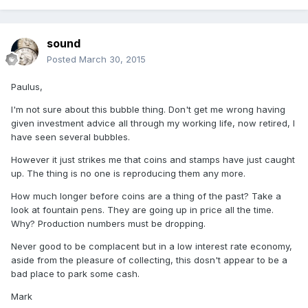
sound
Posted
March 30, 2015
Paulus,
I'm not sure about this bubble thing. Don't get me wrong having
given investment advice all through my working life, now retired, I
have seen several bubbles.
However it just strikes me that coins and stamps have just caught
up. The thing is no one is reproducing them any more.
How much longer before coins are a thing of the past? Take a
look at fountain pens. They are going up in price all the time.
Why? Production numbers must be dropping.
Never good to be complacent but in a low interest rate economy,
aside from the pleasure of collecting, this dosn't appear to be a
bad place to park some cash.
Mark