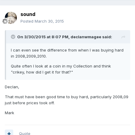
sound
Posted
March 30, 2015
On 3/30/2015 at 8:07 PM, declanwmagee said:
I can even see the difference from when I was buying hard
in 2008,2009,2010.
Quite often I look at a coin in my Collection and think
"crikey, how did I get it for that?"
Declan,
That must have been good time to buy hard, particularly 2008,09
just before prices took off.
Mark
Quote