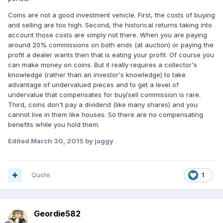
Coins are not a good investment vehicle. First, the costs of buying
and selling are too high. Second, the historical returns taking into
account those costs are simply not there. When you are paying
around 20% commissions on both ends (at auction) or paying the
profit a dealer wants then that is eating your profit. Of course you
can make money on coins. But it really requires a collector's
knowledge (rather than an investor's knowledge) to take
advantage of undervalued pieces and to get a level of
undervalue that compensates for buy/sell commission is rare.
Third, coins don't pay a dividend (like many shares) and you
cannot live in them like houses. So there are no compensating
benefits while you hold them.
Edited
March 30, 2015
by jaggy
Quote
1
Geordie582