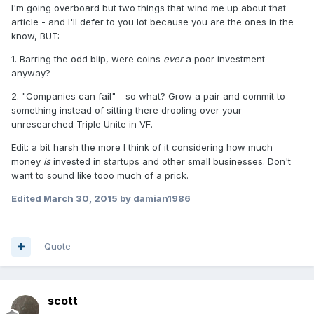
I'm going overboard but two things that wind me up about that
article - and I'll defer to you lot because you are the ones in the
know, BUT:
1. Barring the odd blip, were coins
ever
a poor investment
anyway?
2. "Companies can fail" - so what? Grow a pair and commit to
something instead of sitting there drooling over your
unresearched Triple Unite in VF.
Edit: a bit harsh the more I think of it considering how much
money
is
invested in startups and other small businesses. Don't
want to sound like tooo much of a prick.
Edited
March 30, 2015
by damian1986
Quote
scott