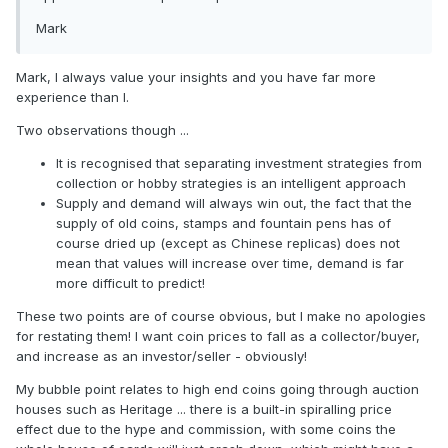
Mark
Mark, I always value your insights and you have far more
experience than I.
Two observations though ...
It is recognised that separating investment strategies from
collection or hobby strategies is an intelligent approach
Supply and demand will always win out, the fact that the
supply of old coins, stamps and fountain pens has of
course dried up (except as Chinese replicas) does not
mean that values will increase over time, demand is far
more difficult to predict!
These two points are of course obvious, but I make no apologies
for restating them! I want coin prices to fall as a collector/buyer,
and increase as an investor/seller - obviously!
My bubble point relates to high end coins going through auction
houses such as Heritage ... there is a built-in spiralling price
effect due to the hype and commission, with some coins the