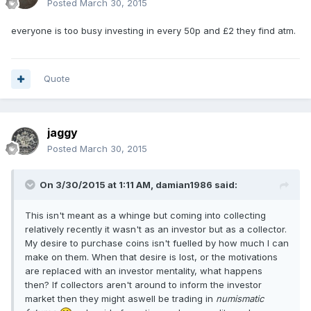
Posted
March 30, 2015
everyone is too busy investing in every 50p and £2 they find atm.
Quote
jaggy
Posted
March 30, 2015
On 3/30/2015 at 1:11 AM, damian1986 said:
This isn't meant as a whinge but coming into collecting
relatively recently it wasn't as an investor but as a collector.
My desire to purchase coins isn't fuelled by how much I can
make on them. When that desire is lost, or the motivations
are replaced with an investor mentality, what happens
then? If collectors aren't around to inform the investor
market then they might aswell be trading in
numismatic