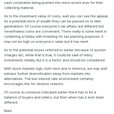
cash constraints being pushed into more recent eras for their
collecting material.
As to the investment value of coins, well you can see the appeal.
As a potential store of wealth they can be passed on to later
generations. Of course everyone's tax affairs are different but
nevertheless coins are convenient. There really is some merit in
combining a hobby with investing for tax planning purposes. It
may not be high on everyone's radar but it has merit.
As to the potential losses referred to earlier because of auction
charges etc, while that is true, it could be said of many
investments initially. But it is a factor and should be considered.
With stock markets high, both here and in America, we may well
witness further diversification away from markets into
alternatives. The low interest rate environment certainly
encourages this for obvious reasons.
Of course as someone indicated earlier there has to be a
balance of buyers and sellers, but then when has it ever been
different.
Mark