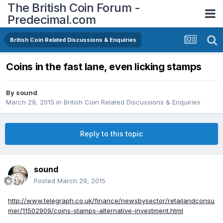
The British Coin Forum -
Predecimal.com
British Coin Related Discussions & Enquiries
Coins in the fast lane, even licking stamps
By
sound
March 29, 2015
in
British Coin Related Discussions & Enquiries
Reply to this topic
sound
Posted
March 29, 2015
http://www.telegraph.co.uk/finance/newsbysector/retailandconsu
mer/11502909/coins-stamps-alternative-investment.html