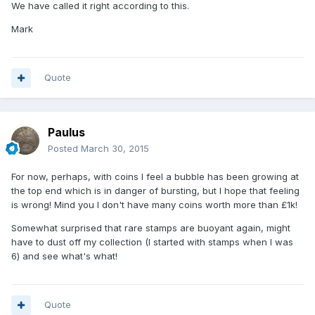
We have called it right according to this.
Mark
Quote
Paulus
Posted
March 30, 2015
For now, perhaps, with coins I feel a bubble has been growing at
the top end which is in danger of bursting, but I hope that feeling
is wrong! Mind you I don't have many coins worth more than £1k!
Somewhat surprised that rare stamps are buoyant again, might
have to dust off my collection (I started with stamps when I was
6) and see what's what!
Quote