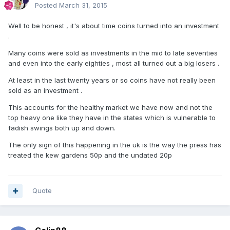
Posted
March 31, 2015
Well to be honest , it's about time coins turned into an investment
.
Many coins were sold as investments in the mid to late seventies
and even into the early eighties , most all turned out a big losers .
At least in the last twenty years or so coins have not really been
sold as an investment .
This accounts for the healthy market we have now and not the
top heavy one like they have in the states which is vulnerable to
fadish swings both up and down.
The only sign of this happening in the uk is the way the press has
treated the kew gardens 50p and the undated 20p
Quote