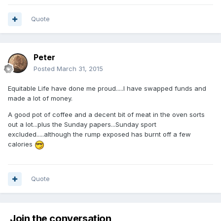
Quote
Peter
Posted
March 31, 2015
Equitable Life have done me proud.....I have swapped funds and
made a lot of money.
A good pot of coffee and a decent bit of meat in the oven sorts
out a lot...plus the Sunday papers...Sunday sport
excluded.....although the rump exposed has burnt off a few
calories
Quote
Join the conversation