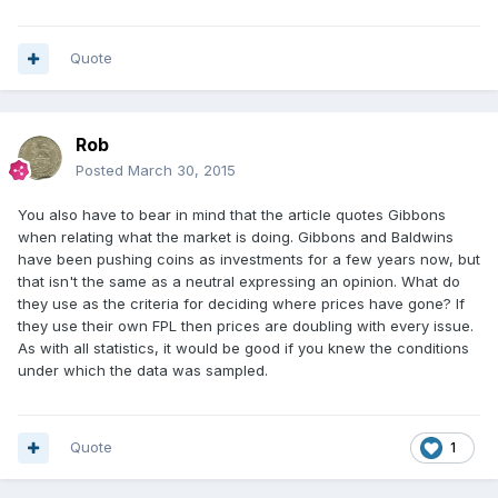
Quote
Rob
Posted
March 30, 2015
You also have to bear in mind that the article quotes Gibbons
when relating what the market is doing. Gibbons and Baldwins
have been pushing coins as investments for a few years now, but
that isn't the same as a neutral expressing an opinion. What do
they use as the criteria for deciding where prices have gone? If
they use their own FPL then prices are doubling with every issue.
As with all statistics, it would be good if you knew the conditions
under which the data was sampled.
Quote
1