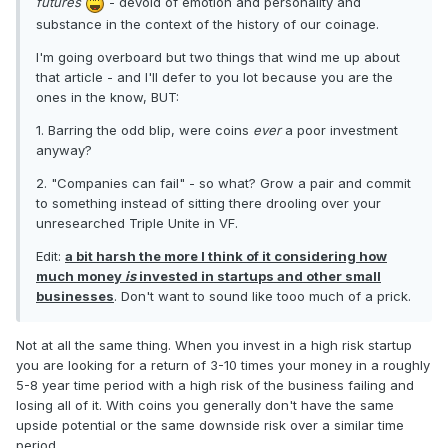
futures
- devoid of emotion and personality and
substance in the context of the history of our coinage.
I'm going overboard but two things that wind me up about
that article - and I'll defer to you lot because you are the
ones in the know, BUT:
1. Barring the odd blip, were coins
ever
a poor investment
anyway?
2. "Companies can fail" - so what? Grow a pair and commit
to something instead of sitting there drooling over your
unresearched Triple Unite in VF.
Edit:
a bit harsh the more I think of it considering how
much money
is
invested in startups and other small
businesses
. Don't want to sound like tooo much of a prick.
Not at all the same thing. When you invest in a high risk startup
you are looking for a return of 3-10 times your money in a roughly
5-8 year time period with a high risk of the business failing and
losing all of it. With coins you generally don't have the same
upside potential or the same downside risk over a similar time
period.