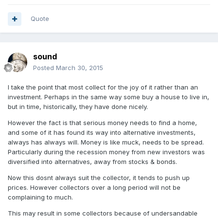
Quote
sound
Posted
March 30, 2015
I take the point that most collect for the joy of it rather than an
investment. Perhaps in the same way some buy a house to live in,
but in time, historically, they have done nicely.
However the fact is that serious money needs to find a home,
and some of it has found its way into alternative investments,
always has always will. Money is like muck, needs to be spread.
Particularly during the recession money from new investors was
diversified into alternatives, away from stocks & bonds.
Now this dosnt always suit the collector, it tends to push up
prices. However collectors over a long period will not be
complaining to much.
This may result in some collectors because of undersandable