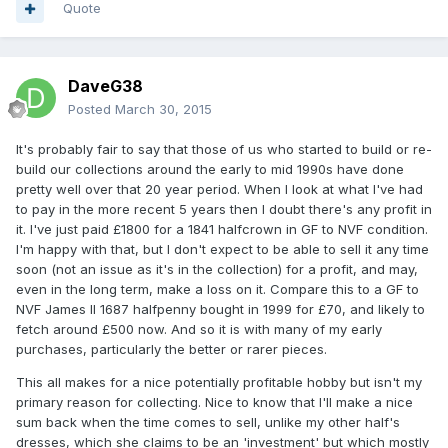
Quote
DaveG38
Posted
March 30, 2015
It's probably fair to say that those of us who started to build or re-
build our collections around the early to mid 1990s have done
pretty well over that 20 year period. When I look at what I've had
to pay in the more recent 5 years then I doubt there's any profit in
it. I've just paid £1800 for a 1841 halfcrown in GF to NVF condition.
I'm happy with that, but I don't expect to be able to sell it any time
soon (not an issue as it's in the collection) for a profit, and may,
even in the long term, make a loss on it. Compare this to a GF to
NVF James II 1687 halfpenny bought in 1999 for £70, and likely to
fetch around £500 now. And so it is with many of my early
purchases, particularly the better or rarer pieces.
This all makes for a nice potentially profitable hobby but isn't my
primary reason for collecting. Nice to know that I'll make a nice
sum back when the time comes to sell, unlike my other half's
dresses, which she claims to be an 'investment' but which mostly