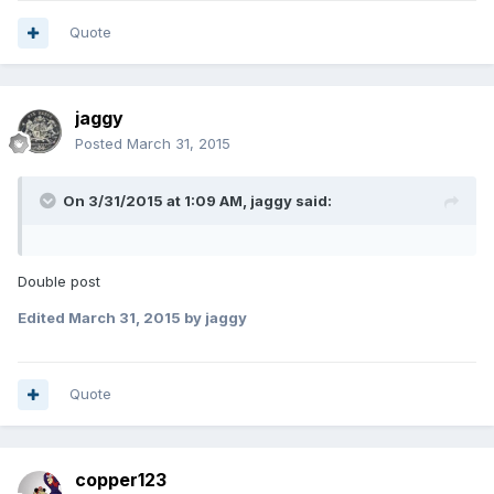
Quote
jaggy
Posted
March 31, 2015
On 3/31/2015 at 1:09 AM, jaggy said:
Double post
Edited
March 31, 2015
by jaggy
Quote
copper123