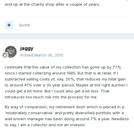
end up at the charity shop after a couple of years.
Quote
jaggy
Posted
March 30, 2015
I estimate that the value of my collection has gone up by 77%
since I started collecting around 1985. But that is at retail. If I
subtracted selling costs of, say, 20%, that reduces my total gain
to around 41% over a 30 year period. Maybe at the right auction I
could get a bit more. But I could also get a bit less. That
introduces too much risk into the process for me.
By way of comparison, my retirement dosh which is placed in a
'moderately conservative' and pretty diversified portfolio with a
well known manager has been doing around 7% a year. Needless
to say, I am a collector and not an investor.