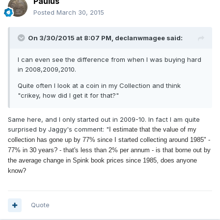
Paulus
Posted
March 30, 2015
On 3/30/2015 at 8:07 PM, declanwmagee said:
I can even see the difference from when I was buying hard
in 2008,2009,2010.
Quite often I look at a coin in my Collection and think
"crikey, how did I get it for that?"
Same here, and I only started out in 2009-10. In fact I am quite
surprised by Jaggy's comment: "
I estimate that the value of my
collection has gone up by 77% since I started collecting around 1985" -
77% in 30 years? - that's less than 2% per annum - is that borne out by
the average change in Spink book prices since 1985, does anyone
know?
Quote