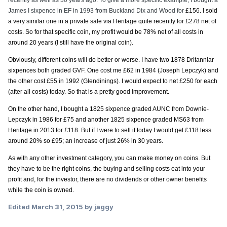
recently as well as 30 years ago. To give a more specific example, I bought a
James I sixpence in EF in 1993 from Buckland Dix and Wood for
£156. I sold
a very similar one in a private sale via Heritage quite recently for £278 net of
costs. So for that specific coin, my profit would be 78% net of all costs in
around 20 years (I still have the original coin).
Obviously, different coins will do better or worse. I have two 1878 Dritanniar
sixpences both graded GVF. One cost me
£62 in 1984 (Joseph Lepczyk) and
the other cost
£55 in 1992 (Glendinings). I would expect to net
£250 for each
(after all costs) today. So that is a pretty good improvement.
On the other hand, I bought a 1825 sixpence graded AUNC from Downie-
Lepczyk in 1986 for
£75 and another 1825 sixpence graded MS63 from
Heritage in 2013 for
£118. But if I were to sell it today I would get
£118 less
around 20% so
£95; an increase of just 26% in 30 years.
As with any other investment category, you can make money on coins. But
they have to be the right coins, the buying and selling costs eat into your
profit and, for the investor, there are no dividends or other owner benefits
while the coin is owned.
Edited
March 31, 2015
by jaggy