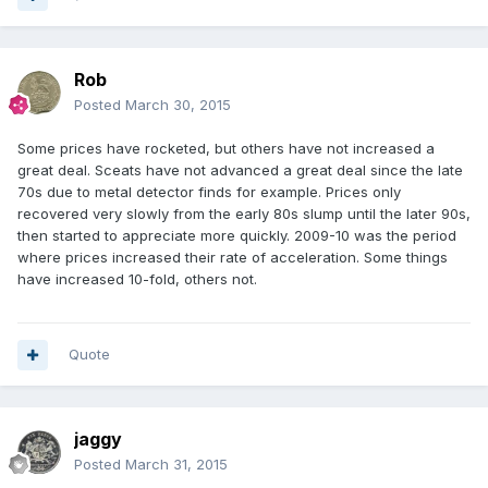
Rob
Posted
March 30, 2015
Some prices have rocketed, but others have not increased a
great deal. Sceats have not advanced a great deal since the late
70s due to metal detector finds for example. Prices only
recovered very slowly from the early 80s slump until the later 90s,
then started to appreciate more quickly. 2009-10 was the period
where prices increased their rate of acceleration. Some things
have increased 10-fold, others not.
Quote
jaggy
Posted
March 31, 2015