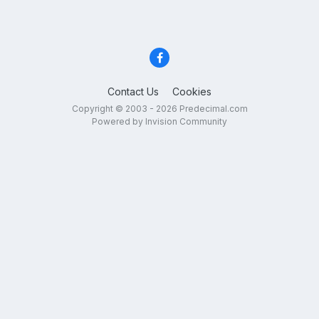
Contact Us
Cookies
Copyright © 2003 - 2026 Predecimal.com
Powered by Invision Community