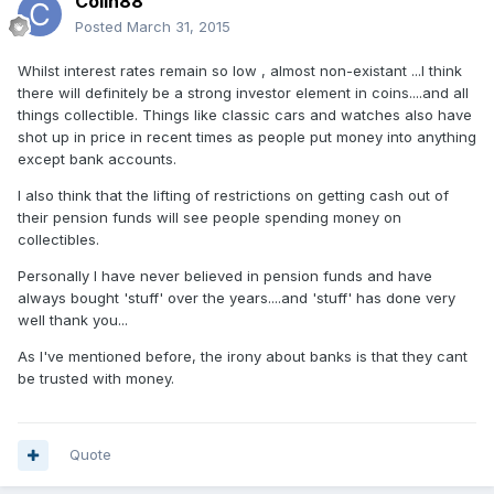
Colin88
Posted
March 31, 2015
Whilst interest rates remain so low , almost non-existant ...I think
there will definitely be a strong investor element in coins....and all
things collectible. Things like classic cars and watches also have
shot up in price in recent times as people put money into anything
except bank accounts.
I also think that the lifting of restrictions on getting cash out of
their pension funds will see people spending money on
collectibles.
Personally I have never believed in pension funds and have
always bought 'stuff' over the years....and 'stuff' has done very
well thank you...
As I've mentioned before, the irony about banks is that they cant
be trusted with money.
Quote