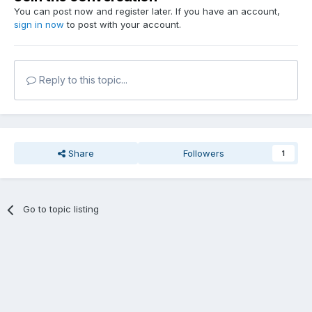
You can post now and register later. If you have an account,
sign in now
to post with your account.
Reply to this topic...
Share
Followers
1
Go to topic listing