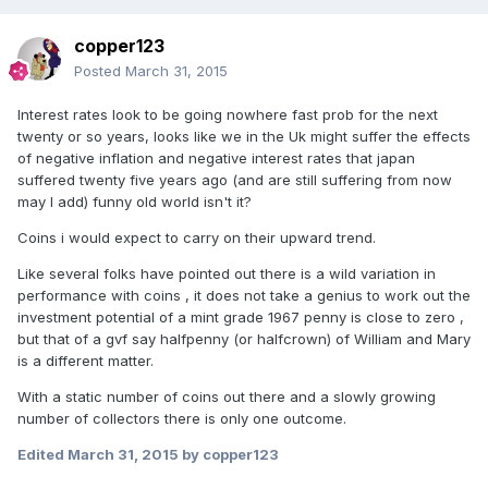
copper123
Posted
March 31, 2015
Interest rates look to be going nowhere fast prob for the next
twenty or so years, looks like we in the Uk might suffer the effects
of negative inflation and negative interest rates that japan
suffered twenty five years ago (and are still suffering from now
may I add) funny old world isn't it?
Coins i would expect to carry on their upward trend.
Like several folks have pointed out there is a wild variation in
performance with coins , it does not take a genius to work out the
investment potential of a mint grade 1967 penny is close to zero ,
but that of a gvf say halfpenny (or halfcrown) of William and Mary
is a different matter.
With a static number of coins out there and a slowly growing
number of collectors there is only one outcome.
Edited
March 31, 2015
by copper123