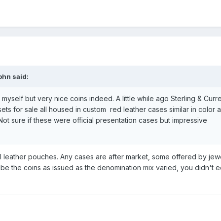
ohn
said:
myself but very nice coins indeed. A little while ago Sterling & Curr
ts for sale all housed in custom red leather cases similar in color 
ot sure if these were official presentation cases but impressive
 leather pouches. Any cases are after market, some offered by jewe
ribe the coins as issued as the denomination mix varied, you didn't e