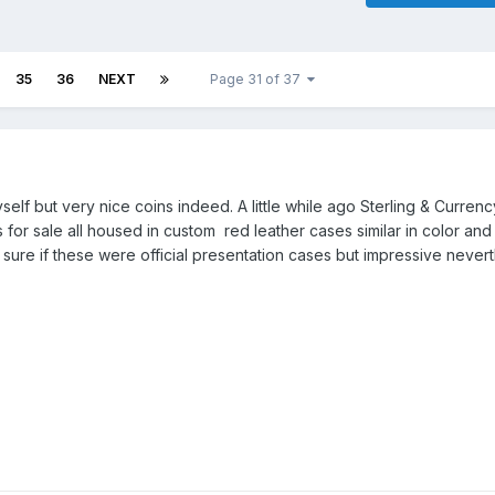
35
36
NEXT
Page 31 of 37
elf but very nice coins indeed. A little while ago Sterling & Currenc
for sale all housed in custom red leather cases similar in color and
sure if these were official presentation cases but impressive nevert