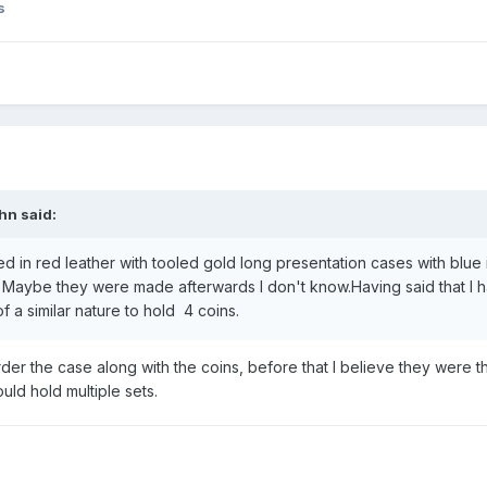
s
ohn
said:
ed in red leather with tooled gold long presentation cases with blue i
. Maybe they were made afterwards I don't know.Having said that I 
 a similar nature to hold 4 coins.
der the case along with the coins, before that I believe they were th
ld hold multiple sets.