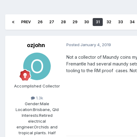
PREV
26
27
28
29
30
31
32
33
34
ozjohn
Posted
January 4, 2019
Not a collector of Maundy coins mys
Fremantle had several maundy sets 
tooling to the RM proof cases. Not 
Accomplished Collector
1.3k
Gender:
Male
Location:
Brisbane, Qld
Interests:
Retired
electrical
engineer.Orchids and
tropical plants. Half