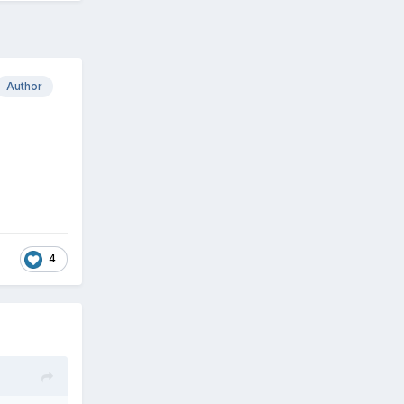
Author
4