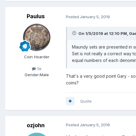
Paulus
Posted
January 5, 2019
On 1/5/2019 at 12:10 PM,
Gar
Maundy sets are presented in sm
Set is not really a correct way 
Coin Hoarder
equal numbers of each denomin
5k
Gender:
Male
That's a very good point Gary - so
coins?
Quote
ozjohn
Posted
January 5, 2019