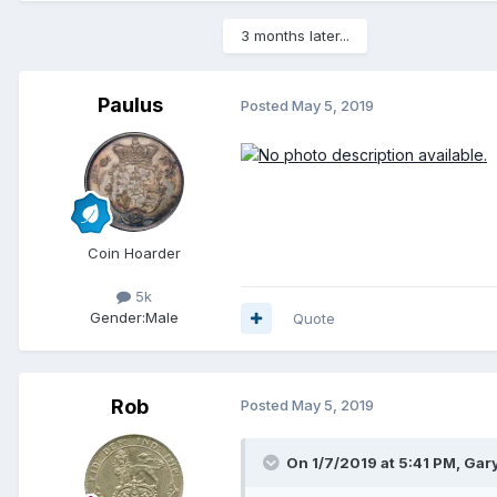
3 months later...
Paulus
Posted
May 5, 2019
Coin Hoarder
5k
Gender:
Male
Quote
Rob
Posted
May 5, 2019
On 1/7/2019 at 5:41 PM,
Gar