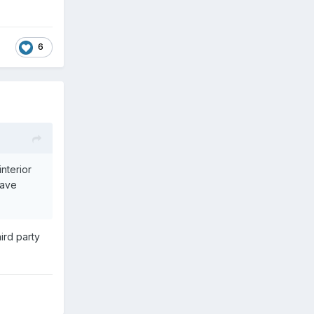
6
nterior
have
ird party