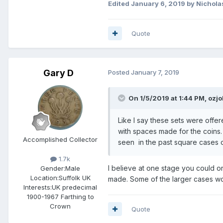
Edited
January 6, 2019
by Nichola
Quote
Gary D
Posted
January 7, 2019
On 1/5/2019 at 1:44 PM,
ozj
Like I say these sets were offer
with spaces made for the coins
Accomplished Collector
seen in the past square cases of
1.7k
I believe at one stage you could or
Gender:
Male
Location:
Suffolk UK
made. Some of the larger cases wou
Interests:
UK predecimal
1900-1967 Farthing to
Crown
Quote