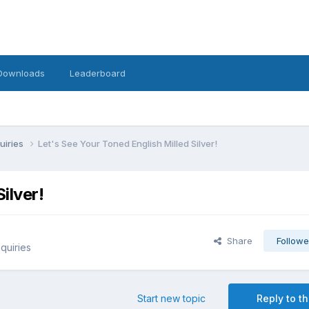
Downloads
Leaderboard
uiries
Let's See Your Toned English Milled Silver!
ilver!
Share
Followe
quiries
Start new topic
Reply to th