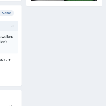
Author
ewellers.
idn't
ith the