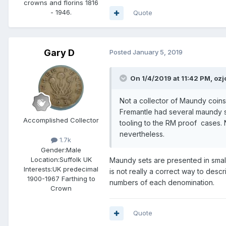
crowns and florins 1816
- 1946.
Quote
Gary D
Posted
January 5, 2019
On 1/4/2019 at 11:42 PM,
ozj
Not a collector of Maundy coins 
Fremantle had several maundy se
Accomplished Collector
tooling to the RM proof cases. N
nevertheless.
1.7k
Gender:
Male
Location:
Suffolk UK
Maundy sets are presented in small
Interests:
UK predecimal
is not really a correct way to desc
1900-1967 Farthing to
numbers of each denomination.
Crown
Quote