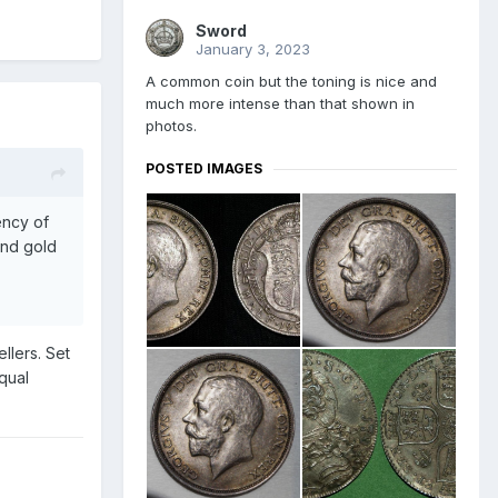
Sword
January 3, 2023
A common coin but the toning is nice and
much more intense than that shown in
photos.
POSTED IMAGES
ency of
and gold
llers. Set
qual