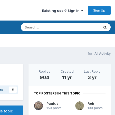
Sign Up
Existing user? Sign In
All Activity
Replies
Created
Last Reply
904
11 yr
3 yr
rs
5
TOP POSTERS IN THIS TOPIC
Paulus
Rob
150 posts
100 posts
is topic