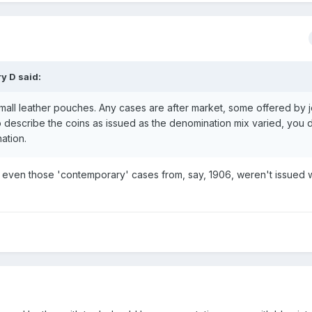
y D
said:
all leather pouches. Any cases are after market, some offered by j
to describe the coins as issued as the denomination mix varied, you d
ation.
 even those 'contemporary' cases from, say, 1906, weren't issued w