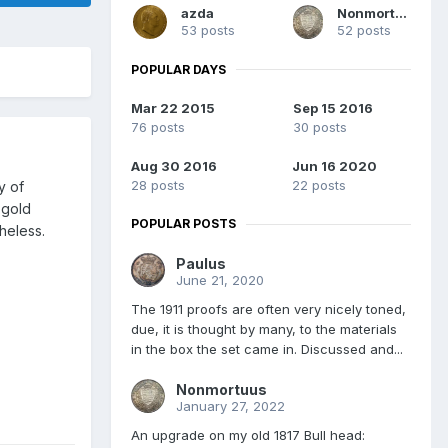
azda
Nonmortuus
53 posts
52 posts
POPULAR DAYS
Mar 22 2015
Sep 15 2016
76 posts
30 posts
Aug 30 2016
Jun 16 2020
28 posts
22 posts
y of
 gold
POPULAR POSTS
heless.
Paulus
June 21, 2020
The 1911 proofs are often very nicely toned,
due, it is thought by many, to the materials
in the box the set came in. Discussed and...
Nonmortuus
January 27, 2022
An upgrade on my old 1817 Bull head: