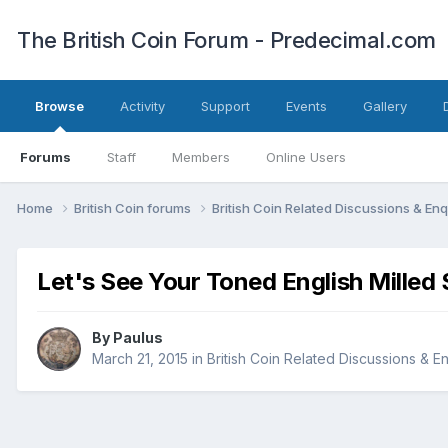
The British Coin Forum - Predecimal.com
Browse
Activity
Support
Events
Gallery
Forums
Staff
Members
Online Users
Home
British Coin forums
British Coin Related Discussions & Enq
Let's See Your Toned English Milled S
By
Paulus
March 21, 2015
in
British Coin Related Discussions & En