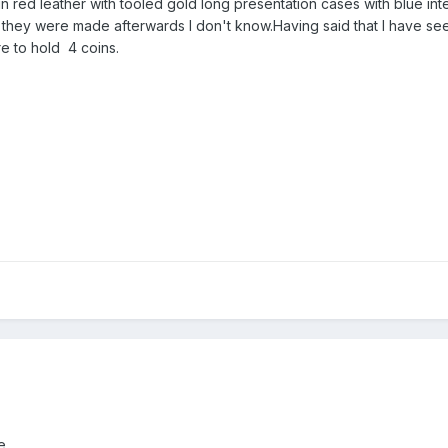
in red leather with tooled gold long presentation cases with blue inte
they were made afterwards I don't know.Having said that I have se
re to hold 4 coins.
...