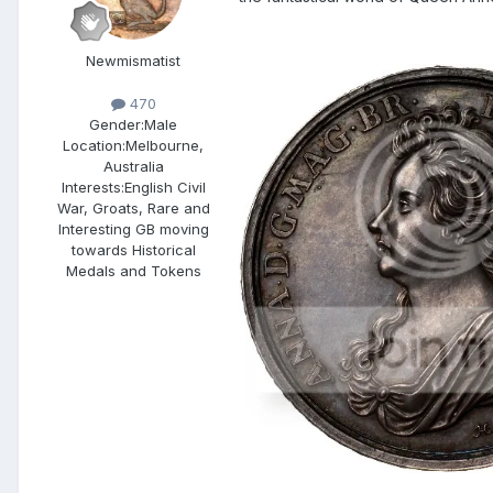
Newmismatist
470
Gender:
Male
Location:
Melbourne,
Australia
Interests:
English Civil
War, Groats, Rare and
Interesting GB moving
towards Historical
Medals and Tokens