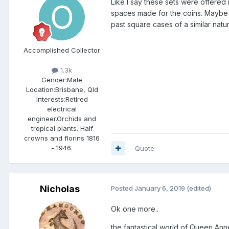
Like I say these sets were offered 
spaces made for the coins. Maybe 
past square cases of a similar natu
Accomplished Collector
1.3k
Gender:
Male
Location:
Brisbane, Qld
Interests:
Retired
electrical
engineer.Orchids and
tropical plants. Half
crowns and florins 1816
- 1946.
Quote
Nicholas
Posted
January 6, 2019
(edited)
Ok one more..
the fantastical world of Queen Anne