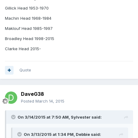
Gillick Head 1953-1970
Machin Head 1968-1984
Maklouf Head 1985-1997
Broadley Head 1998-2015
Clarke Head 2015-
Quote
DaveG38
Posted
March 14, 2015
On 3/14/2015 at 7:50 AM, Sylvester said:
On 3/13/2015 at 1:34 PM, Debbie said: