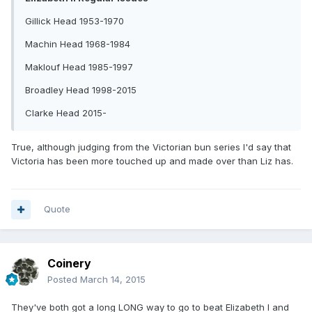
Gillick Head 1953-1970
Machin Head 1968-1984
Maklouf Head 1985-1997
Broadley Head 1998-2015
Clarke Head 2015-
True, although judging from the Victorian bun series I'd say that
Victoria has been more touched up and made over than Liz has.
Quote
Coinery
Posted
March 14, 2015
They've both got a long LONG way to go to beat Elizabeth I and