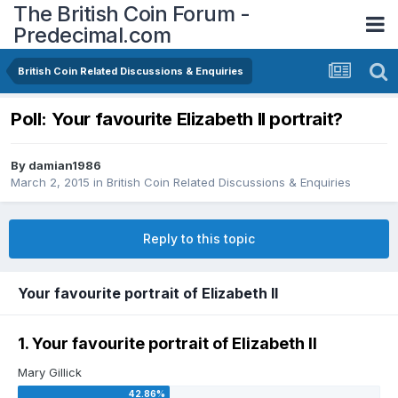
The British Coin Forum -
Predecimal.com
British Coin Related Discussions & Enquiries
Poll: Your favourite Elizabeth II portrait?
By
damian1986
March 2, 2015
in
British Coin Related Discussions & Enquiries
Reply to this topic
Your favourite portrait of Elizabeth II
1. Your favourite portrait of Elizabeth II
Mary Gillick