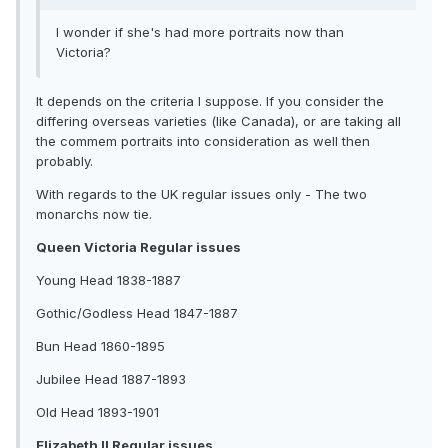
I wonder if she's had more portraits now than
Victoria?
It depends on the criteria I suppose. If you consider the
differing overseas varieties (like Canada), or are taking all
the commem portraits into consideration as well then
probably.
With regards to the UK regular issues only - The two
monarchs now tie.
Queen Victoria Regular issues
Young Head 1838-1887
Gothic/Godless Head 1847-1887
Bun Head 1860-1895
Jubilee Head 1887-1893
Old Head 1893-1901
Elizabeth II Regular issues