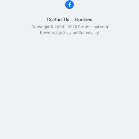
Contact Us
Cookies
Copyright © 2003 - 2026 Predecimal.com
Powered by Invision Community