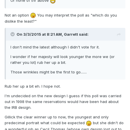
Or none of thr above
Not an option
You may interpret the poll as "which do you
dislike the least?"
On 3/3/2015 at 8:21 AM, Garrett said:
I don't mind the latest although I didn't vote for it.
I wonder if her majesty will look younger the more we (or
rather you lot) rub her up a bit.
Those wrinkles might be the first to go.......
Rub her up a bit eh. I hope not.
I'm undecided on the new design I guess if this poll was carried
out in 1998 the same reservations would have been had about
the IRB design.
Gillick the clear winner up to now, the youngest and only
predecimal portrait what could be expected
but she didn't do
a wonderful job as Cecil Thomas (whose own design lost out to