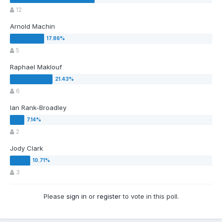
12
Arnold Machin
5
Raphael Maklouf
6
Ian Rank-Broadley
2
Jody Clark
3
Please
sign in
or
register
to vote in this poll.