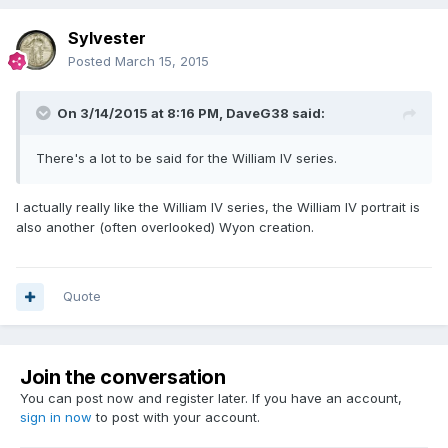
Sylvester
Posted
March 15, 2015
On 3/14/2015 at 8:16 PM, DaveG38 said:
There's a lot to be said for the William IV series.
I actually really like the William IV series, the William IV portrait is
also another (often overlooked) Wyon creation.
Quote
Join the conversation
You can post now and register later. If you have an account,
sign in now
to post with your account.