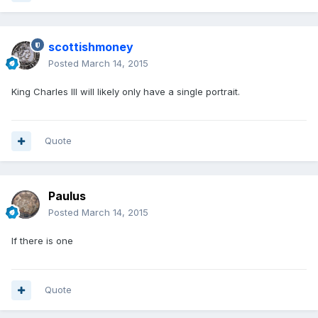
scottishmoney
Posted
March 14, 2015
King Charles III will likely only have a single portrait.
Quote
Paulus
Posted
March 14, 2015
If there is one
Quote