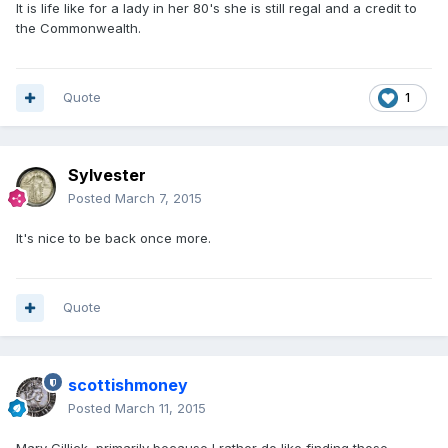
It is life like for a lady in her 80's she is still regal and a credit to
the Commonwealth.
Quote
1
Sylvester
Posted
March 7, 2015
It's nice to be back once more.
Quote
scottishmoney
Posted
March 11, 2015