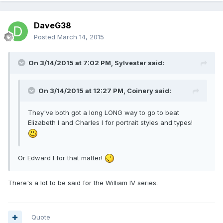
DaveG38
Posted
March 14, 2015
On 3/14/2015 at 7:02 PM, Sylvester said:
On 3/14/2015 at 12:27 PM, Coinery said:
They've both got a long LONG way to go to beat
Elizabeth I and Charles I for portrait styles and types!
Or Edward I for that matter!
There's a lot to be said for the William IV series.
Quote