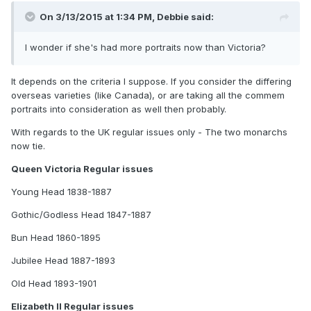
On 3/13/2015 at 1:34 PM, Debbie said:
I wonder if she's had more portraits now than Victoria?
It depends on the criteria I suppose. If you consider the differing
overseas varieties (like Canada), or are taking all the commem
portraits into consideration as well then probably.
With regards to the UK regular issues only - The two monarchs
now tie.
Queen Victoria Regular issues
Young Head 1838-1887
Gothic/Godless Head 1847-1887
Bun Head 1860-1895
Jubilee Head 1887-1893
Old Head 1893-1901
Elizabeth II Regular issues