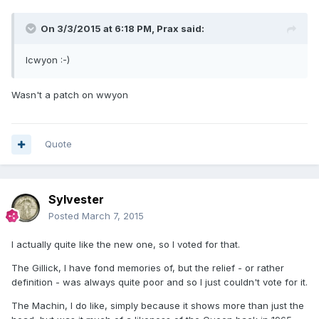
On 3/3/2015 at 6:18 PM, Prax said:
lcwyon :-)
Wasn't a patch on wwyon
Quote
Sylvester
Posted
March 7, 2015
I actually quite like the new one, so I voted for that.
The Gillick, I have fond memories of, but the relief - or rather
definition - was always quite poor and so I just couldn't vote for it.
The Machin, I do like, simply because it shows more than just the