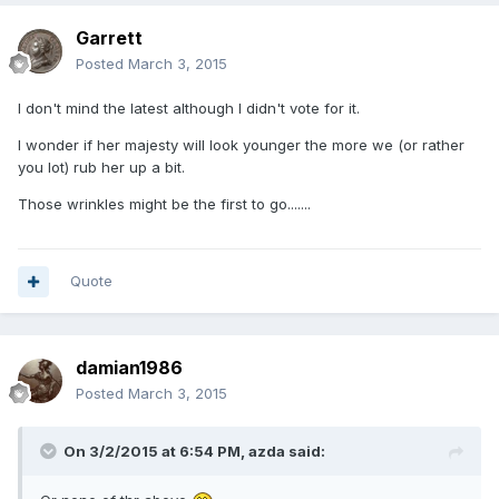
Garrett
Posted
March 3, 2015
I don't mind the latest although I didn't vote for it.
I wonder if her majesty will look younger the more we (or rather
you lot) rub her up a bit.
Those wrinkles might be the first to go.......
Quote
damian1986
Posted
March 3, 2015
On 3/2/2015 at 6:54 PM, azda said: