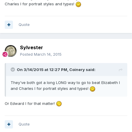
Charles I for portrait styles and types!
Quote
Sylvester
Posted
March 14, 2015
On 3/14/2015 at 12:27 PM, Coinery said:
They've both got a long LONG way to go to beat Elizabeth I
and Charles I for portrait styles and types!
Or Edward I for that matter!
Quote