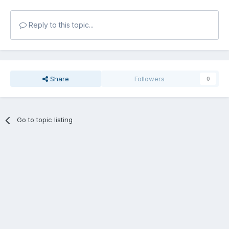
Reply to this topic...
Share
Followers
0
Go to topic listing