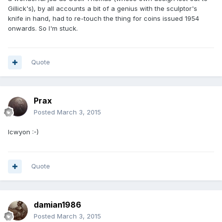
Gillick's), by all accounts a bit of a genius with the sculptor's
knife in hand, had to re-touch the thing for coins issued 1954
onwards. So I'm stuck.
Quote
Prax
Posted
March 3, 2015
lcwyon :-)
Quote
damian1986
Posted
March 3, 2015