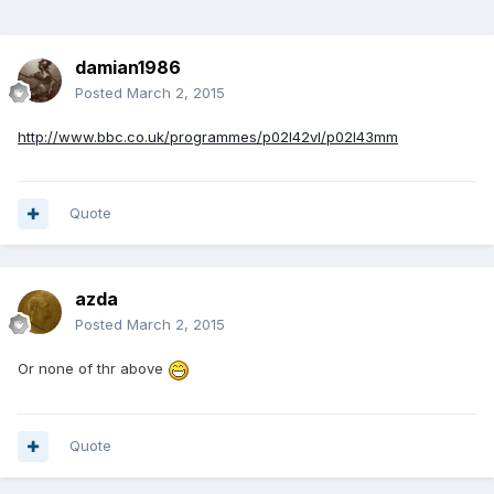
damian1986
Posted
March 2, 2015
http://www.bbc.co.uk/programmes/p02l42vl/p02l43mm
Quote
azda
Posted
March 2, 2015
Or none of thr above
Quote