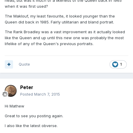
head, but was it much of a likeness of the Queen back in 1965
when it was first used?
The Maklouf, my least favourite, it looked younger than the
Queen did back in 1985. Fairly utilitarian and bland portrait.
The Rank Broadley was a vast improvement as it actually looked
like the Queen and up until this new one was probably the most
lifelike of any of the Queen's previous portraits.
Quote
1
Peter
Posted
March 7, 2015
Hi Mathew
Great to see you posting again.
I also like the latest obverse.