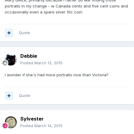
Mary Gillick, primarily because I rather do like finding those
portraits in my change - ie Canada cents and five cent coins and
occasionally even a spare silver 10c coin.
Quote
Debbie
Posted
March 13, 2015
I wonder if she's had more portraits now than Victoria?
Quote
Sylvester
Posted
March 14, 2015