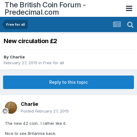
The British Coin Forum -
Predecimal.com
Free for all
New circulation £2
By
Charlie
February 27, 2015
in
Free for all
Reply to this topic
Charlie
Posted
February 27, 2015
The new £2 coin.. I rather like it.
Nice to see Britannia back.