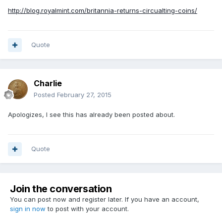
http://blog.royalmint.com/britannia-returns-circualting-coins/
Quote
Charlie
Posted
February 27, 2015
Apologizes, I see this has already been posted about.
Quote
Join the conversation
You can post now and register later. If you have an account,
sign in now
to post with your account.