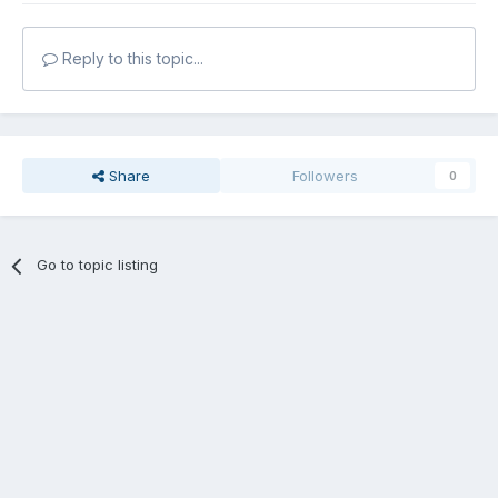
Reply to this topic...
Share
Followers
0
Go to topic listing