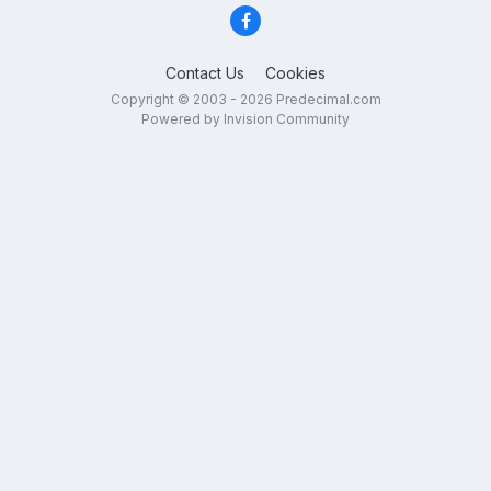
Contact Us
Cookies
Copyright © 2003 - 2026 Predecimal.com
Powered by Invision Community