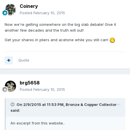
Coinery
Posted
February 10, 2015
Now we're getting somewhere on the big slab debate! Give it
another few decades and the truth will out!
Get your shares in pliers and acetone while you still can!
Quote
brg5658
Posted
February 10, 2015
On 2/9/2015 at 11:53 PM, Bronze & Copper Collector
said:
An excerpt from this website..