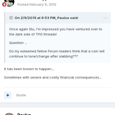
Posted
February 9, 2015
On 2/9/2015 at 9:53 PM, Paulus said:
Once again Stu, I'm impressed you have ventured over to
the dark side of TPG threads!
Question ...
Do my esteemed fellow Forum readers think that a coin will
continue to tone/change after slabbing???
It has been known to happen....
Sometimes with severe and costly financial consequences...
Quote