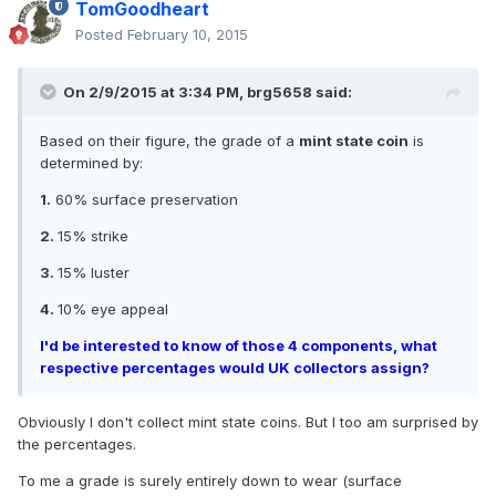
TomGoodheart
Posted
February 10, 2015
On 2/9/2015 at 3:34 PM, brg5658 said:
Based on their figure, the grade of a
mint state coin
is
determined by:
1.
60% surface preservation
2.
15% strike
3.
15% luster
4.
10% eye appeal
I'd be interested to know of those 4 components, what
respective percentages would UK collectors assign?
Obviously I don't collect mint state coins. But I too am surprised by
the percentages.
To me a grade is surely entirely down to wear (surface