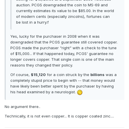
auction. PCGS downgraded the coin to MS-69 and
currently estimates its value to be $85.00. In the world
of modern cents (especially zincolns), fortunes can
be lost in a hurry.f
Yes, lucky for the purchaser in 2008 when it was
downgraded that the PCGS guarantee still covered copper.
PCGS made the purchaser "right" with a check to the tune
of $15,000... If that happened today, PCGS' guarantee no
longer covers copper. That single coin is one of the main
reasons they changed their policy.
Of course,
$15,120
for a coin struck by the
billions
was a
completely stupid price to begin with -- that money would
have likely been better spent by the purchaser by having
his head examined by a neurologist.
No argument there..
Technically, it is not even copper... It is copper coated zinc....