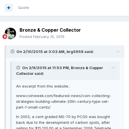
Quote
Bronze & Copper Collector
Posted
February 10, 2015
On 2/10/2015 at 3:03 AM, brg5658 said:
On 2/9/2015 at 11:53 PM, Bronze & Copper
Collector said:
An excerpt from this website..
www.coinweek.com/featured-news/coin-collecting-
strategies-building-ultimate-20th-century-type-set-
part-1-small-cents/
In 2003, a cent graded MS-70 by PCGS was bought
back due to the development of carbon spots, after
selling for $15,120.00 at a September 2006 Teletrade