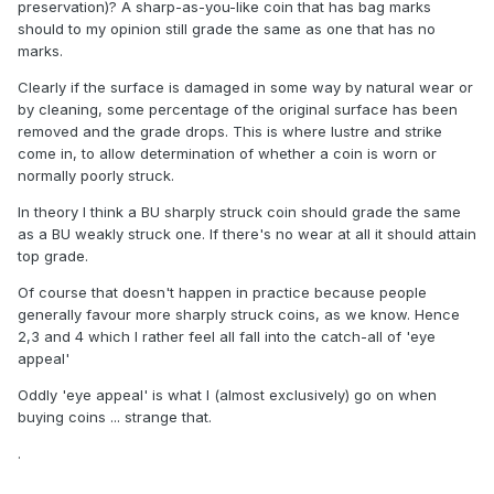
preservation)? A sharp-as-you-like coin that has bag marks
should to my opinion still grade the same as one that has no
marks.
Clearly if the surface is damaged in some way by natural wear or
by cleaning, some percentage of the original surface has been
removed and the grade drops. This is where lustre and strike
come in, to allow determination of whether a coin is worn or
normally poorly struck.
In theory I think a BU sharply struck coin should grade the same
as a BU weakly struck one. If there's no wear at all it should attain
top grade.
Of course that doesn't happen in practice because people
generally favour more sharply struck coins, as we know. Hence
2,3 and 4 which I rather feel all fall into the catch-all of 'eye
appeal'
Oddly 'eye appeal' is what I (almost exclusively) go on when
buying coins ... strange that.
.