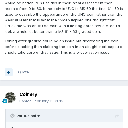
would be better. PGS use this in their initial assessment then
rescale from 0 to 60. If the coin is UNC ie MS 60 the final 61- 50 is
used to describe the appearance of the UNC coin rather than the
wear at least that is what their video implied 0ne thought that
struck me was an AU 58 coin with little bag abrasions etc. could
look a whole lot better than a MS 61 - 63 graded coin.
Toning after grading could be an issue but degreasing the coin
before slabbing then slabbing the coin in an airtight inert capsule
should take care of that issue. This is a preservation issue.
Quote
Coinery
Posted
February 11, 2015
Paulus said: