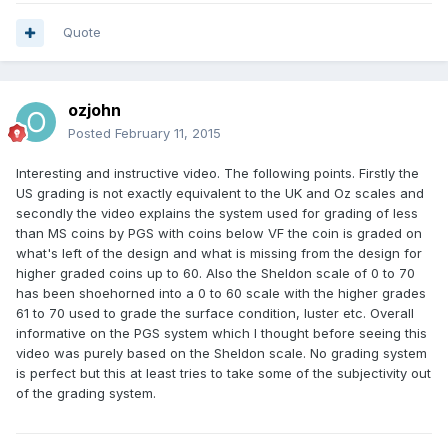
Quote
ozjohn
Posted
February 11, 2015
Interesting and instructive video. The following points. Firstly the
US grading is not exactly equivalent to the UK and Oz scales and
secondly the video explains the system used for grading of less
than MS coins by PGS with coins below VF the coin is graded on
what's left of the design and what is missing from the design for
higher graded coins up to 60. Also the Sheldon scale of 0 to 70
has been shoehorned into a 0 to 60 scale with the higher grades
61 to 70 used to grade the surface condition, luster etc. Overall
informative on the PGS system which I thought before seeing this
video was purely based on the Sheldon scale. No grading system
is perfect but this at least tries to take some of the subjectivity out
of the grading system.