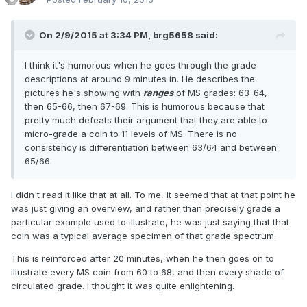
On 2/9/2015 at 3:34 PM, brg5658 said:
I think it's humorous when he goes through the grade
descriptions at around 9 minutes in. He describes the
pictures he's showing with
ranges
of MS grades: 63-64,
then 65-66, then 67-69. This is humorous because that
pretty much defeats their argument that they are able to
micro-grade a coin to 11 levels of MS. There is no
consistency is differentiation between 63/64 and between
65/66.
I didn't read it like that at all. To me, it seemed that at that point he
was just giving an overview, and rather than precisely grade a
particular example used to illustrate, he was just saying that that
coin was a typical average specimen of that grade spectrum.
This is reinforced after 20 minutes, when he then goes on to
illustrate every MS coin from 60 to 68, and then every shade of
circulated grade. I thought it was quite enlightening.