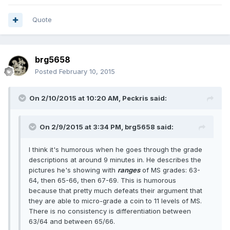
Quote
brg5658
Posted
February 10, 2015
On 2/10/2015 at 10:20 AM, Peckris said:
On 2/9/2015 at 3:34 PM, brg5658 said:
I think it's humorous when he goes through the grade
descriptions at around 9 minutes in. He describes the
pictures he's showing with
ranges
of MS grades: 63-
64, then 65-66, then 67-69. This is humorous
because that pretty much defeats their argument that
they are able to micro-grade a coin to 11 levels of MS.
There is no consistency is differentiation between
63/64 and between 65/66.