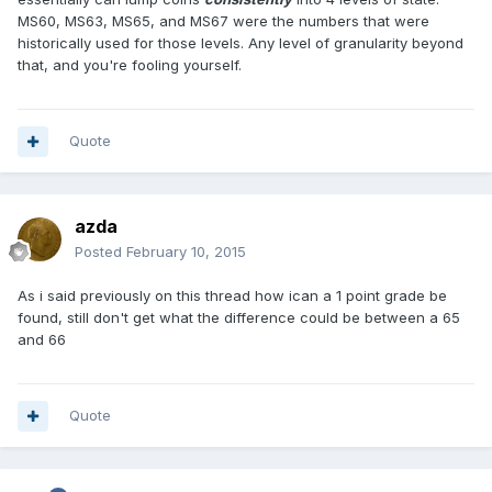
MS60, MS63, MS65, and MS67 were the numbers that were
historically used for those levels. Any level of granularity beyond
that, and you're fooling yourself.
Quote
azda
Posted
February 10, 2015
As i said previously on this thread how ican a 1 point grade be
found, still don't get what the difference could be between a 65
and 66
Quote