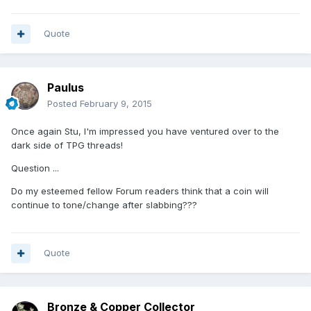
Quote
Paulus
Posted
February 9, 2015
Once again Stu, I'm impressed you have ventured over to the
dark side of TPG threads!
Question ...
Do my esteemed fellow Forum readers think that a coin will
continue to tone/change after slabbing???
Quote
Bronze & Copper Collector