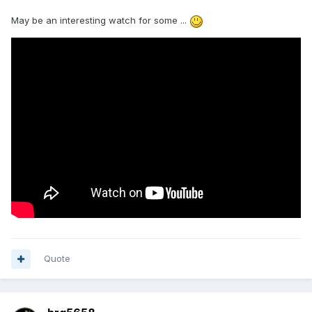
May be an interesting watch for some ...
Quote