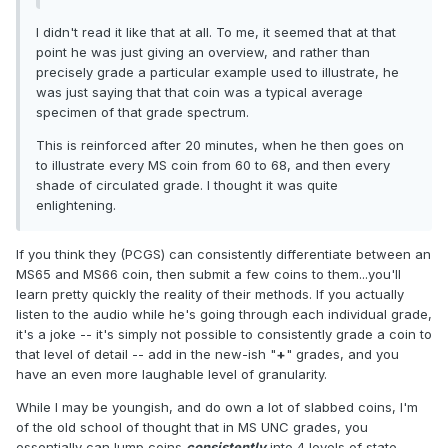
I didn't read it like that at all. To me, it seemed that at that
point he was just giving an overview, and rather than
precisely grade a particular example used to illustrate, he
was just saying that that coin was a typical average
specimen of that grade spectrum.
This is reinforced after 20 minutes, when he then goes on
to illustrate every MS coin from 60 to 68, and then every
shade of circulated grade. I thought it was quite
enlightening.
If you think they (PCGS) can consistently differentiate between an
MS65 and MS66 coin, then submit a few coins to them...you'll
learn pretty quickly the reality of their methods. If you actually
listen to the audio while he's going through each individual grade,
it's a joke -- it's simply not possible to consistently grade a coin to
that level of detail -- add in the new-ish "
+
" grades, and you
have an even more laughable level of granularity.
While I may be youngish, and do own a lot of slabbed coins, I'm
of the old school of thought that in MS UNC grades, you
essentially can lump coins
consistently
into 4 levels of state.