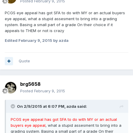
Posted
February 9, 2015
PCGS eye appeal has got SFA to do with MY or an actual buyers
eye appeal, what a stupid assesment to bring into a grading
system. Basing a small part of a grade On their choice if it
appeals to THEM or not is crazy
Edited
February 9, 2015
by azda
Quote
brg5658
Posted
February 9, 2015
On 2/9/2015 at 6:07 PM, azda said:
PCGS eye appeal has got SFA to do with MY or an actual
buyers eye appeal
, what a stupid assesment to bring into a
grading system. Basing a small part of a grade On their