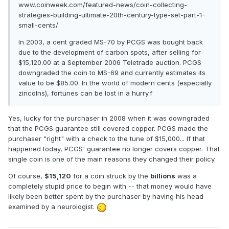
www.coinweek.com/featured-news/coin-collecting-
strategies-building-ultimate-20th-century-type-set-part-1-
small-cents/
In 2003, a cent graded MS-70 by PCGS was bought back
due to the development of carbon spots, after selling for
$15,120.00 at a September 2006 Teletrade auction. PCGS
downgraded the coin to MS-69 and currently estimates its
value to be $85.00. In the world of modern cents (especially
zincolns), fortunes can be lost in a hurry.f
Yes, lucky for the purchaser in 2008 when it was downgraded
that the PCGS guarantee still covered copper. PCGS made the
purchaser "right" with a check to the tune of $15,000... If that
happened today, PCGS' guarantee no longer covers copper. That
single coin is one of the main reasons they changed their policy.
Of course,
$15,120
for a coin struck by the
billions
was a
completely stupid price to begin with -- that money would have
likely been better spent by the purchaser by having his head
examined by a neurologist.