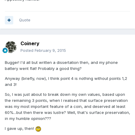
Quote
Coinery
Posted
February 9, 2015
Bugger! I'd all but written a dissertation then, and my phone
battery went flat! Probably a good thing?
Anyway (briefly, now), I think point 4 is nothing without points 1,2
and 3!
So, I was just about to break down my own values, based upon
the remaining 3 points, when I realised that surface preservation
was my most important feature of a coin, and deserved at least
60%...but then there was lustre? Well, that's surface preservation,
in my humble opinion???
I gave up, then!