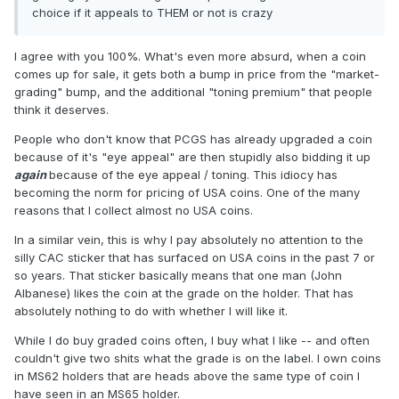
choice if it appeals to THEM or not is crazy
I agree with you 100%. What's even more absurd, when a coin
comes up for sale, it gets both a bump in price from the "market-
grading" bump, and the additional "toning premium" that people
think it deserves.
People who don't know that PCGS has already upgraded a coin
because of it's "eye appeal" are then stupidly also bidding it up
again
because of the eye appeal / toning. This idiocy has
becoming the norm for pricing of USA coins. One of the many
reasons that I collect almost no USA coins.
In a similar vein, this is why I pay absolutely no attention to the
silly CAC sticker that has surfaced on USA coins in the past 7 or
so years. That sticker basically means that one man (John
Albanese) likes the coin at the grade on the holder. That has
absolutely nothing to do with whether I will like it.
While I do buy graded coins often, I buy what I like -- and often
couldn't give two shits what the grade is on the label. I own coins
in MS62 holders that are heads above the same type of coin I
have seen in an MS65 holder.