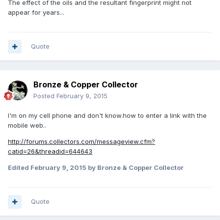
The effect of the oils and the resultant fingerprint might not
appear for years...
Quote
Bronze & Copper Collector
Posted
February 9, 2015
I'm on my cell phone and don't know.how to enter a link with the
mobile web..
http://forums.collectors.com/messageview.cfm?
catid=26&threadid=644643
Edited
February 9, 2015
by Bronze & Copper Collector
Quote