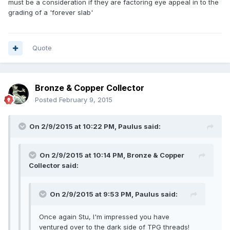
must be a consideration if they are factoring eye appeal in to the
grading of a 'forever slab'
Quote
Bronze & Copper Collector
Posted
February 9, 2015
On 2/9/2015 at 10:22 PM, Paulus said:
On 2/9/2015 at 10:14 PM, Bronze & Copper
Collector said:
On 2/9/2015 at 9:53 PM, Paulus said:
Once again Stu, I'm impressed you have
ventured over to the dark side of TPG threads!