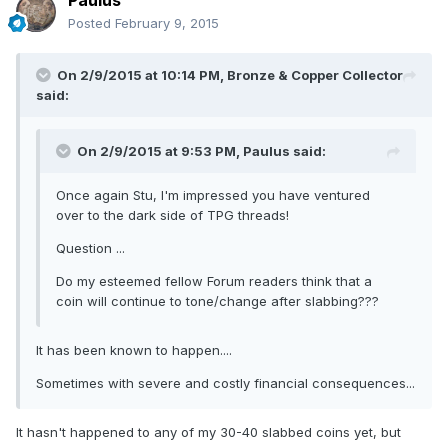
Paulus
Posted
February 9, 2015
On 2/9/2015 at 10:14 PM, Bronze & Copper Collector
said:
On 2/9/2015 at 9:53 PM, Paulus said:
Once again Stu, I'm impressed you have ventured
over to the dark side of TPG threads!
Question ...
Do my esteemed fellow Forum readers think that a
coin will continue to tone/change after slabbing???
It has been known to happen....
Sometimes with severe and costly financial consequences...
It hasn't happened to any of my 30-40 slabbed coins yet, but