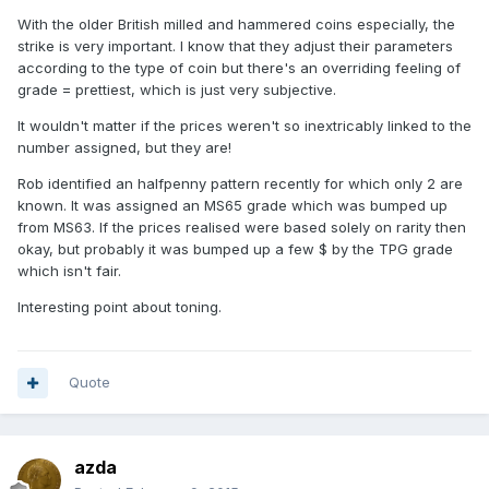
With the older British milled and hammered coins especially, the
strike is very important. I know that they adjust their parameters
according to the type of coin but there's an overriding feeling of
grade = prettiest, which is just very subjective.
It wouldn't matter if the prices weren't so inextricably linked to the
number assigned, but they are!
Rob identified an halfpenny pattern recently for which only 2 are
known. It was assigned an MS65 grade which was bumped up
from MS63. If the prices realised were based solely on rarity then
okay, but probably it was bumped up a few $ by the TPG grade
which isn't fair.
Interesting point about toning.
Quote
azda