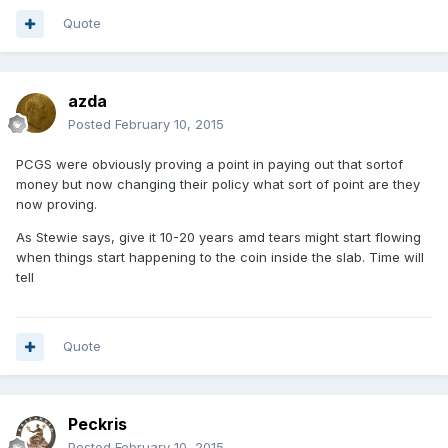
Quote
azda
Posted
February 10, 2015
PCGS were obviously proving a point in paying out that sortof
money but now changing their policy what sort of point are they
now proving.
As Stewie says, give it 10-20 years amd tears might start flowing
when things start happening to the coin inside the slab. Time will
tell
Quote
Peckris
Posted
February 10, 2015