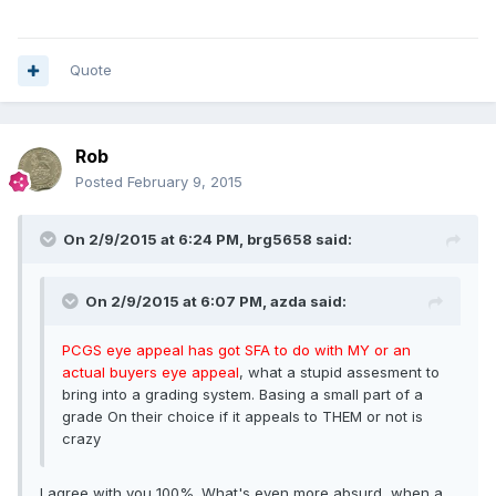
Quote
Rob
Posted
February 9, 2015
On 2/9/2015 at 6:24 PM, brg5658 said:
On 2/9/2015 at 6:07 PM, azda said:
PCGS eye appeal has got SFA to do with MY or an
actual buyers eye appeal
, what a stupid assesment to
bring into a grading system. Basing a small part of a
grade On their choice if it appeals to THEM or not is
crazy
I agree with you 100%. What's even more absurd, when a