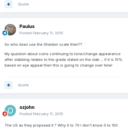
Quote
Paulus
Posted
February 11, 2015
So who does use the Sheldon scale then??
My question about coins continuing to tone/change appearance
after slabbing relates to the grade stated on the slab ... if it is 10%
based on eye appeal then this is going to change over time!
Quote
ozjohn
Posted
February 11, 2015
The US as they proposed it ? Why 0 to 70 I don't know 0 to 100