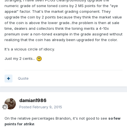
numeric grade of some toned coins by 2 MS points for the "eye
appeal" factor. That's the market grading component. They
upgrade the coin by 2 points because they think the market value
of the coin is above the lower grade...the problem is then at sale
time, dealers and collectors think the toning merits a 4-10x
premium over a non-toned example in the grade assigned without
realizing that the coin has already been upgraded for the color.
It's a vicious circle of idiocy.
Just my 2 cents...
Quote
damian1986
Posted
February 9, 2015
On the relative percentages Brandon, it's not good to see
so few
points for
strike
.