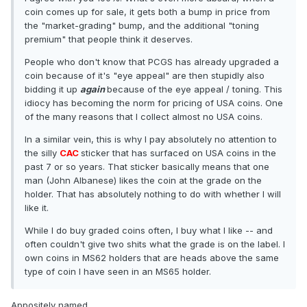
coin comes up for sale, it gets both a bump in price from
the "market-grading" bump, and the additional "toning
premium" that people think it deserves.
People who don't know that PCGS has already upgraded a
coin because of it's "eye appeal" are then stupidly also
bidding it up
again
because of the eye appeal / toning. This
idiocy has becoming the norm for pricing of USA coins. One
of the many reasons that I collect almost no USA coins.
In a similar vein, this is why I pay absolutely no attention to
the silly
CAC
sticker that has surfaced on USA coins in the
past 7 or so years. That sticker basically means that one
man (John Albanese) likes the coin at the grade on the
holder. That has absolutely nothing to do with whether I will
like it.
While I do buy graded coins often, I buy what I like -- and
often couldn't give two shits what the grade is on the label. I
own coins in MS62 holders that are heads above the same
type of coin I have seen in an MS65 holder.
Appositely named.