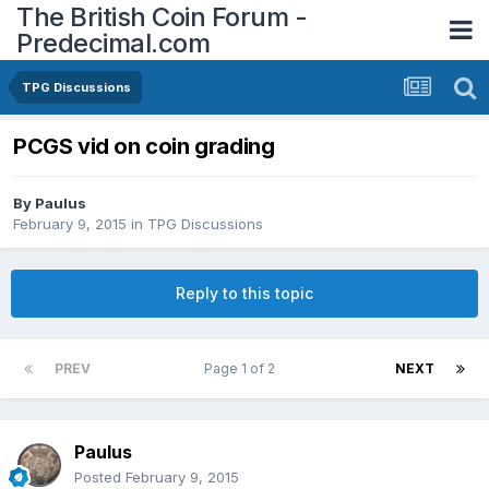
The British Coin Forum -
Predecimal.com
TPG Discussions
PCGS vid on coin grading
By
Paulus
February 9, 2015
in
TPG Discussions
Reply to this topic
PREV
Page 1 of 2
NEXT
Paulus
Posted
February 9, 2015