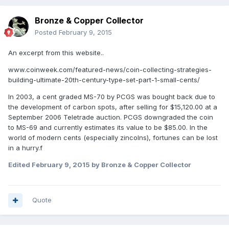
Bronze & Copper Collector
Posted
February 9, 2015
An excerpt from this website..
www.coinweek.com/featured-news/coin-collecting-strategies-
building-ultimate-20th-century-type-set-part-1-small-cents/
In 2003, a cent graded MS-70 by PCGS was bought back due to
the development of carbon spots, after selling for $15,120.00 at a
September 2006 Teletrade auction. PCGS downgraded the coin
to MS-69 and currently estimates its value to be $85.00. In the
world of modern cents (especially zincolns), fortunes can be lost
in a hurry.f
Edited
February 9, 2015
by Bronze & Copper Collector
Quote