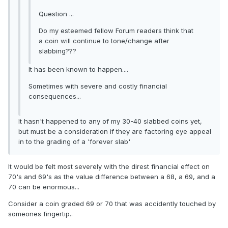
Question ...
Do my esteemed fellow Forum readers think that
a coin will continue to tone/change after
slabbing???
It has been known to happen....
Sometimes with severe and costly financial
consequences...
It hasn't happened to any of my 30-40 slabbed coins yet,
but must be a consideration if they are factoring eye appeal
in to the grading of a 'forever slab'
It would be felt most severely with the direst financial effect on
70's and 69's as the value difference between a 68, a 69, and a
70 can be enormous...
Consider a coin graded 69 or 70 that was accidently touched by
someones fingertip..