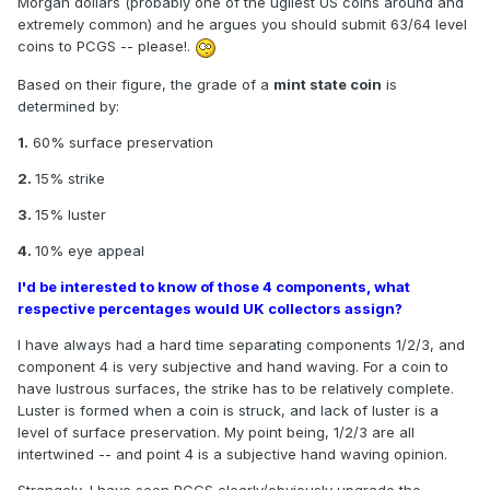
Morgan dollars (probably one of the ugliest US coins around and
extremely common) and he argues you should submit 63/64 level
coins to PCGS -- please!.
Based on their figure, the grade of a
mint state coin
is
determined by:
1.
60% surface preservation
2.
15% strike
3.
15% luster
4.
10% eye appeal
I'd be interested to know of those 4 components, what
respective percentages would UK collectors assign?
I have always had a hard time separating components 1/2/3, and
component 4 is very subjective and hand waving. For a coin to
have lustrous surfaces, the strike has to be relatively complete.
Luster is formed when a coin is struck, and lack of luster is a
level of surface preservation. My point being, 1/2/3 are all
intertwined -- and point 4 is a subjective hand waving opinion.
Strangely, I have seen PCGS clearly/obviously upgrade the