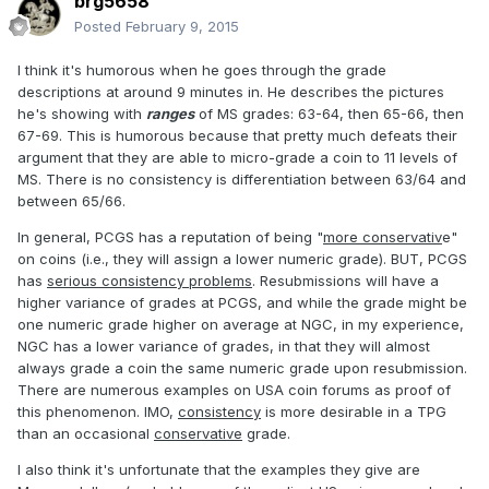
brg5658
Posted
February 9, 2015
I think it's humorous when he goes through the grade
descriptions at around 9 minutes in. He describes the pictures
he's showing with
ranges
of MS grades: 63-64, then 65-66, then
67-69. This is humorous because that pretty much defeats their
argument that they are able to micro-grade a coin to 11 levels of
MS. There is no consistency is differentiation between 63/64 and
between 65/66.
In general, PCGS has a reputation of being "
more conservativ
e"
on coins (i.e., they will assign a lower numeric grade). BUT, PCGS
has
serious consistency problems
. Resubmissions will have a
higher variance of grades at PCGS, and while the grade might be
one numeric grade higher on average at NGC, in my experience,
NGC has a lower variance of grades, in that they will almost
always grade a coin the same numeric grade upon resubmission.
There are numerous examples on USA coin forums as proof of
this phenomenon. IMO,
consistency
is more desirable in a TPG
than an occasional
conservative
grade.
I also think it's unfortunate that the examples they give are