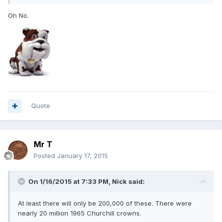
Oh No.
Quote
Mr T
Posted
January 17, 2015
On 1/16/2015 at 7:33 PM, Nick said:
At least there will only be 200,000 of these. There were
nearly 20 million 1965 Churchill crowns.