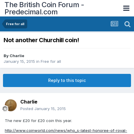
The British Coin Forum -
Predecimal.com
Free for all
Not another Churchill coin!
By
Charlie
January 15, 2015
in
Free for all
Reply to this topic
Charlie
Posted
January 15, 2015
The new £20 for £20 coin this year.
http://www.coinworld.com/news/who_s-latest-honoree-of-royal-