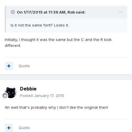
On 1/17/2015 at 11:36 AM, Rob said:
Is it not the same font? Looks it.
Initially, I thought it was the same but the C and the R look
different.
Quote
Debbie
Posted
January 17, 2015
Ah well that's probably why I don't like the original then!
Quote