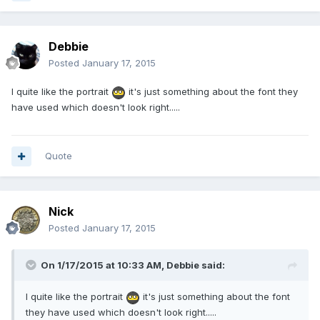
Debbie
Posted
January 17, 2015
I quite like the portrait
it's just something about the font they
have used which doesn't look right.....
Quote
Nick
Posted
January 17, 2015
On 1/17/2015 at 10:33 AM, Debbie said:
I quite like the portrait
it's just something about the font
they have used which doesn't look right.....