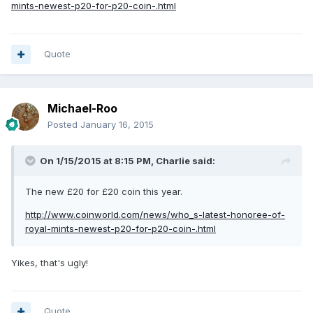
mints-newest-p20-for-p20-coin-.html
Quote
Michael-Roo
Posted
January 16, 2015
On 1/15/2015 at 8:15 PM, Charlie said:
The new £20 for £20 coin this year.
http://www.coinworld.com/news/who_s-latest-honoree-of-
royal-mints-newest-p20-for-p20-coin-.html
Yikes, that's ugly!
Quote