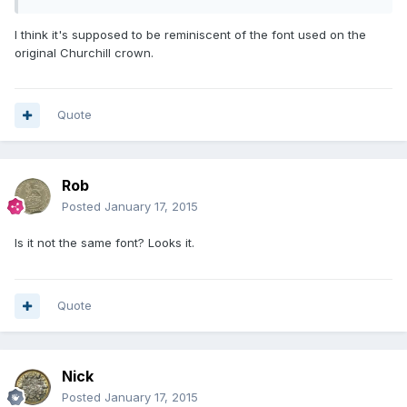
I think it's supposed to be reminiscent of the font used on the
original Churchill crown.
Quote
Rob
Posted
January 17, 2015
Is it not the same font? Looks it.
Quote
Nick
Posted
January 17, 2015