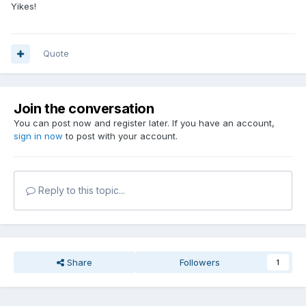
Yikes!
Quote
Join the conversation
You can post now and register later. If you have an account,
sign in now
to post with your account.
Reply to this topic...
Share
Followers
1