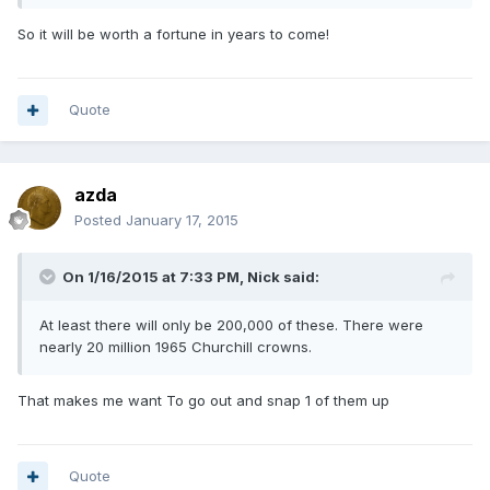
So it will be worth a fortune in years to come!
Quote
azda
Posted
January 17, 2015
On 1/16/2015 at 7:33 PM, Nick said:
At least there will only be 200,000 of these. There were
nearly 20 million 1965 Churchill crowns.
That makes me want To go out and snap 1 of them up
Quote