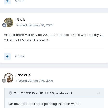
Quote
Nick
Posted
January 16, 2015
At least there will only be 200,000 of these. There were nearly 20
million 1965 Churchill crowns.
Quote
Peckris
Posted
January 16, 2015
On 1/16/2015 at 10:38 AM, azda said:
Oh ffs, more churchills polluting the coin world