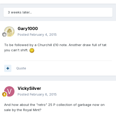
3 weeks later...
Gary1000
Posted
February 4, 2015
To be followed by a Churchill £10 note. Another draw full of tat
you can't shift.
Quote
VickySilver
Posted
February 6, 2015
And how about the "retro" 25 P collection of garbage now on
sale by the Royal Mint?