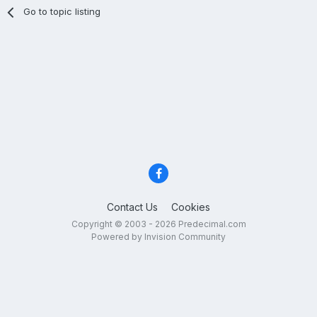
Go to topic listing
Contact Us
Cookies
Copyright © 2003 - 2026 Predecimal.com
Powered by Invision Community