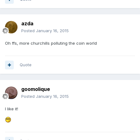
azda
Posted
January 16, 2015
Oh ffs, more churchills polluting the coin world
Quote
goomolique
Posted
January 16, 2015
I like it!