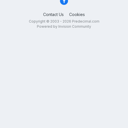
Contact Us
Cookies
Copyright © 2003 - 2026 Predecimal.com
Powered by Invision Community