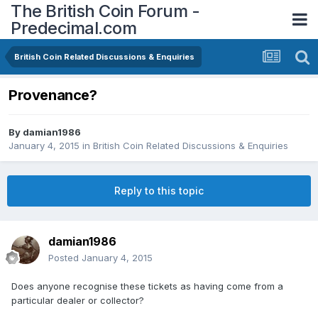
The British Coin Forum -
Predecimal.com
British Coin Related Discussions & Enquiries
Provenance?
By
damian1986
January 4, 2015
in
British Coin Related Discussions & Enquiries
Reply to this topic
damian1986
Posted
January 4, 2015
Does anyone recognise these tickets as having come from a
particular dealer or collector?