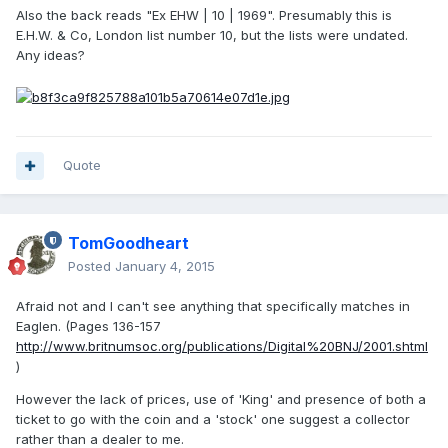
Also the back reads "Ex EHW | 10 | 1969". Presumably this is
E.H.W. & Co, London list number 10, but the lists were undated.
Any ideas?
Quote
TomGoodheart
Posted
January 4, 2015
Afraid not and I can't see anything that specifically matches in
Eaglen. (Pages 136-157
http://www.britnumsoc.org/publications/Digital%20BNJ/2001.shtml
)
However the lack of prices, use of 'King' and presence of both a
ticket to go with the coin and a 'stock' one suggest a collector
rather than a dealer to me.