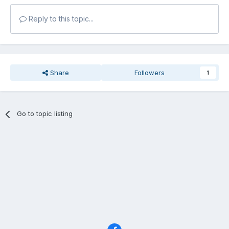
Reply to this topic...
Share
Followers
1
Go to topic listing