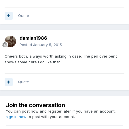
Quote
damian1986
Posted
January 5, 2015
Cheers both, always worth asking in case. The pen over pencil
shows some care i do like that.
Quote
Join the conversation
You can post now and register later. If you have an account,
sign in now
to post with your account.