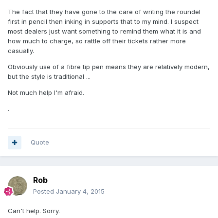
The fact that they have gone to the care of writing the roundel
first in pencil then inking in supports that to my mind. I suspect
most dealers just want something to remind them what it is and
how much to charge, so rattle off their tickets rather more
casually.
Obviously use of a fibre tip pen means they are relatively modern,
but the style is traditional ...
Not much help I'm afraid.
.
Quote
Rob
Posted
January 4, 2015
Can't help. Sorry.