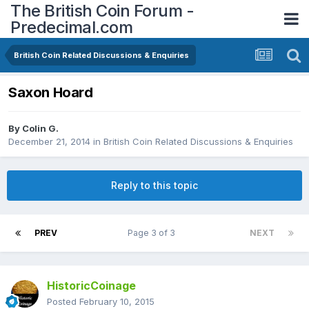
The British Coin Forum -
Predecimal.com
British Coin Related Discussions & Enquiries
Saxon Hoard
By
Colin G.
December 21, 2014
in
British Coin Related Discussions & Enquiries
Reply to this topic
PREV
Page 3 of 3
NEXT
HistoricCoinage
Posted
February 10, 2015