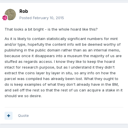
Rob
Posted
February 10, 2015
That looks a bit bright - is the whole hoard like this?
As it is likely to contain statistically significant numbers for mint
and/or type, hopefully the content info will be deemed worthy of
publishing in the public domain rather than as an internal memo,
because once it disappears into a museum the majority of us are
stuffed as regards access. I know they like to keep the hoard
intact for research purpose, but as I understand it they didn't
extract the coins layer by layer in situ, so any info on how the
parcel was compiled has already been lost. What they ought to
do is keep examples of what they don't already have in the BM,
and sell off the rest so that the rest of us can acquire a stake in it
should we so desire.
Quote