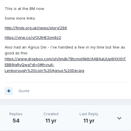
This is at the BM now.
Some more links:
http://finds.org.uk/news/story/266
https://vine.co/v/OUtHE3zm6z2
Also had an Agnus Dei - I've handled a few in my time but few as
good as this:
https://www.dropbox.com/sh/lmdb78tcmot9ktt/AABAaUUp6HXXhT
EBB9IgRvQwa?dl=0#lh:null-
Lenborough%20coin%20Agnus%20Dei.jpg
Quote
Replies
Created
Last Reply
54
11 yr
11 yr