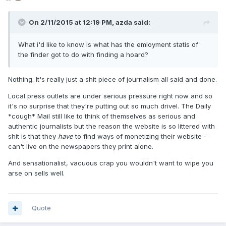
On 2/11/2015 at 12:19 PM, azda said:
What i'd like to know is what has the emloyment statis of
the finder got to do with finding a hoard?
Nothing. It's really just a shit piece of journalism all said and done.
Local press outlets are under serious pressure right now and so
it's no surprise that they're putting out so much drivel. The Daily
*cough* Mail still like to think of themselves as serious and
authentic journalists but the reason the website is so littered with
shit is that they
have
to find ways of monetizing their website -
can't live on the newspapers they print alone.
And sensationalist, vacuous crap you wouldn't want to wipe you
arse on sells well.
Quote