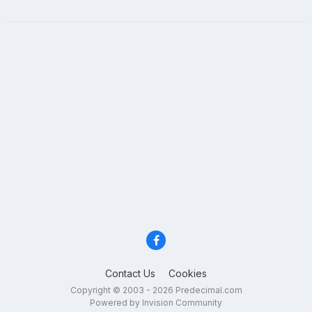
Contact Us
Cookies
Copyright © 2003 - 2026 Predecimal.com
Powered by Invision Community