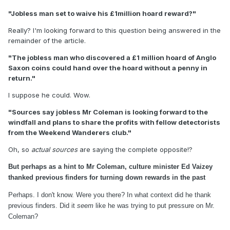
"Jobless man set to waive his £1million hoard reward?"
Really? I'm looking forward to this question being answered in the
remainder of the article.
"The jobless man who discovered a £1 million hoard of Anglo
Saxon coins could hand over the hoard without a penny in
return."
I suppose he could. Wow.
"Sources say jobless Mr Coleman is looking forward to the
windfall and plans to share the profits with fellow detectorists
from the Weekend Wanderers club."
Oh, so
actual sources
are saying the complete opposite!?
But perhaps as a hint to Mr Coleman, culture minister Ed Vaizey
thanked previous finders for turning down rewards in the past
Perhaps. I don't know. Were you there? In what context did he thank
previous finders. Did it
seem
like he was trying to put pressure on Mr.
Coleman?