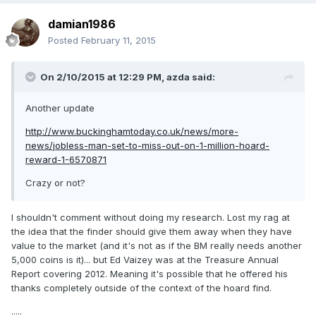
damian1986
Posted
February 11, 2015
On 2/10/2015 at 12:29 PM, azda said:
Another update
http://www.buckinghamtoday.co.uk/news/more-
news/jobless-man-set-to-miss-out-on-1-million-hoard-
reward-1-6570871
Crazy or not?
I shouldn't comment without doing my research. Lost my rag at
the idea that the finder should give them away when they have
value to the market (and it's not as if the BM really needs another
5,000 coins is it)... but Ed Vaizey was at the Treasure Annual
Report covering 2012. Meaning it's possible that he offered his
thanks completely outside of the context of the hoard find.
.....