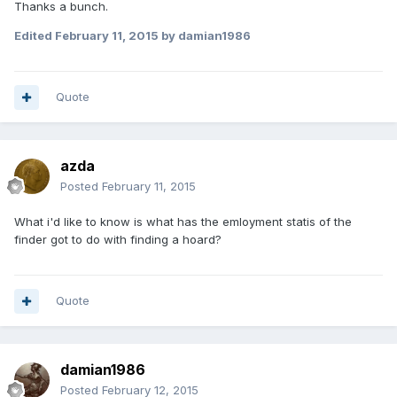
Thanks a bunch.
Edited
February 11, 2015
by damian1986
Quote
azda
Posted
February 11, 2015
What i'd like to know is what has the emloyment statis of the
finder got to do with finding a hoard?
Quote
damian1986
Posted
February 12, 2015