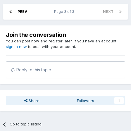
PREV
Page 3 of 3
NEXT
Join the conversation
You can post now and register later. If you have an account,
sign in now
to post with your account.
Reply to this topic...
Share
Followers
1
Go to topic listing